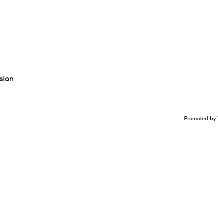
sion
Promoted by 