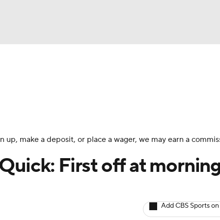
BA
Avg. Draft Positions
Roster Trends
Stats
Depth Chart
NHL
CAR
 sign up, make a deposit, or place a wager, we may earn a commis
ympics
uick: First off at mornin
MLV
Add CBS Sports on