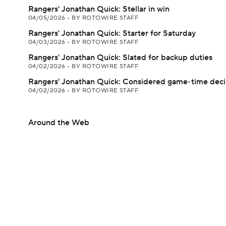
Rangers' Jonathan Quick: Stellar in win
04/05/2026
•
BY ROTOWIRE STAFF
Rangers' Jonathan Quick: Starter for Saturday
04/03/2026
•
BY ROTOWIRE STAFF
Rangers' Jonathan Quick: Slated for backup duties
04/02/2026
•
BY ROTOWIRE STAFF
Rangers' Jonathan Quick: Considered game-time deci
04/02/2026
•
BY ROTOWIRE STAFF
Around the Web