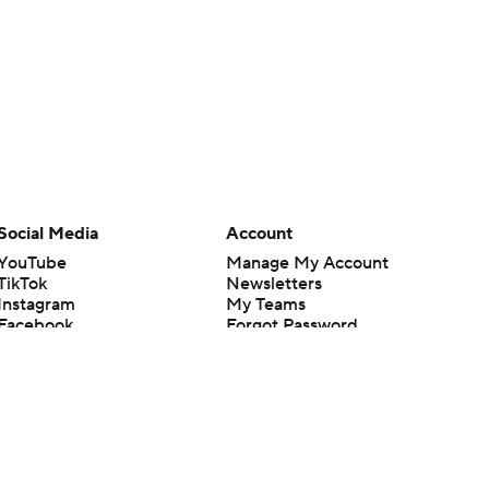
Social Media
Account
YouTube
Manage My Account
TikTok
Newsletters
Instagram
My Teams
Facebook
Forgot Password
X
Threads
Flipboard
en or the outcome of any game or event. Odds and lines subject to