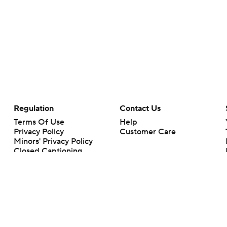
Regulation
Contact Us
Terms Of Use
Help
Privacy Policy
Customer Care
Minors' Privacy Policy
Closed Captioning
California Notice
rts makes no representation or warranty as to the accuracy of the information giv