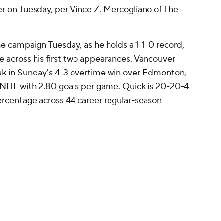
ver on Tuesday, per Vince Z. Mercogliano of The
the campaign Tuesday, as he holds a 1-1-0 record,
 across his first two appearances. Vancouver
ak in Sunday's 4-3 overtime win over Edmonton,
he NHL with 2.80 goals per game. Quick is 20-20-4
ercentage across 44 career regular-season