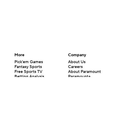
More
Company
Pick'em Games
About Us
Fantasy Sports
Careers
Free Sports TV
About Paramount
Betting Analysis
Paramount+
March Madness
CBS TV
Mobile Apps
© 2026 CBS Interactive Inc. All rights reserved.
The content on this site is for entertainment purposes only and CBS Spo