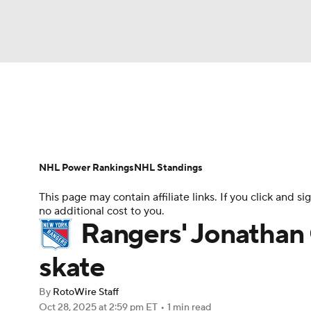
NFL
NCAA FB
Golf
MLB
UFC
N
News
Play Now
Rankings
Projections
Soccer
WNBA
NCAA BB
NCAA WBB
Player News
Player Search
Injury Report
NHL Power Rankings
NHL Standings
Champions League
WWE
Boxing
NAS
This page may contain affiliate links. If you click and
no additional cost to you.
Motor Sports
NWSL
Tennis
BIG3
Ol
Rangers' Jonathan Q
skate
Podcasts
Prediction
Shop
PBR
By
RotoWire Staff
Oct 28, 2025
at 2:59 pm ET
•
1 min read
3ICE
Play Golf