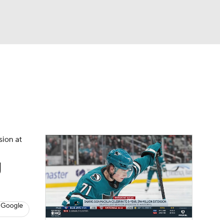
Watch
Fantasy
Betting
s
Hockey
sion at
g
 Google