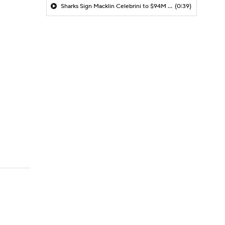
Sharks Sign Macklin Celebrini to $94M Extension
(0:39)