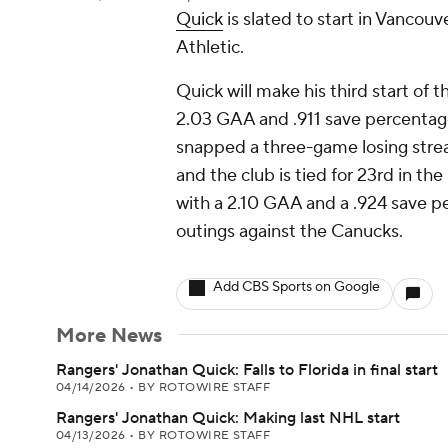
Quick
is slated to start in Vancou
Athletic.
Quick will make his third start of 
2.03 GAA and .911 save percentage
snapped a three-game losing stre
and the club is tied for 23rd in t
with a 2.10 GAA and a .924 save p
outings against the Canucks.
Add CBS Sports on Google
More News
Rangers' Jonathan Quick: Falls to Florida in final start
04/14/2026
•
BY ROTOWIRE STAFF
Rangers' Jonathan Quick: Making last NHL start
04/13/2026
•
BY ROTOWIRE STAFF