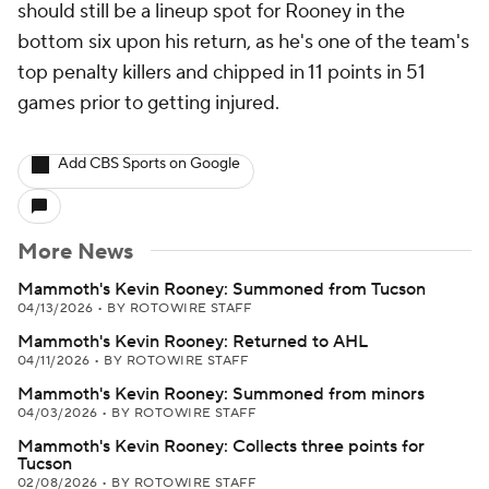
should still be a lineup spot for Rooney in the
bottom six upon his return, as he's one of the team's
top penalty killers and chipped in 11 points in 51
games prior to getting injured.
Add CBS Sports on Google
More News
Mammoth's Kevin Rooney: Summoned from Tucson
04/13/2026
•
BY ROTOWIRE STAFF
Mammoth's Kevin Rooney: Returned to AHL
04/11/2026
•
BY ROTOWIRE STAFF
Mammoth's Kevin Rooney: Summoned from minors
04/03/2026
•
BY ROTOWIRE STAFF
Mammoth's Kevin Rooney: Collects three points for
Tucson
02/08/2026
•
BY ROTOWIRE STAFF