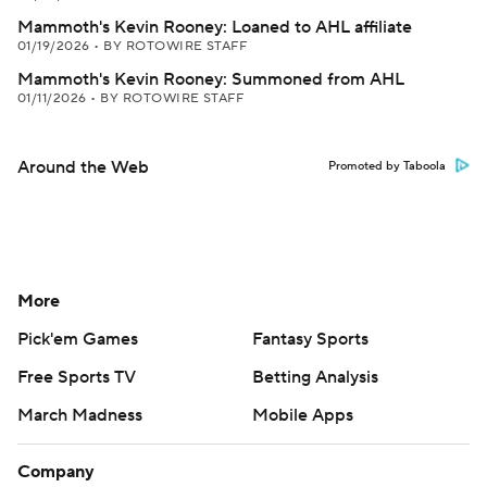
Mammoth's Kevin Rooney: Loaned to AHL affiliate
01/19/2026
•
BY ROTOWIRE STAFF
Mammoth's Kevin Rooney: Summoned from AHL
01/11/2026
•
BY ROTOWIRE STAFF
Around the Web
Promoted by Taboola
More
Pick'em Games
Fantasy Sports
Free Sports TV
Betting Analysis
March Madness
Mobile Apps
Company