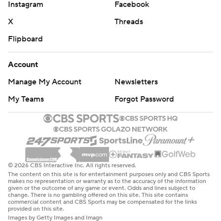
Instagram
Facebook
X
Threads
Flipboard
Account
Manage My Account
Newsletters
My Teams
Forgot Password
© 2026 CBS Interactive Inc. All rights reserved.
The content on this site is for entertainment purposes only and CBS Sports
makes no representation or warranty as to the accuracy of the information
given or the outcome of any game or event. Odds and lines subject to
change. There is no gambling offered on this site. This site contains
commercial content and CBS Sports may be compensated for the links
provided on this site.
Images by Getty Images and Imagn