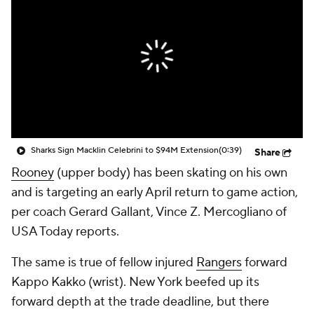
Sharks Sign Macklin Celebrini to $94M Extension
(0:39)
Share
Rooney
(upper body) has been skating on his own
and is targeting an early April return to game action,
per coach Gerard Gallant, Vince Z. Mercogliano of
USA Today reports.
The same is true of fellow injured
Rangers
forward
Kappo Kakko (wrist). New York beefed up its
forward depth at the trade deadline, but there