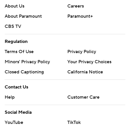
About Us
Careers
About Paramount
Paramount+
CBS TV
Regulation
Terms Of Use
Privacy Policy
Minors' Privacy Policy
Your Privacy Choices
Closed Captioning
California Notice
Contact Us
Help
Customer Care
Social Media
YouTube
TikTok