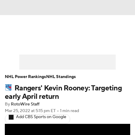
News
Play Now
Rankings
Projections
Avg. Draft Positions
Roster Trends
Stats
Depth Charts
NHL Power Rankings
NHL Standings
Rangers' Kevin Rooney: Targeting
Player News
Player Search
early April return
Injury Report
By
RotoWire Staff
Mar 25, 2022
at 5:15 pm ET
•
1 min read
Add CBS Sports on Google