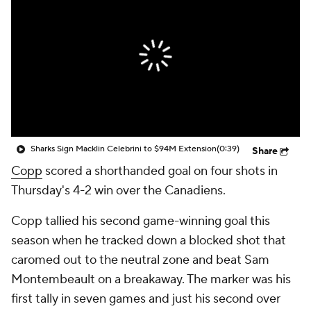
Sharks Sign Macklin Celebrini to $94M Extension
(0:39)
Share
Copp
scored a shorthanded goal on four shots in
Thursday's 4-2 win over the Canadiens.
Copp tallied his second game-winning goal this
season when he tracked down a blocked shot that
caromed out to the neutral zone and beat Sam
Montembeault on a breakaway. The marker was his
first tally in seven games and just his second over