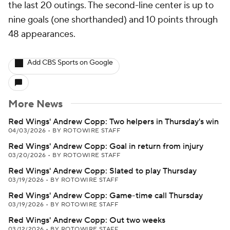
the last 20 outings. The second-line center is up to
nine goals (one shorthanded) and 10 points through
48 appearances.
Add CBS Sports on Google
More News
Red Wings' Andrew Copp: Two helpers in Thursday's win
04/03/2026
•
BY ROTOWIRE STAFF
Red Wings' Andrew Copp: Goal in return from injury
03/20/2026
•
BY ROTOWIRE STAFF
Red Wings' Andrew Copp: Slated to play Thursday
03/19/2026
•
BY ROTOWIRE STAFF
Red Wings' Andrew Copp: Game-time call Thursday
03/19/2026
•
BY ROTOWIRE STAFF
Red Wings' Andrew Copp: Out two weeks
03/12/2026
•
BY ROTOWIRE STAFF