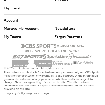
X
Threads
Flipboard
Account
Manage My Account
Newsletters
My Teams
Forgot Password
© 2026 CBS Interactive Inc. All rights reserved.
The content on this site is for entertainment purposes only and CBS Sports
makes no representation or warranty as to the accuracy of the information
given or the outcome of any game or event. Odds and lines subject to
change. There is no gambling offered on this site. This site contains
commercial content and CBS Sports may be compensated for the links
provided on this site.
Images by Getty Images and Imagn