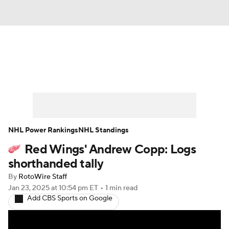
News
Play Now
Rankings
Projections
Avg. Draft Positions
Roster Trends
Stats
Depth Charts
NHL Power Rankings
NHL Standings
Red Wings' Andrew Copp: Logs
Player News
Player Search
shorthanded tally
Injury Report
By
RotoWire Staff
Jan 23, 2025
at 10:54 pm ET
•
1 min read
Add CBS Sports on Google