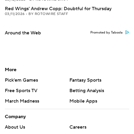
Red Wings' Andrew Copp: Doubtful for Thursday
03/11/2026
•
BY ROTOWIRE STAFF
Around the Web
Promoted by Taboola
More
Pick'em Games
Fantasy Sports
Free Sports TV
Betting Analysis
March Madness
Mobile Apps
Company
About Us
Careers