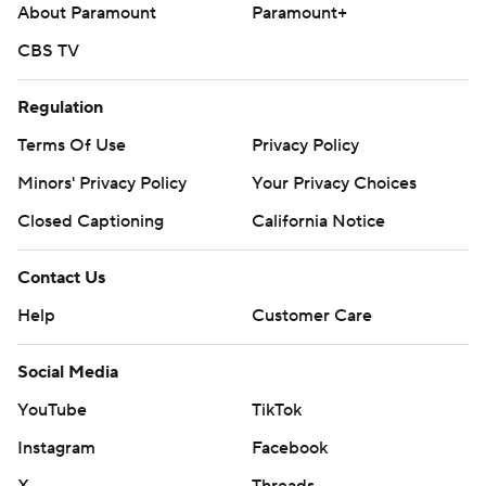
About Paramount
Paramount+
CBS TV
Regulation
Terms Of Use
Privacy Policy
Minors' Privacy Policy
Your Privacy Choices
Closed Captioning
California Notice
Contact Us
Help
Customer Care
Social Media
YouTube
TikTok
Instagram
Facebook