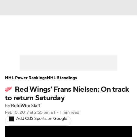
News
Play Now
Rankings
Projections
Avg. Draft Positions
Roster Trends
Stats
Depth Charts
NHL Power Rankings
NHL Standings
Red Wings' Frans Nielsen: On track
Player News
Player Search
to return Saturday
Injury Report
By
RotoWire Staff
Feb 10, 2017
at 2:55 pm ET
•
1 min read
Add CBS Sports on Google