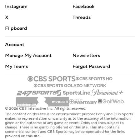
Instagram
Facebook
X
Threads
Flipboard
Account
Manage My Account
Newsletters
My Teams
Forgot Password
© 2026 CBS Interactive Inc. All rights reserved.
The content on this site is for entertainment purposes only and CBS Sports
makes no representation or warranty as to the accuracy of the information
given or the outcome of any game or event. Odds and lines subject to
change. There is no gambling offered on this site. This site contains
commercial content and CBS Sports may be compensated for the links
provided on this site.