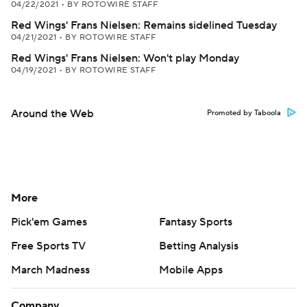
04/22/2021
•
BY ROTOWIRE STAFF
Red Wings' Frans Nielsen: Remains sidelined Tuesday
04/21/2021
•
BY ROTOWIRE STAFF
Red Wings' Frans Nielsen: Won't play Monday
04/19/2021
•
BY ROTOWIRE STAFF
Around the Web
Promoted by Taboola
More
Pick'em Games
Fantasy Sports
Free Sports TV
Betting Analysis
March Madness
Mobile Apps
Company