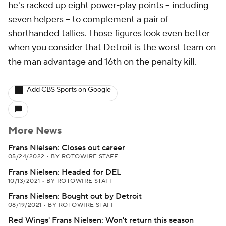
he's racked up eight power-play points -- including
seven helpers -- to complement a pair of
shorthanded tallies. Those figures look even better
when you consider that Detroit is the worst team on
the man advantage and 16th on the penalty kill.
Add CBS Sports on Google
More News
Frans Nielsen: Closes out career
05/24/2022
•
BY ROTOWIRE STAFF
Frans Nielsen: Headed for DEL
10/13/2021
•
BY ROTOWIRE STAFF
Frans Nielsen: Bought out by Detroit
08/19/2021
•
BY ROTOWIRE STAFF
Red Wings' Frans Nielsen: Won't return this season