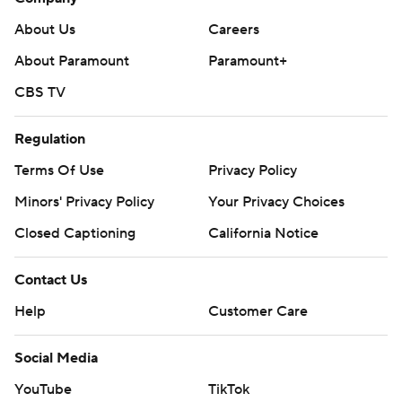
About Us
Careers
About Paramount
Paramount+
CBS TV
Regulation
Terms Of Use
Privacy Policy
Minors' Privacy Policy
Your Privacy Choices
Closed Captioning
California Notice
Contact Us
Help
Customer Care
Social Media
YouTube
TikTok