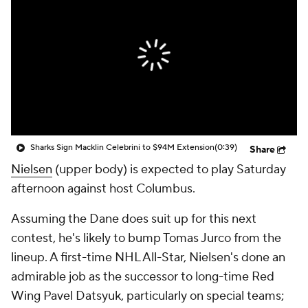
Sharks Sign Macklin Celebrini to $94M Extension
(0:39)
Share
Nielsen
(upper body) is expected to play Saturday
afternoon against host Columbus.
Assuming the Dane does suit up for this next
contest, he's likely to bump Tomas Jurco from the
lineup. A first-time NHL All-Star, Nielsen's done an
admirable job as the successor to long-time Red
Wing Pavel Datsyuk, particularly on special teams;