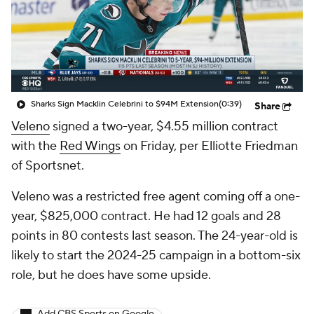
Sharks Sign Macklin Celebrini to $94M Extension
(0:39)
Share
Veleno
signed a two-year, $4.55 million contract
with the
Red Wings
on Friday, per Elliotte Friedman
of Sportsnet.
Veleno was a restricted free agent coming off a one-
year, $825,000 contract. He had 12 goals and 28
points in 80 contests last season. The 24-year-old is
likely to start the 2024-25 campaign in a bottom-six
role, but he does have some upside.