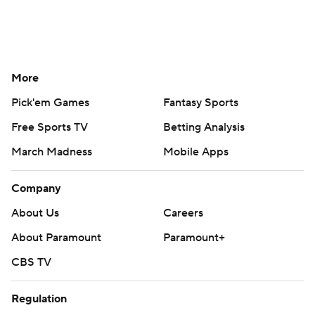
More
Pick'em Games
Fantasy Sports
Free Sports TV
Betting Analysis
March Madness
Mobile Apps
Company
About Us
Careers
About Paramount
Paramount+
CBS TV
Regulation