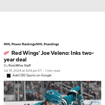
News
Play Now
Rankings
NHL Power Rankings
Projections
NHL Standings
Avg. Draft Positions
Red Wings' Joe Veleno: Inks two-
Roster Trends
Stats
Depth Charts
year deal
By
RotoWire Staff
Player News
Player Search
Jul 19, 2024
at 4:24 pm ET
•
1 min read
Add CBS Sports on Google
Injury Report