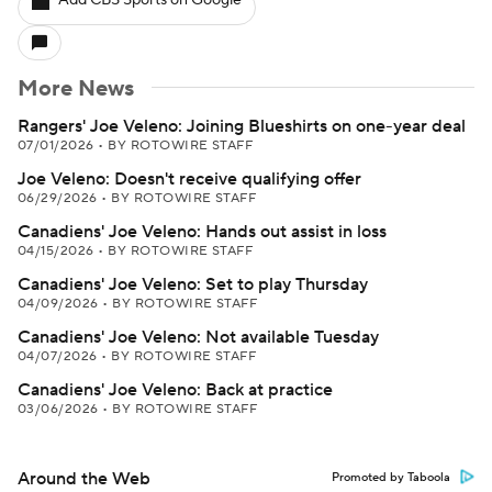
Add CBS Sports on Google
More News
Rangers' Joe Veleno: Joining Blueshirts on one-year deal
07/01/2026
•
BY ROTOWIRE STAFF
Joe Veleno: Doesn't receive qualifying offer
06/29/2026
•
BY ROTOWIRE STAFF
Canadiens' Joe Veleno: Hands out assist in loss
04/15/2026
•
BY ROTOWIRE STAFF
Canadiens' Joe Veleno: Set to play Thursday
04/09/2026
•
BY ROTOWIRE STAFF
Canadiens' Joe Veleno: Not available Tuesday
04/07/2026
•
BY ROTOWIRE STAFF
Canadiens' Joe Veleno: Back at practice
03/06/2026
•
BY ROTOWIRE STAFF
Around the Web
Promoted by Taboola