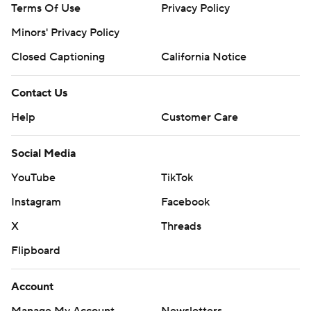
Terms Of Use
Privacy Policy
Minors' Privacy Policy
Closed Captioning
California Notice
Contact Us
Help
Customer Care
Social Media
YouTube
TikTok
Instagram
Facebook
X
Threads
Flipboard
Account