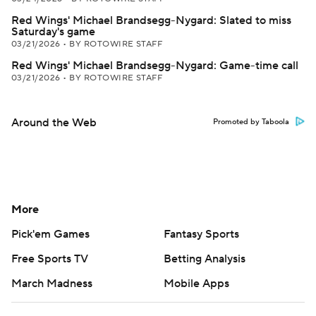
Red Wings' Michael Brandsegg-Nygard: Slated to miss
Saturday's game
03/21/2026
•
BY ROTOWIRE STAFF
Red Wings' Michael Brandsegg-Nygard: Game-time call
03/21/2026
•
BY ROTOWIRE STAFF
Around the Web
Promoted by Taboola
More
Pick'em Games
Fantasy Sports
Free Sports TV
Betting Analysis
March Madness
Mobile Apps