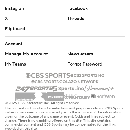
Instagram
Facebook
X
Threads
Flipboard
Account
Manage My Account
Newsletters
My Teams
Forgot Password
© 2026 CBS Interactive Inc. All rights reserved.
The content on this site is for entertainment purposes only and CBS Sports
makes no representation or warranty as to the accuracy of the information
given or the outcome of any game or event. Odds and lines subject to
change. There is no gambling offered on this site. This site contains
commercial content and CBS Sports may be compensated for the links
provided on this site.