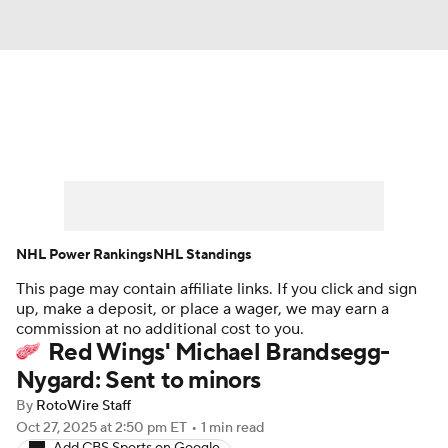
News
Play Now
Rankings
Projections
Avg. Draft Positions
Roster Trends
Stats
Depth Charts
NHL Power Rankings
NHL Standings
This page may contain affiliate links. If you click and sign
Player News
Player Search
up, make a deposit, or place a wager, we may earn a
commission at no additional cost to you.
Injury Report
Red Wings' Michael Brandsegg-
Nygard: Sent to minors
By
RotoWire Staff
Oct 27, 2025
at 2:50 pm ET
•
1 min read