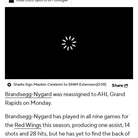
Add CBS Sports on Google
Sharks Sign Macklin Celebrini to $94M Extension
(0:39)
Share
Brandsegg-Nygard
was reassigned to AHL Grand
Rapids on Monday.
Brandsegg-Nygard has played in all nine games for
the
Red Wings
this season, producing one assist, 14
shots and 28 hits, but he has yet to find the back of