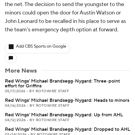
the net. The decision to send the youngster to the
minors could open the door for Austin Watson or
John Leonard to be recalled in his place to serve as
the team's emergency depth option at forward.
Add CBS Sports on Google
More News
Red Wings' Michael Brandsegg-Nygard: Three-point
effort for Griffins
05/17/2026
•
BY ROTOWIRE STAFF
Red Wings' Michael Brandsegg-Nygard: Heads to minors
04/16/2026
•
BY ROTOWIRE STAFF
Red Wings' Michael Brandsegg-Nygard: Up from AHL
04/12/2026
•
BY ROTOWIRE STAFF
Red Wings' Michael Brandsegg-Nygard: Dropped to AHL
03/24/2026
•
BY ROTOWIRE STAFF