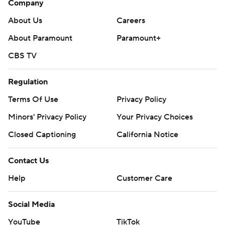
Company
About Us
Careers
About Paramount
Paramount+
CBS TV
Regulation
Terms Of Use
Privacy Policy
Minors' Privacy Policy
Your Privacy Choices
Closed Captioning
California Notice
Contact Us
Help
Customer Care
Social Media
YouTube
TikTok