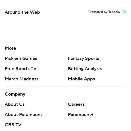
Around the Web
Promoted by Taboola
More
Pick'em Games
Fantasy Sports
Free Sports TV
Betting Analysis
March Madness
Mobile Apps
Company
About Us
Careers
About Paramount
Paramount+
CBS TV