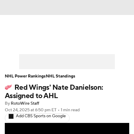
News
Play Now
Rankings
Projections
Avg. Draft Positions
Roster Trends
Stats
Depth Charts
NHL Power Rankings
NHL Standings
Red Wings' Nate Danielson:
Player News
Player Search
Assigned to AHL
Injury Report
By
RotoWire Staff
Oct 24, 2025
at 6:50 pm ET
•
1 min read
Add CBS Sports on Google