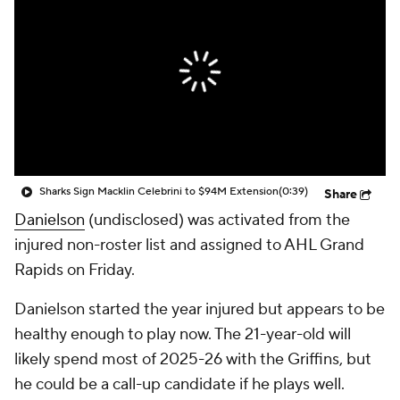
Sharks Sign Macklin Celebrini to $94M Extension
(0:39)
Share
Danielson
(undisclosed) was activated from the
injured non-roster list and assigned to AHL Grand
Rapids on Friday.
Danielson started the year injured but appears to be
healthy enough to play now. The 21-year-old will
likely spend most of 2025-26 with the Griffins, but
he could be a call-up candidate if he plays well.