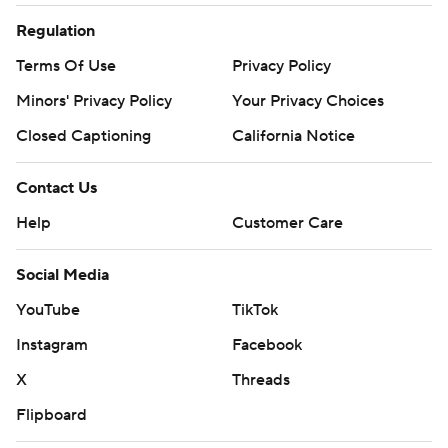
Regulation
Terms Of Use
Privacy Policy
Minors' Privacy Policy
Your Privacy Choices
Closed Captioning
California Notice
Contact Us
Help
Customer Care
Social Media
YouTube
TikTok
Instagram
Facebook
X
Threads
Flipboard