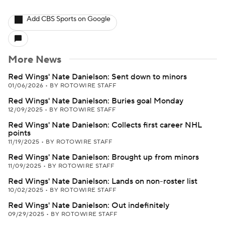
Add CBS Sports on Google
More News
Red Wings' Nate Danielson: Sent down to minors
01/06/2026
•
BY ROTOWIRE STAFF
Red Wings' Nate Danielson: Buries goal Monday
12/09/2025
•
BY ROTOWIRE STAFF
Red Wings' Nate Danielson: Collects first career NHL
points
11/19/2025
•
BY ROTOWIRE STAFF
Red Wings' Nate Danielson: Brought up from minors
11/09/2025
•
BY ROTOWIRE STAFF
Red Wings' Nate Danielson: Lands on non-roster list
10/02/2025
•
BY ROTOWIRE STAFF
Red Wings' Nate Danielson: Out indefinitely
09/29/2025
•
BY ROTOWIRE STAFF