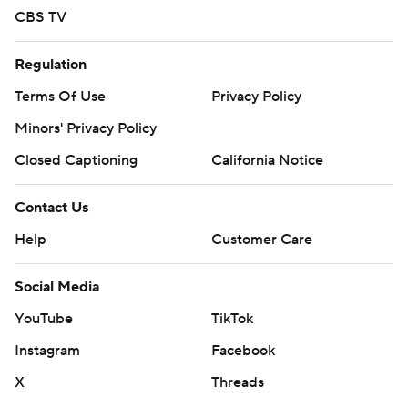
CBS TV
Regulation
Terms Of Use
Privacy Policy
Minors' Privacy Policy
Closed Captioning
California Notice
Contact Us
Help
Customer Care
Social Media
YouTube
TikTok
Instagram
Facebook
X
Threads