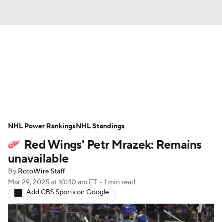
News
Play Now
Rankings
Projections
Avg. Draft Positions
Roster Trends
Stats
Depth Charts
NHL Power Rankings
NHL Standings
Red Wings' Petr Mrazek: Remains
Player News
Player Search
unavailable
Injury Report
By
RotoWire Staff
Mar 29, 2025
at 10:40 am ET
•
1 min read
Add CBS Sports on Google