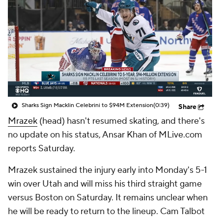
Sharks Sign Macklin Celebrini to $94M Extension
(0:39)
Share
Mrazek
(head) hasn't resumed skating, and there's
no update on his status, Ansar Khan of MLive.com
reports Saturday.
Mrazek sustained the injury early into Monday's 5-1
win over Utah and will miss his third straight game
versus Boston on Saturday. It remains unclear when
he will be ready to return to the lineup. Cam Talbot