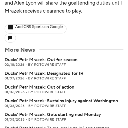
and Alex Lyon will share the goaltending duties until
Mrazek receives clearance to play.
Add CBS Sports on Google
More News
Ducks' Petr Mrazek: Out for season
02/18/2026
•
BY ROTOWIRE STAFF
Ducks' Petr Mrazek: Designated for IR
01/07/2026
•
BY ROTOWIRE STAFF
Ducks' Petr Mrazek: Out of action
01/06/2026
•
BY ROTOWIRE STAFF
Ducks' Petr Mrazek: Sustains injury against Washington
01/06/2026
•
BY ROTOWIRE STAFF
Ducks' Petr Mrazek: Gets starting nod Monday
01/05/2026
•
BY ROTOWIRE STAFF