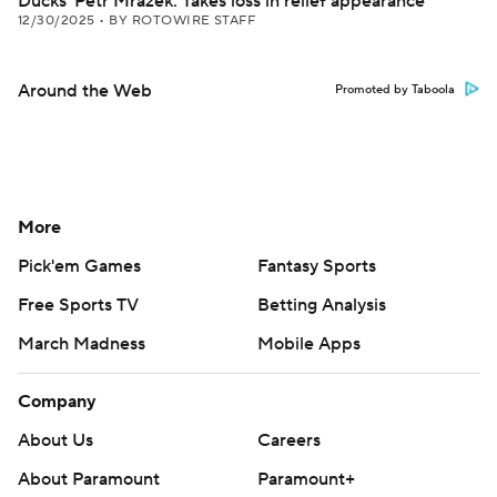
Ducks' Petr Mrazek: Takes loss in relief appearance
12/30/2025
•
BY ROTOWIRE STAFF
Around the Web
Promoted by Taboola
More
Pick'em Games
Fantasy Sports
Free Sports TV
Betting Analysis
March Madness
Mobile Apps
Company
About Us
Careers
About Paramount
Paramount+