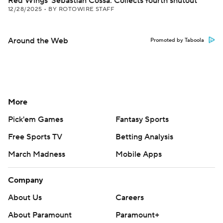
Red Wings' Sebastian Cossa: Collects fourth shutout
12/28/2025
•
BY ROTOWIRE STAFF
Around the Web
Promoted by Taboola
More
Pick'em Games
Fantasy Sports
Free Sports TV
Betting Analysis
March Madness
Mobile Apps
Company
About Us
Careers
About Paramount
Paramount+