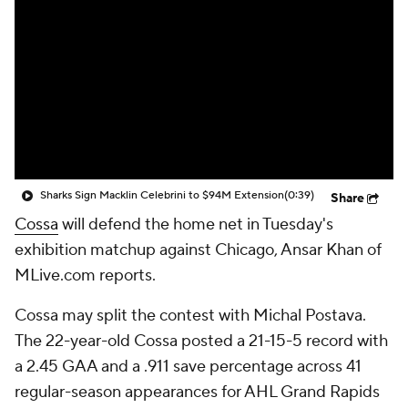
Sharks Sign Macklin Celebrini to $94M Extension
(0:39)
Share
Cossa
will defend the home net in Tuesday's
exhibition matchup against Chicago, Ansar Khan of
MLive.com reports.
Cossa may split the contest with Michal Postava.
The 22-year-old Cossa posted a 21-15-5 record with
a 2.45 GAA and a .911 save percentage across 41
regular-season appearances for AHL Grand Rapids