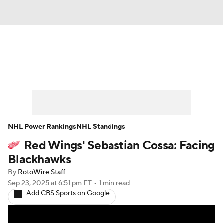
News
Play Now
Rankings
Projections
Avg. Draft Positions
Roster Trends
Stats
Depth Charts
NHL Power Rankings
NHL Standings
Red Wings' Sebastian Cossa: Facing
Player News
Player Search
Blackhawks
Injury Report
By
RotoWire Staff
Sep 23, 2025
at 6:51 pm ET
•
1 min read
Add CBS Sports on Google