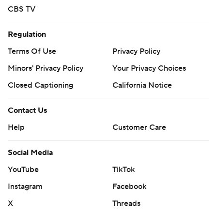
CBS TV
Regulation
Terms Of Use
Privacy Policy
Minors' Privacy Policy
Your Privacy Choices
Closed Captioning
California Notice
Contact Us
Help
Customer Care
Social Media
YouTube
TikTok
Instagram
Facebook
X
Threads