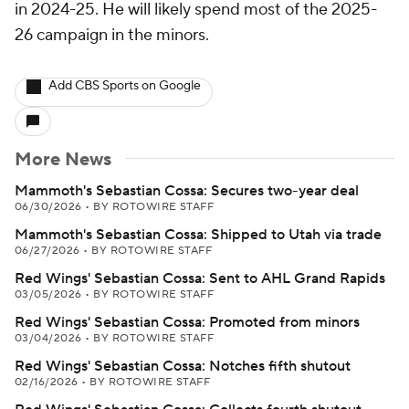
in 2024-25. He will likely spend most of the 2025-
26 campaign in the minors.
Add CBS Sports on Google
More News
Mammoth's Sebastian Cossa: Secures two-year deal
06/30/2026
•
BY ROTOWIRE STAFF
Mammoth's Sebastian Cossa: Shipped to Utah via trade
06/27/2026
•
BY ROTOWIRE STAFF
Red Wings' Sebastian Cossa: Sent to AHL Grand Rapids
03/05/2026
•
BY ROTOWIRE STAFF
Red Wings' Sebastian Cossa: Promoted from minors
03/04/2026
•
BY ROTOWIRE STAFF
Red Wings' Sebastian Cossa: Notches fifth shutout
02/16/2026
•
BY ROTOWIRE STAFF