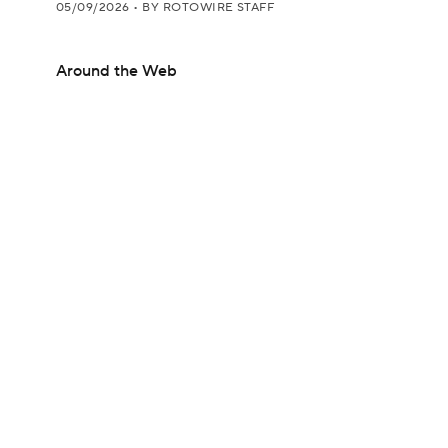
05/09/2026
•
BY ROTOWIRE STAFF
Around the Web