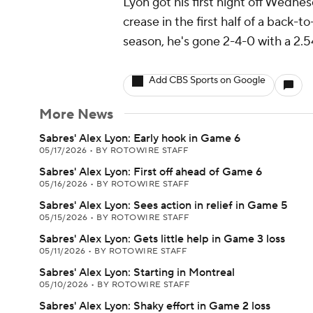
Lyon got his first night off Wednes
crease in the first half of a back-to
season, he's gone 2-4-0 with a 2.
Add CBS Sports on Google
More News
Sabres' Alex Lyon: Early hook in Game 6
05/17/2026
•
BY ROTOWIRE STAFF
Sabres' Alex Lyon: First off ahead of Game 6
05/16/2026
•
BY ROTOWIRE STAFF
Sabres' Alex Lyon: Sees action in relief in Game 5
05/15/2026
•
BY ROTOWIRE STAFF
Sabres' Alex Lyon: Gets little help in Game 3 loss
05/11/2026
•
BY ROTOWIRE STAFF
Sabres' Alex Lyon: Starting in Montreal
05/10/2026
•
BY ROTOWIRE STAFF
Sabres' Alex Lyon: Shaky effort in Game 2 loss