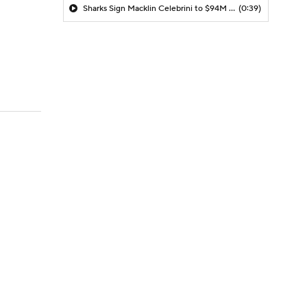
Sharks Sign Macklin Celebrini to $94M Extension
(0:39)