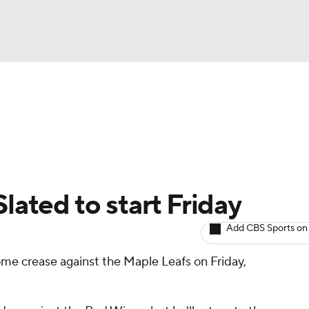
BA
Avg. Draft Positions
Roster Trends
Stats
Depth Chart
NHL
CAR
Slated to start Friday
ympics
Add CBS Sports on
me crease against the Maple Leafs on Friday,
MLV