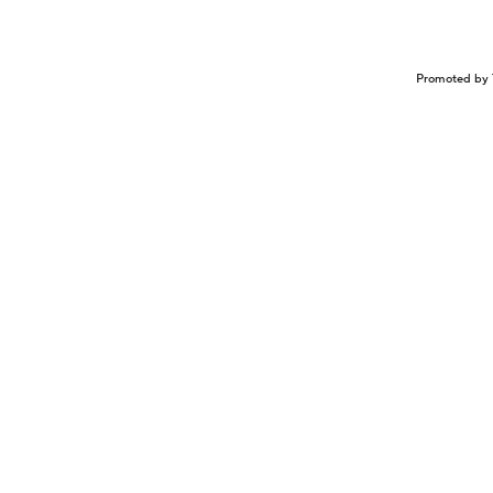
Promoted by 