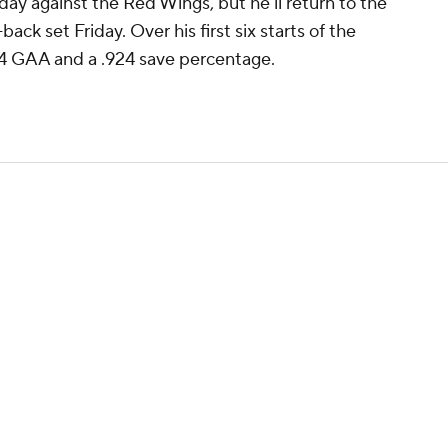
day against the Red Wings, but he'll return to the
-back set Friday. Over his first six starts of the
54 GAA and a .924 save percentage.