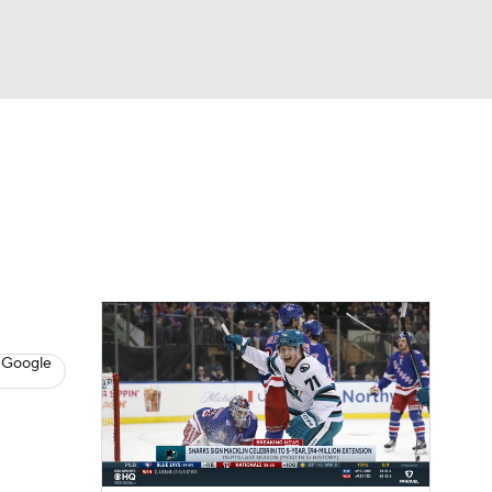
Watch
Fantasy
Betting
s
Hockey
 Google