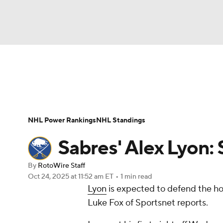
NFL
NCAA FB
Golf
MLB
UFC
N
News
Play Now
Rankings
Projections
Soccer
WNBA
NCAA BB
NCAA WBB
Player News
Player Search
Injury Report
NHL Power Rankings
NHL Standings
Champions League
WWE
Boxing
NAS
Sabres' Alex Lyon: 
Motor Sports
NWSL
Tennis
BIG3
Ol
By
RotoWire Staff
Oct 24, 2025
at 11:52 am ET
•
1 min read
Lyon
is expected to defend the ho
Podcasts
Prediction
Shop
PBR
Luke Fox of Sportsnet reports.
3ICE
Play Golf