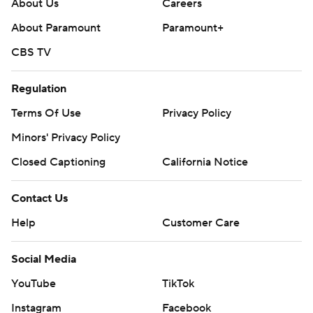
About Us
Careers
About Paramount
Paramount+
CBS TV
Regulation
Terms Of Use
Privacy Policy
Minors' Privacy Policy
Closed Captioning
California Notice
Contact Us
Help
Customer Care
Social Media
YouTube
TikTok
Instagram
Facebook