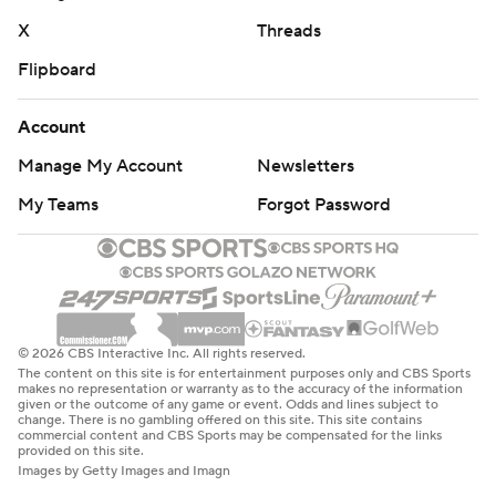
X
Threads
Flipboard
Account
Manage My Account
Newsletters
My Teams
Forgot Password
© 2026 CBS Interactive Inc. All rights reserved.
The content on this site is for entertainment purposes only and CBS Sports
makes no representation or warranty as to the accuracy of the information
given or the outcome of any game or event. Odds and lines subject to
change. There is no gambling offered on this site. This site contains
commercial content and CBS Sports may be compensated for the links
provided on this site.
Images by Getty Images and Imagn