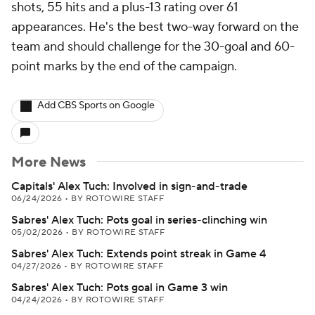
shots, 55 hits and a plus-13 rating over 61
appearances. He's the best two-way forward on the
team and should challenge for the 30-goal and 60-
point marks by the end of the campaign.
Add CBS Sports on Google
More News
Capitals' Alex Tuch: Involved in sign-and-trade
06/24/2026
•
BY ROTOWIRE STAFF
Sabres' Alex Tuch: Pots goal in series-clinching win
05/02/2026
•
BY ROTOWIRE STAFF
Sabres' Alex Tuch: Extends point streak in Game 4
04/27/2026
•
BY ROTOWIRE STAFF
Sabres' Alex Tuch: Pots goal in Game 3 win
04/24/2026
•
BY ROTOWIRE STAFF