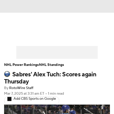
News
Play Now
Rankings
Projections
Avg. Draft Positions
Roster Trends
Stats
Depth Charts
NHL Power Rankings
NHL Standings
Sabres' Alex Tuch: Scores again
Player News
Player Search
Thursday
Injury Report
By
RotoWire Staff
Mar 7, 2025
at 3:31 am ET
•
1 min read
Add CBS Sports on Google