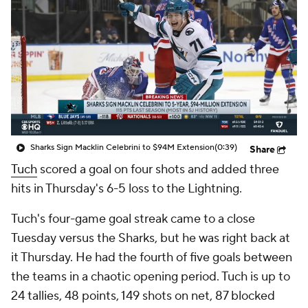
Sharks Sign Macklin Celebrini to $94M Extension
(0:39)
Share
Tuch
scored a goal on four shots and added three
hits in Thursday's 6-5 loss to the Lightning.
Tuch's four-game goal streak came to a close
Tuesday versus the Sharks, but he was right back at
it Thursday. He had the fourth of five goals between
the teams in a chaotic opening period. Tuch is up to
24 tallies, 48 points, 149 shots on net, 87 blocked