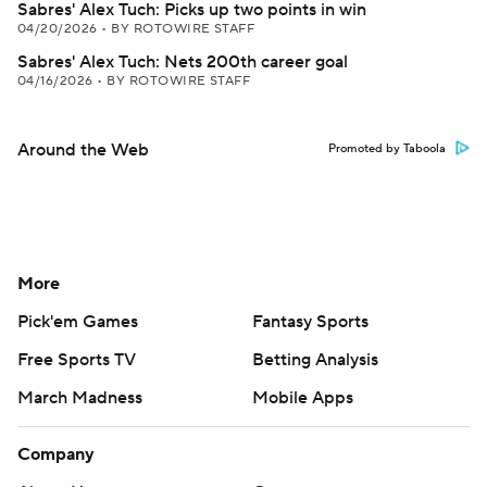
Sabres' Alex Tuch: Picks up two points in win
04/20/2026
•
BY ROTOWIRE STAFF
Sabres' Alex Tuch: Nets 200th career goal
04/16/2026
•
BY ROTOWIRE STAFF
Around the Web
Promoted by Taboola
More
Pick'em Games
Fantasy Sports
Free Sports TV
Betting Analysis
March Madness
Mobile Apps
Company