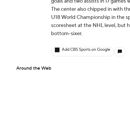
goals and two assists in 17 games
The center also chipped in with th
U18 World Championship in the spr
scoresheet at the NHL level, but he
bottom-sixer.
Add CBS Sports on Google
Around the Web