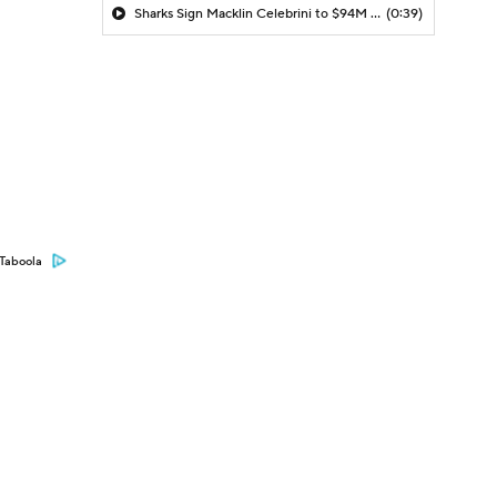
Sharks Sign Macklin Celebrini to $94M Extension
(0:39)
Taboola