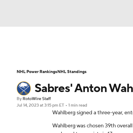
NFL
NCAA FB
Golf
MLB
UFC
N
News
Play Now
Rankings
Projections
Soccer
WNBA
NCAA BB
NCAA WBB
Player News
Player Search
Injury Report
NHL Power Rankings
NHL Standings
Champions League
WWE
Boxing
NAS
Sabres' Anton Wahl
Motor Sports
NWSL
Tennis
BIG3
Ol
By
RotoWire Staff
Jul 14, 2023
at 3:15 pm ET
•
1 min read
Wahlberg signed a three-year, entr
Podcasts
Prediction
Shop
PBR
Wahlberg was chosen 39th overall i
3ICE
Play Golf