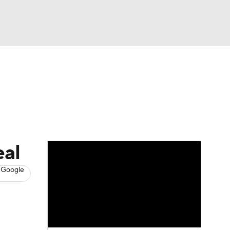
Watch
Fantasy
Betting
s
Hockey
eal
 Google