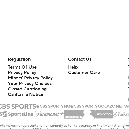
Regulation
Contact Us
Terms Of Use
Help
Privacy Policy
Customer Care
Minors' Privacy Policy
Your Privacy Choices
Closed Captioning
California Notice
rts makes no representation or warranty as to the accuracy of the information giv