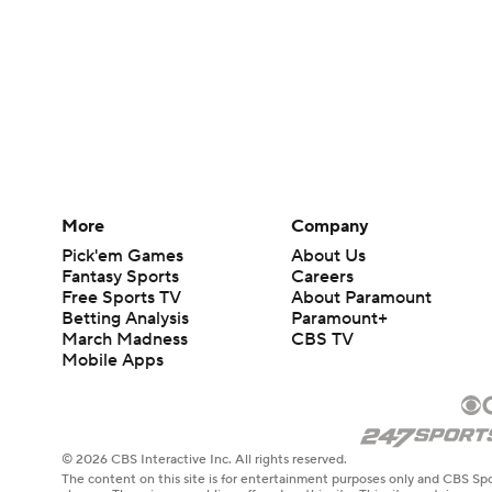
More
Company
Pick'em Games
About Us
Fantasy Sports
Careers
Free Sports TV
About Paramount
Betting Analysis
Paramount+
March Madness
CBS TV
Mobile Apps
© 2026 CBS Interactive Inc. All rights reserved.
The content on this site is for entertainment purposes only and CBS Spo