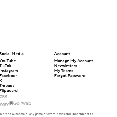
Social Media
Account
YouTube
Manage My Account
TikTok
Newsletters
Instagram
My Teams
Facebook
Forgot Password
X
Threads
Flipboard
en or the outcome of any game or event. Odds and lines subject to