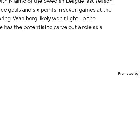
 with Malmo of the Swedish League last season.
ree goals and six points in seven games at the
ing. Wahlberg likely won't light up the
 has the potential to carve out a role as a
Promoted by 