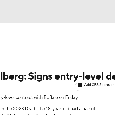
BA
Avg. Draft Positions
Roster Trends
Stats
Depth Chart
NHL
CAR
berg: Signs entry-level d
ympics
Add CBS Sports on
y-level contract with Buffalo on Friday.
MLV
n the 2023 Draft. The 18-year-old had a pair of