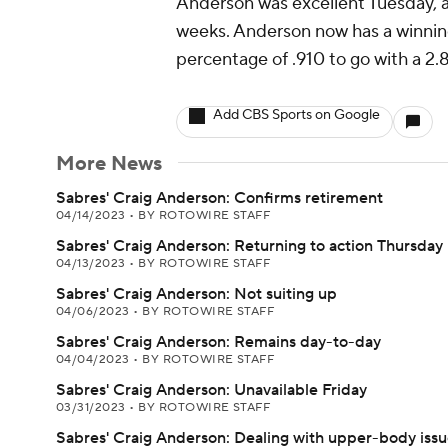
Anderson was excellent Tuesday, as
weeks. Anderson now has a winning
percentage of .910 to go with a 2
Add CBS Sports on Google
More News
Sabres' Craig Anderson: Confirms retirement
04/14/2023
•
BY ROTOWIRE STAFF
Sabres' Craig Anderson: Returning to action Thursday
04/13/2023
•
BY ROTOWIRE STAFF
Sabres' Craig Anderson: Not suiting up
04/06/2023
•
BY ROTOWIRE STAFF
Sabres' Craig Anderson: Remains day-to-day
04/04/2023
•
BY ROTOWIRE STAFF
Sabres' Craig Anderson: Unavailable Friday
03/31/2023
•
BY ROTOWIRE STAFF
Sabres' Craig Anderson: Dealing with upper-body iss