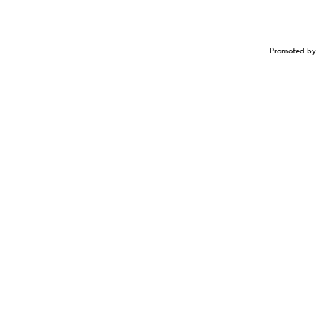
Promoted by 