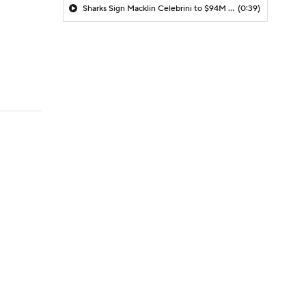
Sharks Sign Macklin Celebrini to $94M Extension
(0:39)