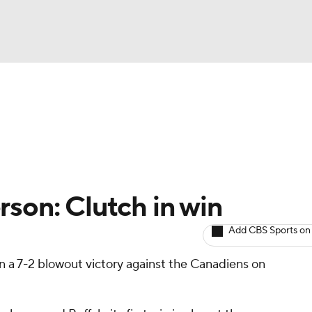
BA
Avg. Draft Positions
Roster Trends
Stats
Depth Chart
NHL
CAR
rson: Clutch in win
ympics
Add CBS Sports on
n a 7-2 blowout victory against the Canadiens on
MLV