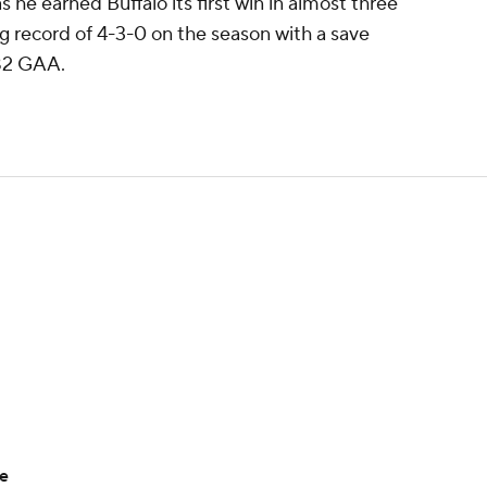
 he earned Buffalo its first win in almost three
 record of 4-3-0 on the season with a save
.82 GAA.
ue