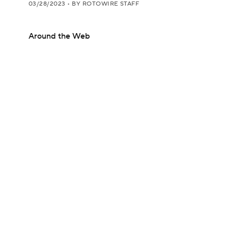
03/28/2023
•
BY ROTOWIRE STAFF
Around the Web