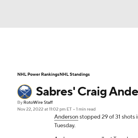
NFL
NCAA FB
Golf
MLB
UFC
N
News
Play Now
Rankings
Projections
Soccer
WNBA
NCAA BB
NCAA WBB
Player News
Player Search
Injury Report
NHL Power Rankings
NHL Standings
Champions League
WWE
Boxing
NAS
Sabres' Craig Ande
Motor Sports
NWSL
Tennis
BIG3
Ol
By
RotoWire Staff
Nov 22, 2022
at 11:02 pm ET
•
1 min read
Anderson
stopped 29 of 31 shots i
Podcasts
Prediction
Shop
PBR
Tuesday.
3ICE
Play Golf