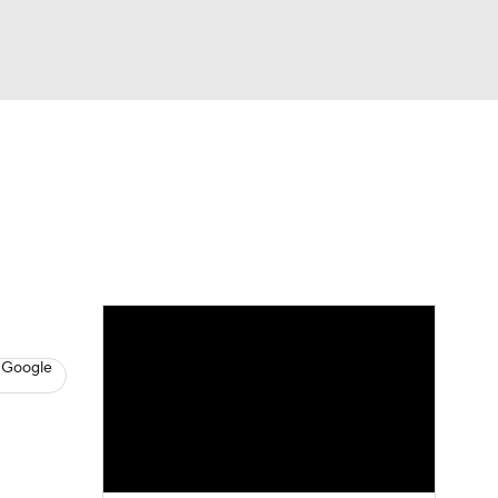
Watch
Fantasy
Betting
s
Hockey
 Google