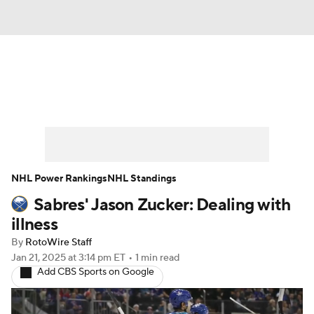
News
Play Now
Rankings
Projections
Avg. Draft Positions
Roster Trends
Stats
Depth Charts
NHL Power Rankings
NHL Standings
Sabres' Jason Zucker: Dealing with
Player News
Player Search
illness
Injury Report
By
RotoWire Staff
Jan 21, 2025
at 3:14 pm ET
•
1 min read
Add CBS Sports on Google