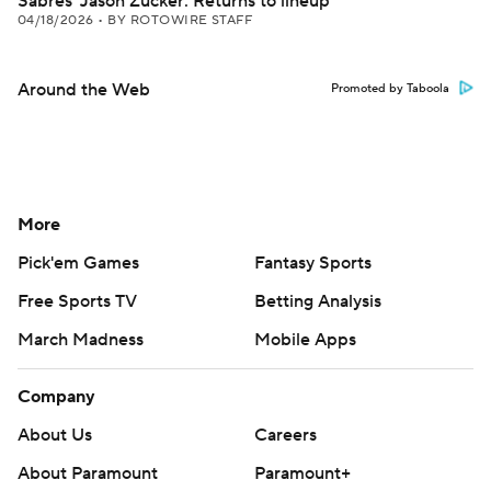
Sabres' Jason Zucker: Returns to lineup
04/18/2026
•
BY ROTOWIRE STAFF
Around the Web
Promoted by Taboola
More
Pick'em Games
Fantasy Sports
Free Sports TV
Betting Analysis
March Madness
Mobile Apps
Company
About Us
Careers
About Paramount
Paramount+