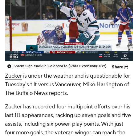
Sharks Sign Macklin Celebrini to $94M Extension
(0:39)
Share
Zucker
is under the weather and is questionable for
Tuesday's tilt versus Vancouver, Mike Harrington of
The Buffalo News reports.
Zucker has recorded four multipoint efforts over his
last 10 appearances, racking up seven goals and five
assists, including six power-play points. With just
four more goals, the veteran winger can reach the