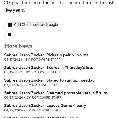
20-goal threshold for just the second time in the last
five years.
Add CBS Sports on Google
More News
Sabres' Jason Zucker: Picks up pair of points
05/17/2026
•
BY ROTOWIRE STAFF
Sabres' Jason Zucker: Scores in Thursday's loss
05/15/2026
•
BY ROTOWIRE STAFF
Sabres' Jason Zucker: Slated to suit up Tuesday
04/28/2026
•
BY ROTOWIRE STAFF
Sabres' Jason Zucker: Deemed probable versus Bruins
04/27/2026
•
BY ROTOWIRE STAFF
Sabres' Jason Zucker: Leaves Game 4 early
04/27/2026
•
BY ROTOWIRE STAFF