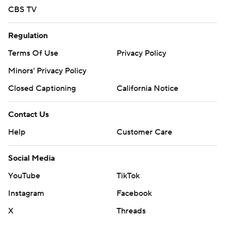
CBS TV
Regulation
Terms Of Use
Privacy Policy
Minors' Privacy Policy
Closed Captioning
California Notice
Contact Us
Help
Customer Care
Social Media
YouTube
TikTok
Instagram
Facebook
X
Threads