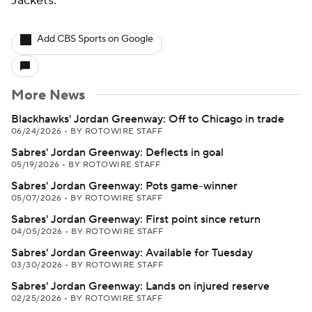
Jackets.
Add CBS Sports on Google
More News
Blackhawks' Jordan Greenway: Off to Chicago in trade
06/24/2026
•
BY ROTOWIRE STAFF
Sabres' Jordan Greenway: Deflects in goal
05/19/2026
•
BY ROTOWIRE STAFF
Sabres' Jordan Greenway: Pots game-winner
05/07/2026
•
BY ROTOWIRE STAFF
Sabres' Jordan Greenway: First point since return
04/05/2026
•
BY ROTOWIRE STAFF
Sabres' Jordan Greenway: Available for Tuesday
03/30/2026
•
BY ROTOWIRE STAFF
Sabres' Jordan Greenway: Lands on injured reserve
02/25/2026
•
BY ROTOWIRE STAFF