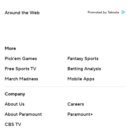
Around the Web
Promoted by Taboola
More
Pick'em Games
Fantasy Sports
Free Sports TV
Betting Analysis
March Madness
Mobile Apps
Company
About Us
Careers
About Paramount
Paramount+
CBS TV