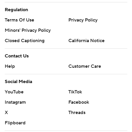
Regulation
Terms Of Use
Privacy Policy
Minors' Privacy Policy
Closed Captioning
California Notice
Contact Us
Help
Customer Care
Social Media
YouTube
TikTok
Instagram
Facebook
X
Threads
Flipboard