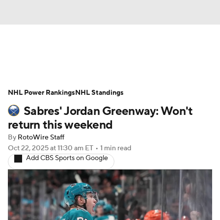
News
Play Now
Rankings
NHL Power Rankings
Projections
NHL Standings
Avg. Draft Positions
Sabres' Jordan Greenway: Won't
Roster Trends
Stats
Depth Charts
return this weekend
By
RotoWire Staff
Player News
Player Search
Oct 22, 2025
at 11:30 am ET
•
1 min read
Add CBS Sports on Google
Injury Report