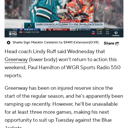
Sharks Sign Macklin Celebrini to $94M Extension
(0:39)
Share
Head coach Lindy Ruff said Wednesday that
Greenway
(lower body) won't return to action this
weekend, Paul Hamilton of WGR Sports Radio 550
reports.
Greenway has been on injured reserve since the
start of the regular season, and he's apparently been
ramping up recently. However, he'll be unavailable
for at least three more games, making his next
opportunity to suit up Tuesday against the Blue