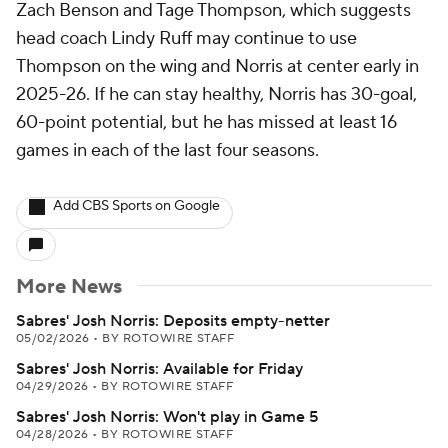
Zach Benson and Tage Thompson, which suggests
head coach Lindy Ruff may continue to use
Thompson on the wing and Norris at center early in
2025-26. If he can stay healthy, Norris has 30-goal,
60-point potential, but he has missed at least 16
games in each of the last four seasons.
Add CBS Sports on Google
More News
Sabres' Josh Norris: Deposits empty-netter
05/02/2026
•
BY ROTOWIRE STAFF
Sabres' Josh Norris: Available for Friday
04/29/2026
•
BY ROTOWIRE STAFF
Sabres' Josh Norris: Won't play in Game 5
04/28/2026
•
BY ROTOWIRE STAFF