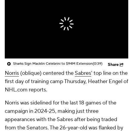
Sharks Sign Macklin Celebrini to $94M Extension
(0:39)
Share
Norris
(oblique) centered the
Sabres
' top line on the
first day of training camp Thursday, Heather Engel of
NHL.com reports.
Norris was sidelined for the last 18 games of the
campaign in 2024-25, making just three
appearances with the Sabres after being traded
from the Senators. The 26-year-old was flanked by