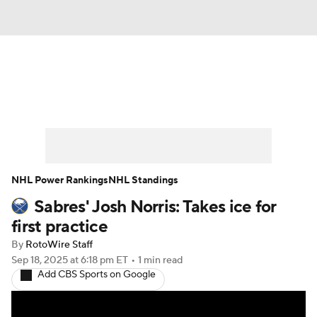
News
Play Now
Rankings
Projections
Avg. Draft Positions
Roster Trends
Stats
Depth Charts
NHL Power Rankings
NHL Standings
Sabres' Josh Norris: Takes ice for
Player News
Player Search
first practice
Injury Report
By
RotoWire Staff
Sep 18, 2025
at 6:18 pm ET
•
1 min read
Add CBS Sports on Google