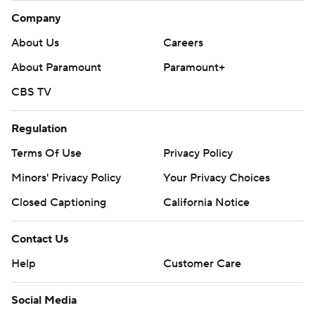
Company
About Us
Careers
About Paramount
Paramount+
CBS TV
Regulation
Terms Of Use
Privacy Policy
Minors' Privacy Policy
Your Privacy Choices
Closed Captioning
California Notice
Contact Us
Help
Customer Care
Social Media