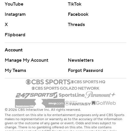
YouTube
TikTok
Instagram
Facebook
X
Threads
Flipboard
Account
Manage My Account
Newsletters
My Teams
Forgot Password
© 2026 CBS Interactive Inc. All rights reserved.
The content on this site is for entertainment purposes only and CBS Sports
makes no representation or warranty as to the accuracy of the information
given or the outcome of any game or event. Odds and lines subject to
change. There is no gambling offered on this site. This site contains