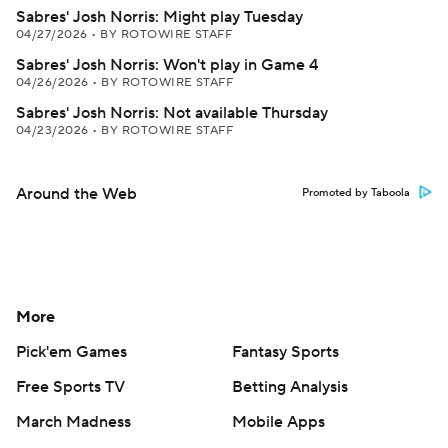
Sabres' Josh Norris: Might play Tuesday
04/27/2026
•
BY ROTOWIRE STAFF
Sabres' Josh Norris: Won't play in Game 4
04/26/2026
•
BY ROTOWIRE STAFF
Sabres' Josh Norris: Not available Thursday
04/23/2026
•
BY ROTOWIRE STAFF
Around the Web
Promoted by Taboola
More
Pick'em Games
Fantasy Sports
Free Sports TV
Betting Analysis
March Madness
Mobile Apps