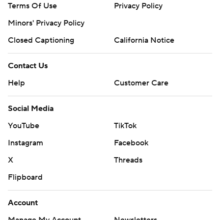
Terms Of Use
Privacy Policy
Minors' Privacy Policy
Closed Captioning
California Notice
Contact Us
Help
Customer Care
Social Media
YouTube
TikTok
Instagram
Facebook
X
Threads
Flipboard
Account