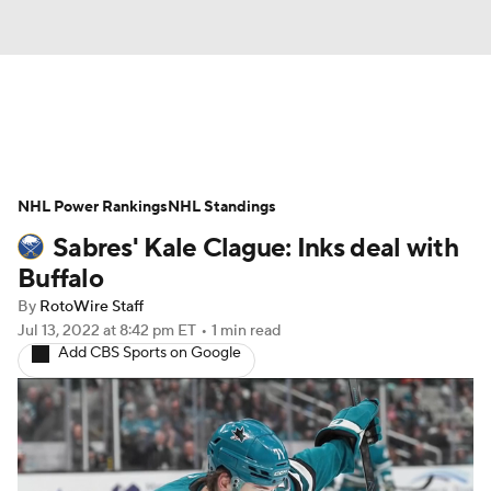
News
Play Now
Rankings
NHL Power Rankings
Projections
NHL Standings
Avg. Draft Positions
Sabres' Kale Clague: Inks deal with
Roster Trends
Stats
Depth Charts
Buffalo
By
RotoWire Staff
Player News
Player Search
Jul 13, 2022
at 8:42 pm ET
•
1 min read
Add CBS Sports on Google
Injury Report