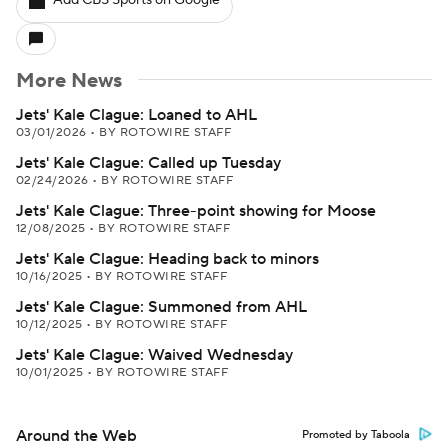
Add CBS Sports on Google
More News
Jets' Kale Clague: Loaned to AHL
03/01/2026
•
BY ROTOWIRE STAFF
Jets' Kale Clague: Called up Tuesday
02/24/2026
•
BY ROTOWIRE STAFF
Jets' Kale Clague: Three-point showing for Moose
12/08/2025
•
BY ROTOWIRE STAFF
Jets' Kale Clague: Heading back to minors
10/16/2025
•
BY ROTOWIRE STAFF
Jets' Kale Clague: Summoned from AHL
10/12/2025
•
BY ROTOWIRE STAFF
Jets' Kale Clague: Waived Wednesday
10/01/2025
•
BY ROTOWIRE STAFF
Around the Web
Promoted by Taboola