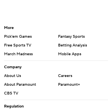
More
Pick'em Games
Fantasy Sports
Free Sports TV
Betting Analysis
March Madness
Mobile Apps
Company
About Us
Careers
About Paramount
Paramount+
CBS TV
Regulation