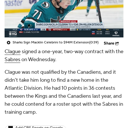
Sharks Sign Macklin Celebrini to $94M Extension
(0:39)
Share
Clague
signed a one-year, two-way contract with the
Sabres
on Wednesday.
Clague was not qualified by the Canadiens, and it
didn't take him long to find a new home in the
Atlantic Division. He had 10 points in 36 contests
between the Kings and the Canadiens last year, and
he could contend for a roster spot with the Sabres in
training camp.