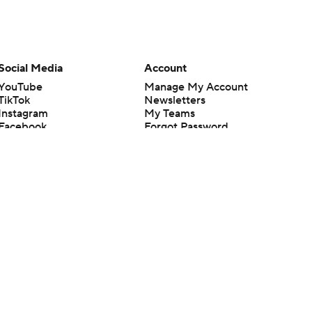
Social Media
Account
YouTube
Manage My Account
TikTok
Newsletters
Instagram
My Teams
Facebook
Forgot Password
X
Threads
Flipboard
en or the outcome of any game or event. Odds and lines subject to
 site.