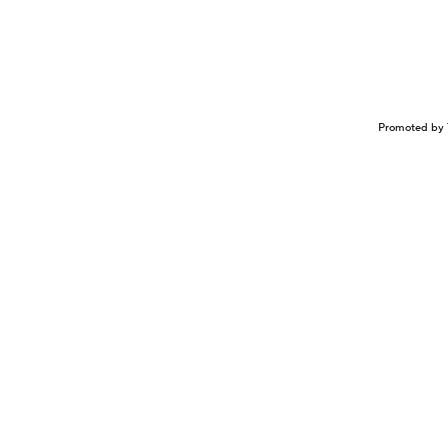
Promoted by 