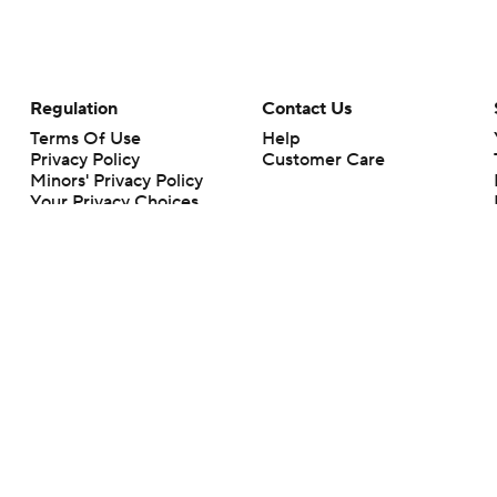
Regulation
Contact Us
Terms Of Use
Help
Privacy Policy
Customer Care
Minors' Privacy Policy
Your Privacy Choices
Closed Captioning
California Notice
rts makes no representation or warranty as to the accuracy of the information giv
ommercial content and CBS Sports may be compensated for the links provided on this