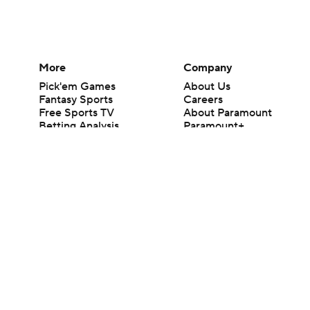
More
Company
Pick'em Games
About Us
Fantasy Sports
Careers
Free Sports TV
About Paramount
Betting Analysis
Paramount+
March Madness
CBS TV
Mobile Apps
© 2026 CBS Interactive Inc. All rights reserved.
The content on this site is for entertainment purposes only and CBS Spo
change. There is no gambling offered on this site. This site contains c
Images by Getty Images and Imagn