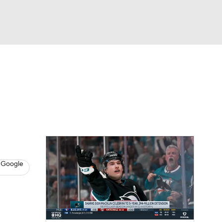
Watch
Fantasy
Betting
s
Hockey
 Google