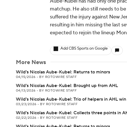
Aube-Kubel has had only one pract
matchup. He also still needs to be
suffered the injury against New Je
resulting in him missing the last s
expected to rejoin the lineup Mon
Add CBS Sports on Google
More News
Wild's Nicolas Aube-Kubel: Returns to minors
04/15/2026
•
BY ROTOWIRE STAFF
Wild's Nicolas Aube-Kubel: Brought up from AHL
04/13/2026
•
BY ROTOWIRE STAFF
Wild's Nicolas Aube-Kubel: Trio of helpers in AHL win
03/23/2026
•
BY ROTOWIRE STAFF
Wild's Nicolas Aube-Kubel: Collects three points in A
02/22/2026
•
BY ROTOWIRE STAFF
Wild's Nicolas Aube-Kubel: Returns to minors