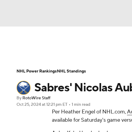
NFL
NCAA FB
Golf
MLB
UFC
N
News
Play Now
Rankings
Projections
Soccer
WNBA
NCAA BB
NCAA WBB
Player News
Player Search
Injury Report
NHL Power Rankings
NHL Standings
Champions League
WWE
Boxing
NAS
Sabres' Nicolas Au
Motor Sports
NWSL
Tennis
BIG3
Ol
By
RotoWire Staff
Oct 25, 2024
at 12:21 pm ET
•
1 min read
Per Heather Engel of NHL.com,
A
Podcasts
Prediction
Shop
PBR
available for Saturday's game vers
3ICE
Play Golf