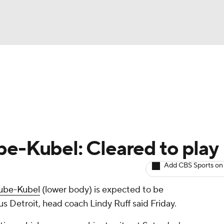
BA
Avg. Draft Positions
Roster Trends
Stats
Depth Chart
NHL
CAR
be-Kubel: Cleared to play
ympics
Add CBS Sports on
ube-Kubel
(lower body) is expected to be
MLV
us Detroit, head coach Lindy Ruff said Friday.