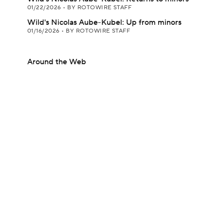
01/22/2026
•
BY ROTOWIRE STAFF
Wild's Nicolas Aube-Kubel: Up from minors
01/16/2026
•
BY ROTOWIRE STAFF
Around the Web