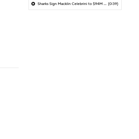
Sharks Sign Macklin Celebrini to $94M Extension
(0:39)