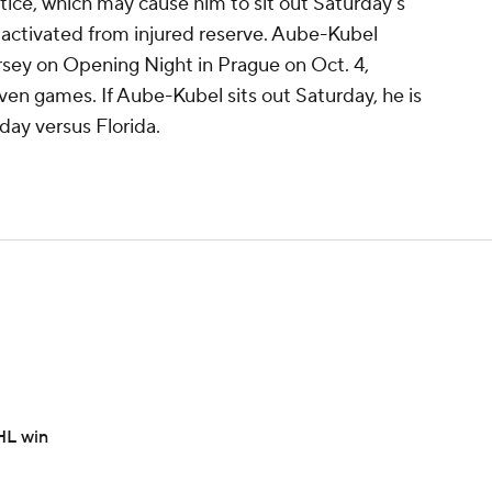
ice, which may cause him to sit out Saturday's
 activated from injured reserve. Aube-Kubel
rsey on Opening Night in Prague on Oct. 4,
even games. If Aube-Kubel sits out Saturday, he is
day versus Florida.
HL win