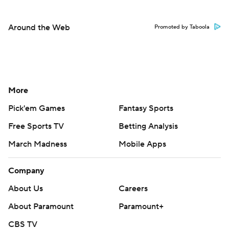
Around the Web
Promoted by Taboola
More
Pick'em Games
Fantasy Sports
Free Sports TV
Betting Analysis
March Madness
Mobile Apps
Company
About Us
Careers
About Paramount
Paramount+
CBS TV