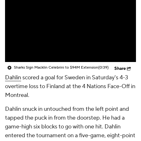
Sharks Sign Macklin Celebrini to $94M Extension
(0:39)
Share
Dahlin
scored a goal for Sweden in Saturday's 4-3
overtime loss to Finland at the 4 Nations Face-Off in
Montreal.
Dahlin snuck in untouched from the left point and
tapped the puck in from the doorstep. He had a
game-high six blocks to go with one hit. Dahlin
entered the tournament on a five-game, eight-point