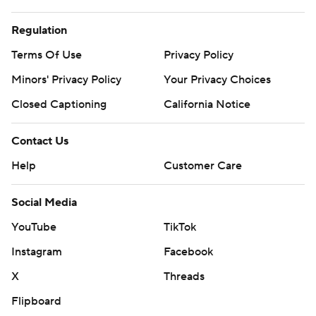
Regulation
Terms Of Use
Privacy Policy
Minors' Privacy Policy
Your Privacy Choices
Closed Captioning
California Notice
Contact Us
Help
Customer Care
Social Media
YouTube
TikTok
Instagram
Facebook
X
Threads
Flipboard