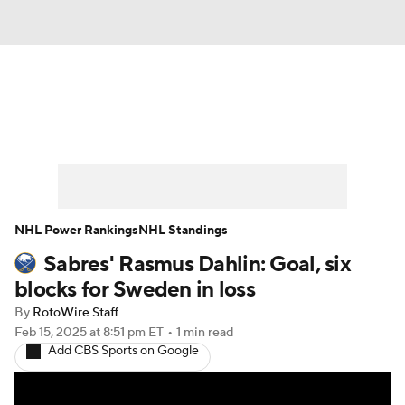
News
Play Now
Rankings
Projections
Avg. Draft Positions
Roster Trends
Stats
Depth Charts
NHL Power Rankings
NHL Standings
Sabres' Rasmus Dahlin: Goal, six
Player News
Player Search
blocks for Sweden in loss
Injury Report
By
RotoWire Staff
Feb 15, 2025
at 8:51 pm ET
•
1 min read
Add CBS Sports on Google