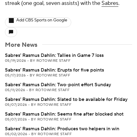
streak (one goal, seven assists) with the
Sabres
.
Add CBS Sports on Google
More News
Sabres' Rasmus Dahlin: Tallies in Game 7 loss
05/19/2026
•
BY ROTOWIRE STAFF
Sabres' Rasmus Dahlin: Erupts for five points
05/17/2026
•
BY ROTOWIRE STAFF
Sabres' Rasmus Dahlin: Two-point effort Sunday
05/11/2026
•
BY ROTOWIRE STAFF
Sabres' Rasmus Dahlin: Slated to be available for Friday
05/07/2026
•
BY ROTOWIRE STAFF
Sabres' Rasmus Dahlin: Seems fine after blocked shot
05/07/2026
•
BY ROTOWIRE STAFF
Sabres' Rasmus Dahlin: Produces two helpers in win
05/02/2026
•
BY ROTOWIRE STAFF