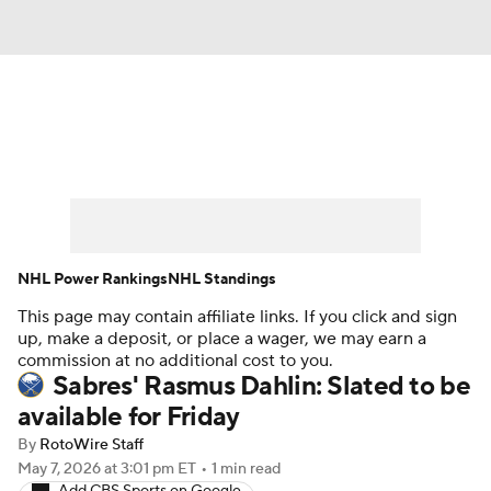
News
Play Now
Rankings
Projections
Avg. Draft Positions
Roster Trends
Stats
Depth Charts
NHL Power Rankings
NHL Standings
This page may contain affiliate links. If you click and sign
Player News
Player Search
up, make a deposit, or place a wager, we may earn a
commission at no additional cost to you.
Injury Report
Sabres' Rasmus Dahlin: Slated to be
available for Friday
By
RotoWire Staff
May 7, 2026
at 3:01 pm ET
•
1 min read