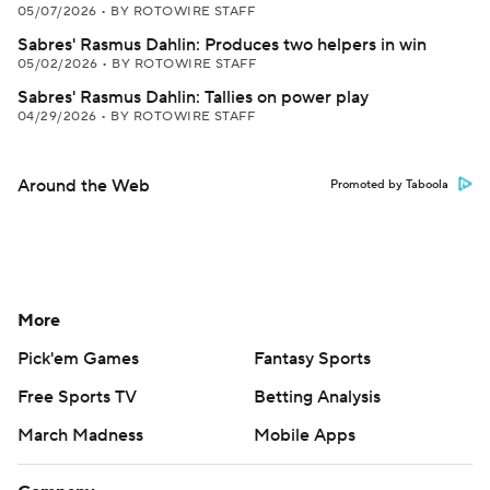
05/07/2026
•
BY ROTOWIRE STAFF
Sabres' Rasmus Dahlin: Produces two helpers in win
05/02/2026
•
BY ROTOWIRE STAFF
Sabres' Rasmus Dahlin: Tallies on power play
04/29/2026
•
BY ROTOWIRE STAFF
Around the Web
Promoted by Taboola
More
Pick'em Games
Fantasy Sports
Free Sports TV
Betting Analysis
March Madness
Mobile Apps