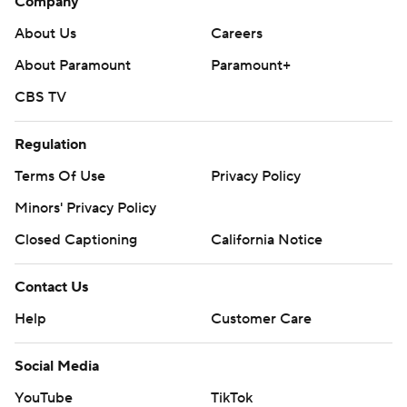
Company
About Us
Careers
About Paramount
Paramount+
CBS TV
Regulation
Terms Of Use
Privacy Policy
Minors' Privacy Policy
Closed Captioning
California Notice
Contact Us
Help
Customer Care
Social Media
YouTube
TikTok