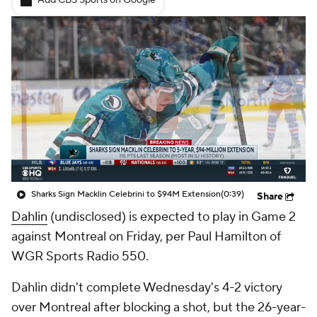
Add CBS Sports on Google
Sharks Sign Macklin Celebrini to $94M Extension
(0:39)
Share
Dahlin
(undisclosed) is expected to play in Game 2
against Montreal on Friday, per Paul Hamilton of
WGR Sports Radio 550.
Dahlin didn't complete Wednesday's 4-2 victory
over Montreal after blocking a shot, but the 26-year-