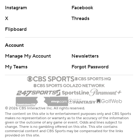
Instagram
Facebook
X
Threads
Flipboard
Account
Manage My Account
Newsletters
My Teams
Forgot Password
© 2026 CBS Interactive Inc. All rights reserved.
The content on this site is for entertainment purposes only and CBS Sports
makes no representation or warranty as to the accuracy of the information
given or the outcome of any game or event. Odds and lines subject to
change. There is no gambling offered on this site. This site contains
commercial content and CBS Sports may be compensated for the links
provided on this site.