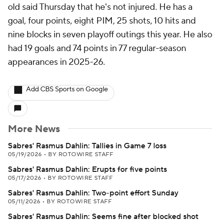
old said Thursday that he's not injured. He has a
goal, four points, eight PIM, 25 shots, 10 hits and
nine blocks in seven playoff outings this year. He also
had 19 goals and 74 points in 77 regular-season
appearances in 2025-26.
Add CBS Sports on Google
More News
Sabres' Rasmus Dahlin: Tallies in Game 7 loss
05/19/2026
•
BY ROTOWIRE STAFF
Sabres' Rasmus Dahlin: Erupts for five points
05/17/2026
•
BY ROTOWIRE STAFF
Sabres' Rasmus Dahlin: Two-point effort Sunday
05/11/2026
•
BY ROTOWIRE STAFF
Sabres' Rasmus Dahlin: Seems fine after blocked shot