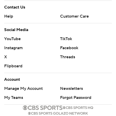
Contact Us
Help
Customer Care
Social Media
YouTube
TikTok
Instagram
Facebook
X
Threads
Flipboard
Account
Manage My Account
Newsletters
My Teams
Forgot Password