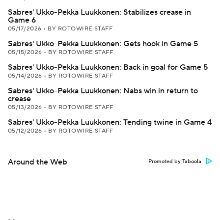
Sabres' Ukko-Pekka Luukkonen: Stabilizes crease in
Game 6
05/17/2026
•
BY ROTOWIRE STAFF
Sabres' Ukko-Pekka Luukkonen: Gets hook in Game 5
05/15/2026
•
BY ROTOWIRE STAFF
Sabres' Ukko-Pekka Luukkonen: Back in goal for Game 5
05/14/2026
•
BY ROTOWIRE STAFF
Sabres' Ukko-Pekka Luukkonen: Nabs win in return to
crease
05/13/2026
•
BY ROTOWIRE STAFF
Sabres' Ukko-Pekka Luukkonen: Tending twine in Game 4
05/12/2026
•
BY ROTOWIRE STAFF
Around the Web
Promoted by Taboola