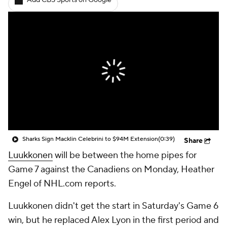
Add CBS Sports on Google
Sharks Sign Macklin Celebrini to $94M Extension
(0:39)
Share
Luukkonen
will be between the home pipes for
Game 7 against the Canadiens on Monday, Heather
Engel of NHL.com reports.
Luukkonen didn't get the start in Saturday's Game 6
win, but he replaced Alex Lyon in the first period and