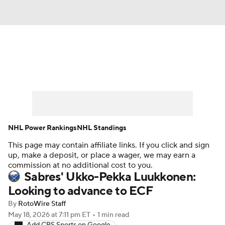
News
Play Now
Rankings
Projections
Avg. Draft Positions
Roster Trends
Stats
Depth Charts
NHL Power Rankings
NHL Standings
This page may contain affiliate links. If you click and sign
Player News
Player Search
up, make a deposit, or place a wager, we may earn a
commission at no additional cost to you.
Injury Report
Sabres' Ukko-Pekka Luukkonen:
Looking to advance to ECF
By
RotoWire Staff
May 18, 2026
at 7:11 pm ET
•
1 min read