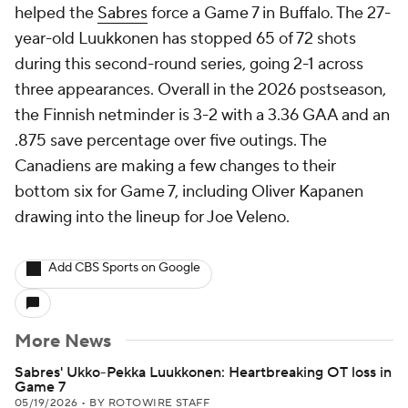
helped the
Sabres
force a Game 7 in Buffalo. The 27-
year-old Luukkonen has stopped 65 of 72 shots
during this second-round series, going 2-1 across
three appearances. Overall in the 2026 postseason,
the Finnish netminder is 3-2 with a 3.36 GAA and an
.875 save percentage over five outings. The
Canadiens are making a few changes to their
bottom six for Game 7, including Oliver Kapanen
drawing into the lineup for Joe Veleno.
Add CBS Sports on Google
More News
Sabres' Ukko-Pekka Luukkonen: Heartbreaking OT loss in
Game 7
05/19/2026
•
BY ROTOWIRE STAFF