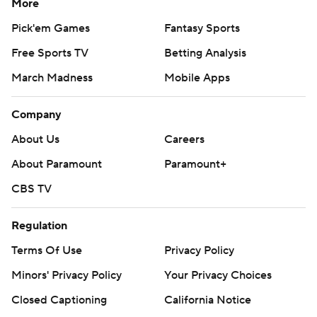
More
Pick'em Games
Fantasy Sports
Free Sports TV
Betting Analysis
March Madness
Mobile Apps
Company
About Us
Careers
About Paramount
Paramount+
CBS TV
Regulation
Terms Of Use
Privacy Policy
Minors' Privacy Policy
Your Privacy Choices
Closed Captioning
California Notice