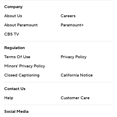
Company
About Us
Careers
About Paramount
Paramount+
CBS TV
Regulation
Terms Of Use
Privacy Policy
Minors' Privacy Policy
Closed Captioning
California Notice
Contact Us
Help
Customer Care
Social Media