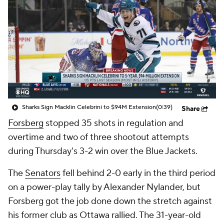
Sharks Sign Macklin Celebrini to $94M Extension
(0:39)
Share
Forsberg
stopped 35 shots in regulation and
overtime and two of three shootout attempts
during Thursday's 3-2 win over the Blue Jackets.
The
Senators
fell behind 2-0 early in the third period
on a power-play tally by Alexander Nylander, but
Forsberg got the job done down the stretch against
his former club as Ottawa rallied. The 31-year-old