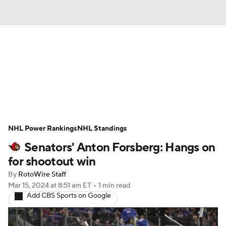
News
Play Now
Rankings
Projections
Avg. Draft Positions
Roster Trends
Stats
Depth Charts
NHL Power Rankings
NHL Standings
Senators' Anton Forsberg: Hangs on
Player News
Player Search
for shootout win
Injury Report
By
RotoWire Staff
Mar 15, 2024
at 8:51 am ET
•
1 min read
Add CBS Sports on Google