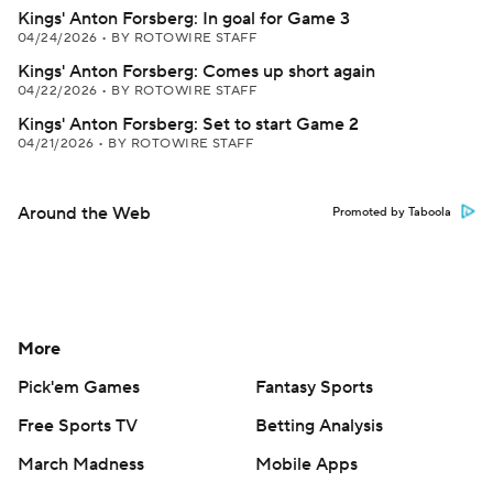
Kings' Anton Forsberg: In goal for Game 3
04/24/2026
•
BY ROTOWIRE STAFF
Kings' Anton Forsberg: Comes up short again
04/22/2026
•
BY ROTOWIRE STAFF
Kings' Anton Forsberg: Set to start Game 2
04/21/2026
•
BY ROTOWIRE STAFF
Around the Web
Promoted by Taboola
More
Pick'em Games
Fantasy Sports
Free Sports TV
Betting Analysis
March Madness
Mobile Apps