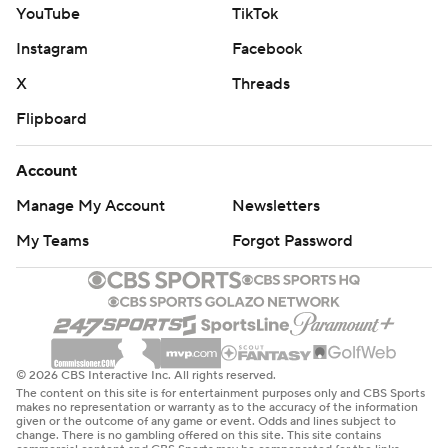
YouTube
TikTok
Instagram
Facebook
X
Threads
Flipboard
Account
Manage My Account
Newsletters
My Teams
Forgot Password
© 2026 CBS Interactive Inc. All rights reserved.
The content on this site is for entertainment purposes only and CBS Sports
makes no representation or warranty as to the accuracy of the information
given or the outcome of any game or event. Odds and lines subject to
change. There is no gambling offered on this site. This site contains