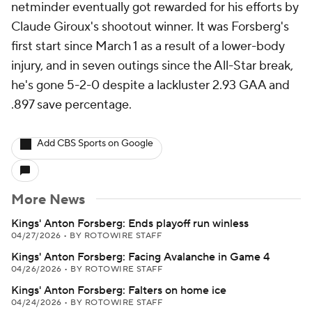
netminder eventually got rewarded for his efforts by
Claude Giroux's shootout winner. It was Forsberg's
first start since March 1 as a result of a lower-body
injury, and in seven outings since the All-Star break,
he's gone 5-2-0 despite a lackluster 2.93 GAA and
.897 save percentage.
Add CBS Sports on Google
More News
Kings' Anton Forsberg: Ends playoff run winless
04/27/2026
•
BY ROTOWIRE STAFF
Kings' Anton Forsberg: Facing Avalanche in Game 4
04/26/2026
•
BY ROTOWIRE STAFF
Kings' Anton Forsberg: Falters on home ice
04/24/2026
•
BY ROTOWIRE STAFF