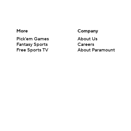
More
Company
Pick'em Games
About Us
Fantasy Sports
Careers
Free Sports TV
About Paramount
Betting Analysis
Paramount+
March Madness
CBS TV
Mobile Apps
© 2026 CBS Interactive Inc. All rights reserved.
The content on this site is for entertainment purposes only and CBS Spo
change. There is no gambling offered on this site. This site contains c
Images by Getty Images and Imagn