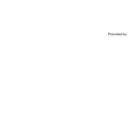
Promoted by 