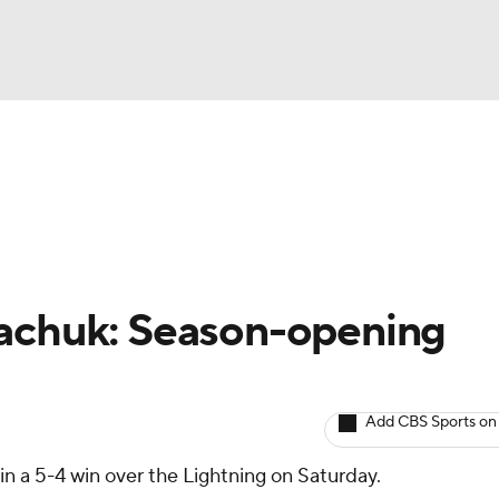
BA
Avg. Draft Positions
Roster Trends
Stats
Depth Chart
NHL
CAR
kachuk: Season-opening
ympics
Add CBS Sports on
MLV
in a 5-4 win over the Lightning on Saturday.