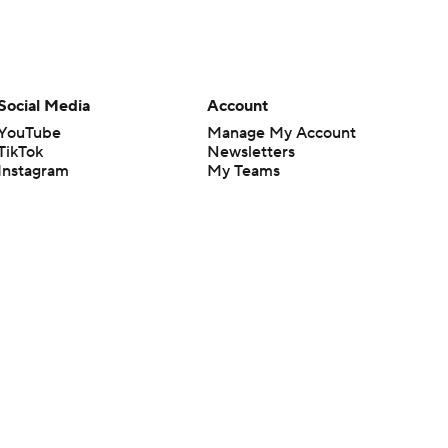
Social Media
Account
YouTube
Manage My Account
TikTok
Newsletters
Instagram
My Teams
Facebook
Forgot Password
X
Threads
Flipboard
en or the outcome of any game or event. Odds and lines subject to
 site.