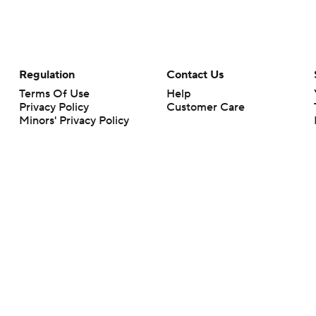
Regulation
Contact Us
Terms Of Use
Help
Privacy Policy
Customer Care
Minors' Privacy Policy
Your Privacy Choices
Closed Captioning
California Notice
rts makes no representation or warranty as to the accuracy of the information giv
ommercial content and CBS Sports may be compensated for the links provided on this