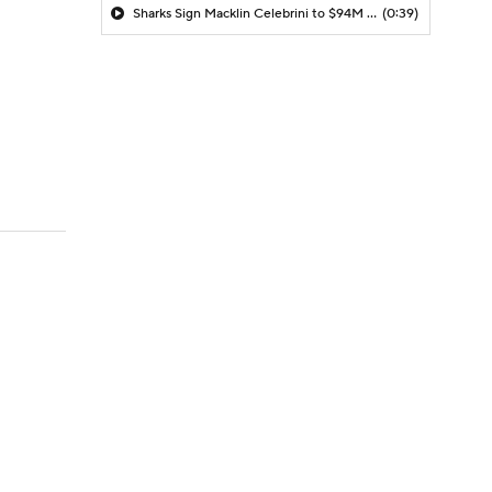
Sharks Sign Macklin Celebrini to $94M Extension
(0:39)