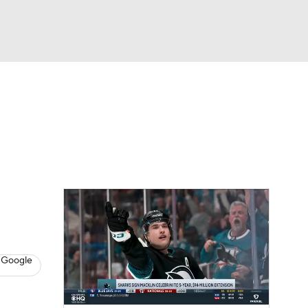
Watch
Fantasy
Betting
s
Hockey
 Google