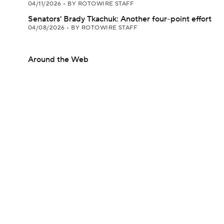
04/11/2026
•
BY ROTOWIRE STAFF
Senators' Brady Tkachuk: Another four-point effort
04/08/2026
•
BY ROTOWIRE STAFF
Around the Web