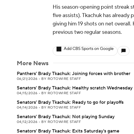
His season-opening point streak s
five assists). Tkachuk has already p
giving him 19 shots on net overall. 
previous two regular seasons.
Add CBS Sports on Google
More News
Panthers' Brady Tkachuk: Joining forces with brother
06/21/2026
•
BY ROTOWIRE STAFF
Senators' Brady Tkachuk: Healthy scratch Wednesday
04/15/2026
•
BY ROTOWIRE STAFF
Senators' Brady Tkachuk: Ready to go for playoffs
04/14/2026
•
BY ROTOWIRE STAFF
Senators' Brady Tkachuk: Not playing Sunday
04/12/2026
•
BY ROTOWIRE STAFF
Senators' Brady Tkachuk: Exits Saturday's game