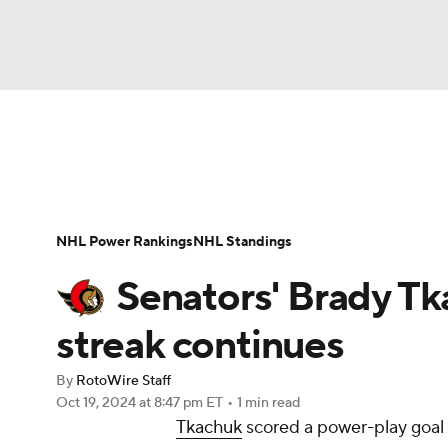
NFL
NCAA FB
Golf
MLB
UFC
N
News
Play Now
Rankings
Projections
Soccer
WNBA
NCAA BB
NCAA WBB
Player News
Player Search
Injury Report
NHL Power Rankings
NHL Standings
Champions League
WWE
Boxing
NAS
Senators' Brady T
Motor Sports
NWSL
Tennis
BIG3
Ol
streak continues
By
RotoWire Staff
Podcasts
Prediction
Shop
PBR
Oct 19, 2024
at 8:47 pm ET
•
1 min read
Tkachuk
scored a power-play goal 
3ICE
Play Golf