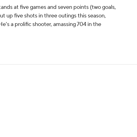
tands at five games and seven points (two goals,
ut up five shots in three outings this season,
He's a prolific shooter, amassing 704 in the