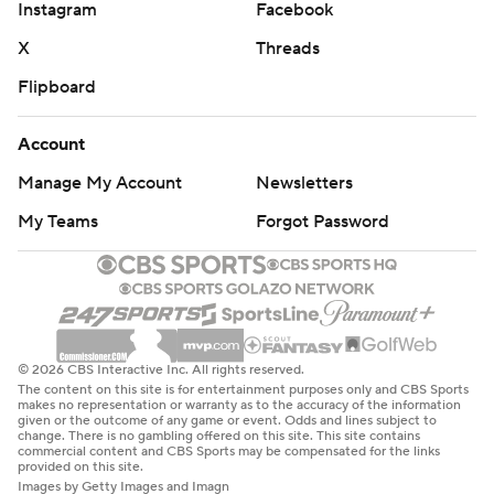
Instagram
Facebook
X
Threads
Flipboard
Account
Manage My Account
Newsletters
My Teams
Forgot Password
© 2026 CBS Interactive Inc. All rights reserved.
The content on this site is for entertainment purposes only and CBS Sports
makes no representation or warranty as to the accuracy of the information
given or the outcome of any game or event. Odds and lines subject to
change. There is no gambling offered on this site. This site contains
commercial content and CBS Sports may be compensated for the links
provided on this site.
Images by Getty Images and Imagn