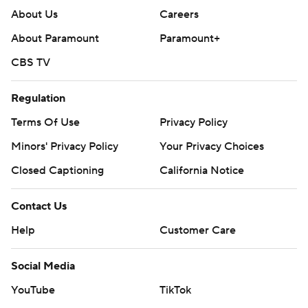
About Us
Careers
About Paramount
Paramount+
CBS TV
Regulation
Terms Of Use
Privacy Policy
Minors' Privacy Policy
Your Privacy Choices
Closed Captioning
California Notice
Contact Us
Help
Customer Care
Social Media
YouTube
TikTok