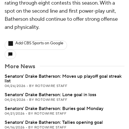
rating through eight contests this season. With a
spot on the second line and first power-play unit,
Batherson should continue to offer strong offense
and physicality.
Add CBS Sports on Google
More News
Senators' Drake Batherson: Moves up playoff goal streak
list
04/26/2026
•
BY ROTOWIRE STAFF
Senators' Drake Batherson: Lone goal in loss
04/24/2026
•
BY ROTOWIRE STAFF
Senators' Drake Batherson: Buries goal Monday
04/21/2026
•
BY ROTOWIRE STAFF
Senators' Drake Batherson: Tallies opening goal
04/16/2026
•
BY ROTOWIRE STAFF