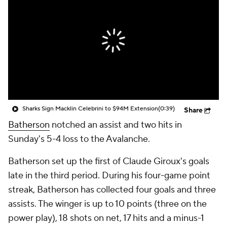
Sharks Sign Macklin Celebrini to $94M Extension
(0:39)
Share
Batherson
notched an assist and two hits in
Sunday's 5-4 loss to the Avalanche.
Batherson set up the first of Claude Giroux's goals
late in the third period. During his four-game point
streak, Batherson has collected four goals and three
assists. The winger is up to 10 points (three on the
power play), 18 shots on net, 17 hits and a minus-1