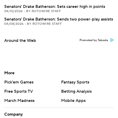
Senators' Drake Batherson: Sets career high in points
04/10/2026
•
BY ROTOWIRE STAFF
Senators' Drake Batherson: Sends two power-play assists
04/08/2026
•
BY ROTOWIRE STAFF
Around the Web
Promoted by Taboola
More
Pick'em Games
Fantasy Sports
Free Sports TV
Betting Analysis
March Madness
Mobile Apps
Company