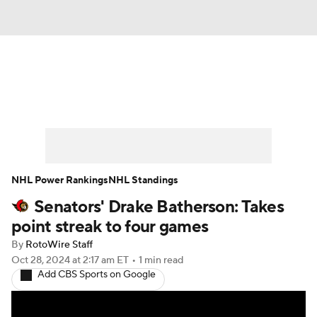
News
Play Now
Rankings
Projections
Avg. Draft Positions
Roster Trends
Stats
Depth Charts
NHL Power Rankings
NHL Standings
Senators' Drake Batherson: Takes
Player News
Player Search
point streak to four games
Injury Report
By
RotoWire Staff
Oct 28, 2024
at 2:17 am ET
•
1 min read
Add CBS Sports on Google