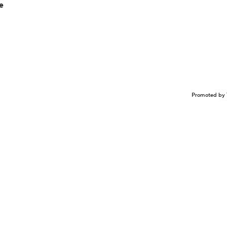
e
Promoted by 