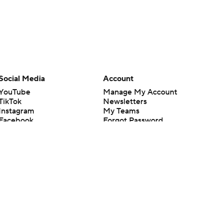
Social Media
Account
YouTube
Manage My Account
TikTok
Newsletters
Instagram
My Teams
Facebook
Forgot Password
X
Threads
Flipboard
en or the outcome of any game or event. Odds and lines subject to
 site.