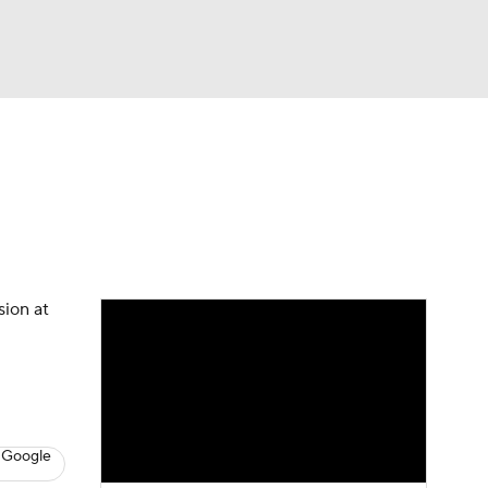
Watch
Fantasy
Betting
s
Hockey
sion at
 Google