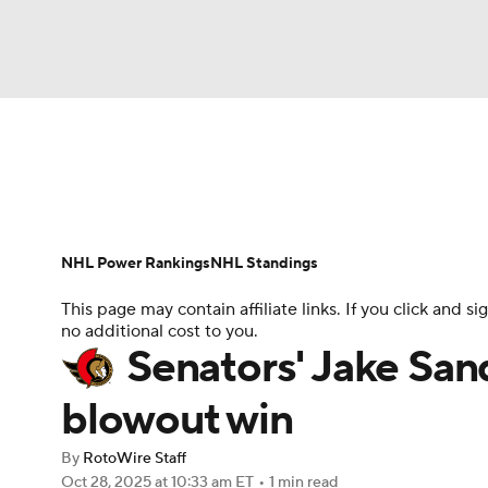
NFL
NCAA FB
Golf
MLB
UFC
N
News
Play Now
Rankings
Projections
Soccer
WNBA
NCAA BB
NCAA WBB
Player News
Player Search
Injury Report
NHL Power Rankings
NHL Standings
Champions League
WWE
Boxing
NAS
This page may contain affiliate links. If you click and
no additional cost to you.
Motor Sports
NWSL
Tennis
BIG3
Ol
Senators' Jake Sand
blowout win
Podcasts
Prediction
Shop
PBR
By
RotoWire Staff
Oct 28, 2025
at 10:33 am ET
•
1 min read
3ICE
Play Golf