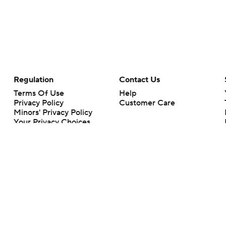
Regulation
Contact Us
Terms Of Use
Help
Privacy Policy
Customer Care
Minors' Privacy Policy
Your Privacy Choices
Closed Captioning
California Notice
rts makes no representation or warranty as to the accuracy of the information giv
ommercial content and CBS Sports may be compensated for the links provided on this