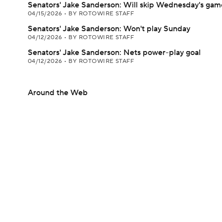
Senators' Jake Sanderson: Will skip Wednesday's gam
04/15/2026
•
BY ROTOWIRE STAFF
Senators' Jake Sanderson: Won't play Sunday
04/12/2026
•
BY ROTOWIRE STAFF
Senators' Jake Sanderson: Nets power-play goal
04/12/2026
•
BY ROTOWIRE STAFF
Around the Web