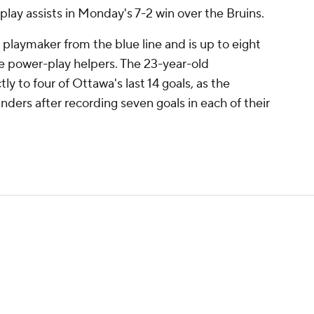
lay assists in Monday's 7-2 win over the Bruins.
playmaker from the blue line and is up to eight
ive power-play helpers. The 23-year-old
y to four of Ottawa's last 14 goals, as the
cylinders after recording seven goals in each of their