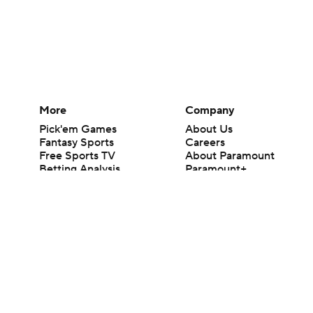
More
Company
Pick'em Games
About Us
Fantasy Sports
Careers
Free Sports TV
About Paramount
Betting Analysis
Paramount+
March Madness
CBS TV
Mobile Apps
© 2026 CBS Interactive Inc. All rights reserved.
The content on this site is for entertainment purposes only and CBS Spo
change. There is no gambling offered on this site. This site contains c
Images by Getty Images and Imagn