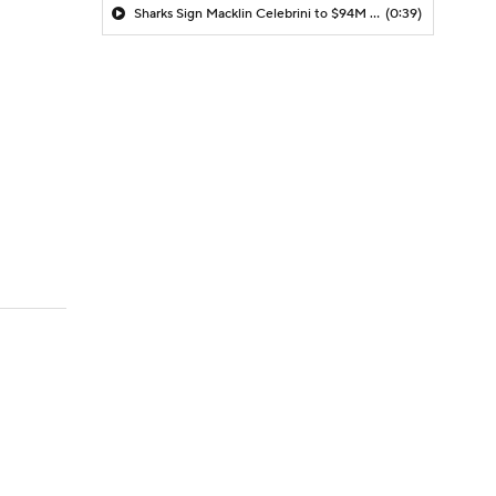
Sharks Sign Macklin Celebrini to $94M Extension
(0:39)