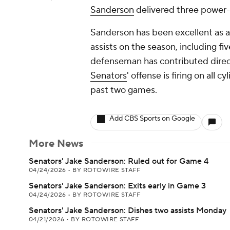
Sanderson
delivered three power-p
Sanderson has been excellent as a 
assists on the season, including f
defenseman has contributed directl
Senators
' offense is firing on all 
past two games.
Add CBS Sports on Google
More News
Senators' Jake Sanderson: Ruled out for Game 4
04/24/2026
•
BY ROTOWIRE STAFF
Senators' Jake Sanderson: Exits early in Game 3
04/24/2026
•
BY ROTOWIRE STAFF
Senators' Jake Sanderson: Dishes two assists Monday
04/21/2026
•
BY ROTOWIRE STAFF