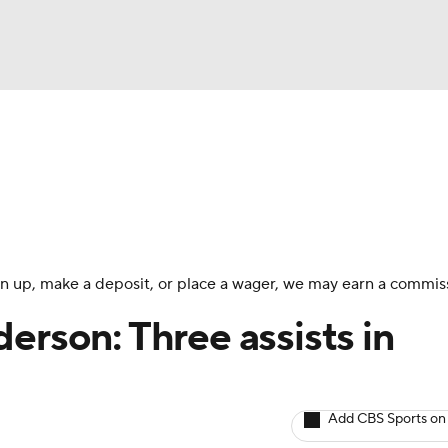
BA
Avg. Draft Positions
Roster Trends
Stats
Depth Chart
NHL
CAR
 sign up, make a deposit, or place a wager, we may earn a commis
ympics
erson: Three assists in
MLV
Add CBS Sports on