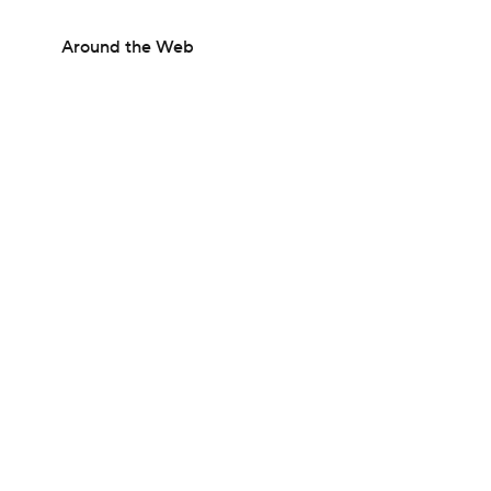
Around the Web