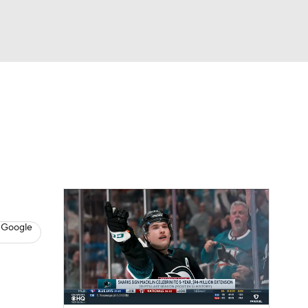
Watch
Fantasy
Betting
s
Hockey
 Google