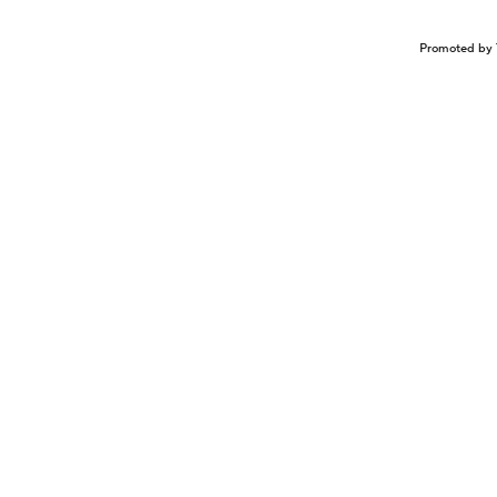
Promoted by 