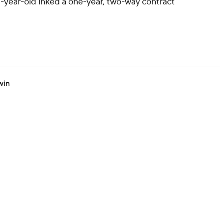
-year-old inked a one-year, two-way contract
win