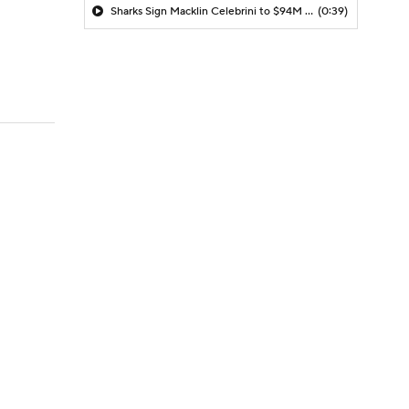
Sharks Sign Macklin Celebrini to $94M Extension
(0:39)