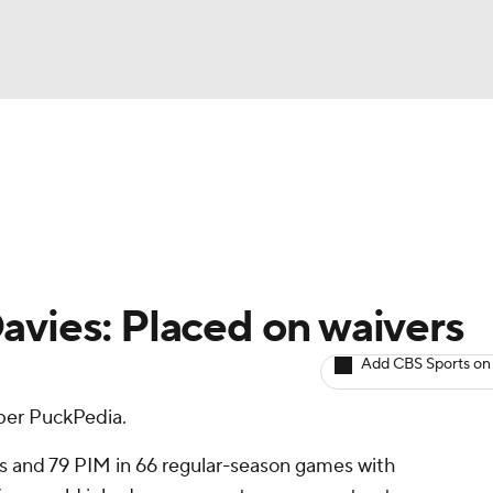
BA
Avg. Draft Positions
Roster Trends
Stats
Depth Chart
NHL
CAR
avies: Placed on waivers
ympics
Add CBS Sports on
 per PuckPedia.
MLV
ts and 79 PIM in 66 regular-season games with