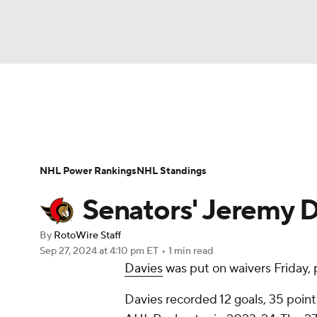
NFL
NCAA FB
Golf
MLB
UFC
N
News
Play Now
Rankings
Projections
Soccer
WNBA
NCAA BB
NCAA WBB
Player News
Player Search
Injury Report
NHL Power Rankings
NHL Standings
Champions League
WWE
Boxing
NAS
Senators' Jeremy D
Motor Sports
NWSL
Tennis
BIG3
Ol
By
RotoWire Staff
Sep 27, 2024
at 4:10 pm ET
•
1 min read
Davies
was put on waivers Friday,
Podcasts
Prediction
Shop
PBR
Davies recorded 12 goals, 35 poin
3ICE
Play Golf