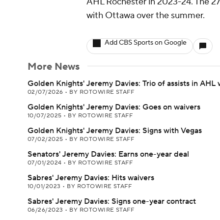
AHL Rochester in 2023-24. The 27
with Ottawa over the summer.
Add CBS Sports on Google
More News
Golden Knights' Jeremy Davies: Trio of assists in AHL 
02/07/2026
•
BY ROTOWIRE STAFF
Golden Knights' Jeremy Davies: Goes on waivers
10/07/2025
•
BY ROTOWIRE STAFF
Golden Knights' Jeremy Davies: Signs with Vegas
07/02/2025
•
BY ROTOWIRE STAFF
Senators' Jeremy Davies: Earns one-year deal
07/01/2024
•
BY ROTOWIRE STAFF
Sabres' Jeremy Davies: Hits waivers
10/01/2023
•
BY ROTOWIRE STAFF
Sabres' Jeremy Davies: Signs one-year contract
06/26/2023
•
BY ROTOWIRE STAFF