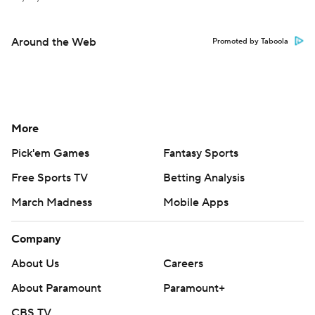
Around the Web
Promoted by Taboola
More
Pick'em Games
Fantasy Sports
Free Sports TV
Betting Analysis
March Madness
Mobile Apps
Company
About Us
Careers
About Paramount
Paramount+
CBS TV