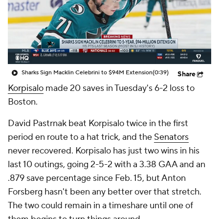
Sharks Sign Macklin Celebrini to $94M Extension
(0:39)
Share
Korpisalo
made 20 saves in Tuesday's 6-2 loss to
Boston.
David Pastrnak beat Korpisalo twice in the first
period en route to a hat trick, and the
Senators
never recovered. Korpisalo has just two wins in his
last 10 outings, going 2-5-2 with a 3.38 GAA and an
.879 save percentage since Feb. 15, but Anton
Forsberg hasn't been any better over that stretch.
The two could remain in a timeshare until one of