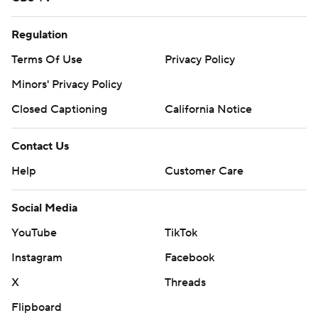
Regulation
Terms Of Use
Privacy Policy
Minors' Privacy Policy
Closed Captioning
California Notice
Contact Us
Help
Customer Care
Social Media
YouTube
TikTok
Instagram
Facebook
X
Threads
Flipboard