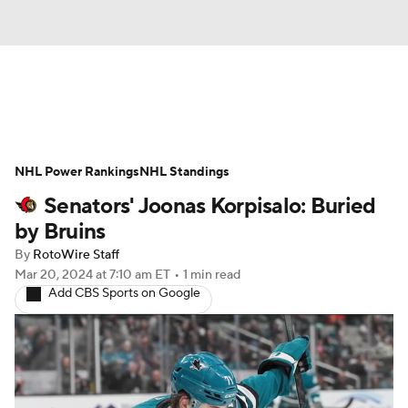
News
Play Now
Rankings
NHL Power Rankings
Projections
NHL Standings
Avg. Draft Positions
Senators' Joonas Korpisalo: Buried
Roster Trends
Stats
Depth Charts
by Bruins
By
RotoWire Staff
Player News
Player Search
Mar 20, 2024
at 7:10 am ET
•
1 min read
Add CBS Sports on Google
Injury Report