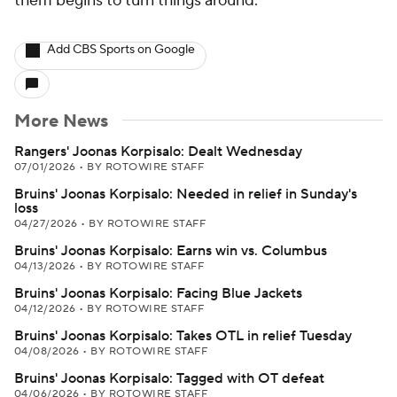
them begins to turn things around.
Add CBS Sports on Google
More News
Rangers' Joonas Korpisalo: Dealt Wednesday
07/01/2026
•
BY ROTOWIRE STAFF
Bruins' Joonas Korpisalo: Needed in relief in Sunday's
loss
04/27/2026
•
BY ROTOWIRE STAFF
Bruins' Joonas Korpisalo: Earns win vs. Columbus
04/13/2026
•
BY ROTOWIRE STAFF
Bruins' Joonas Korpisalo: Facing Blue Jackets
04/12/2026
•
BY ROTOWIRE STAFF
Bruins' Joonas Korpisalo: Takes OTL in relief Tuesday
04/08/2026
•
BY ROTOWIRE STAFF
Bruins' Joonas Korpisalo: Tagged with OT defeat
04/06/2026
•
BY ROTOWIRE STAFF