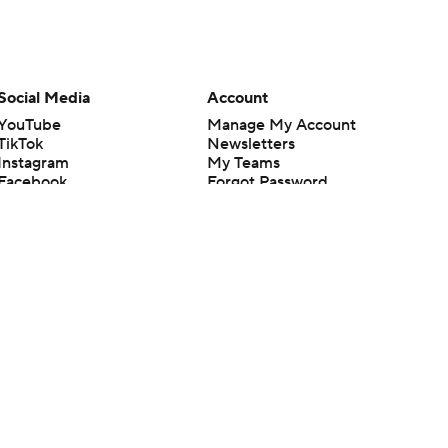
Social Media
Account
YouTube
Manage My Account
TikTok
Newsletters
Instagram
My Teams
Facebook
Forgot Password
X
Threads
Flipboard
en or the outcome of any game or event. Odds and lines subject to
 site.