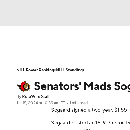
NFL
NCAA FB
Golf
MLB
UFC
N
News
Play Now
Rankings
Projections
Soccer
WNBA
NCAA BB
NCAA WBB
Player News
Player Search
Injury Report
NHL Power Rankings
NHL Standings
Champions League
WWE
Boxing
NAS
Senators' Mads Sog
Motor Sports
NWSL
Tennis
BIG3
Ol
By
RotoWire Staff
Jul 15, 2024
at 10:59 am ET
•
1 min read
Sogaard
signed a two-year, $1.55 
Podcasts
Prediction
Shop
PBR
Sogaard posted an 18-9-3 record w
3ICE
Play Golf