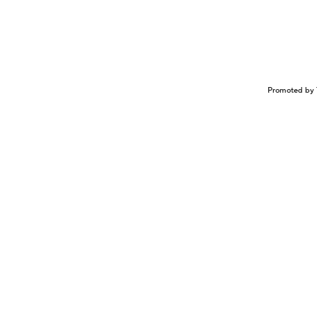
Promoted by 