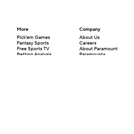
More
Company
Pick'em Games
About Us
Fantasy Sports
Careers
Free Sports TV
About Paramount
Betting Analysis
Paramount+
March Madness
CBS TV
Mobile Apps
© 2026 CBS Interactive Inc. All rights reserved.
The content on this site is for entertainment purposes only and CBS Spo
change. There is no gambling offered on this site. This site contains c
Images by Getty Images and Imagn