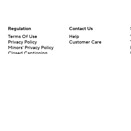
Regulation
Contact Us
Terms Of Use
Help
Privacy Policy
Customer Care
Minors' Privacy Policy
Closed Captioning
California Notice
rts makes no representation or warranty as to the accuracy of the information giv
ommercial content and CBS Sports may be compensated for the links provided on this