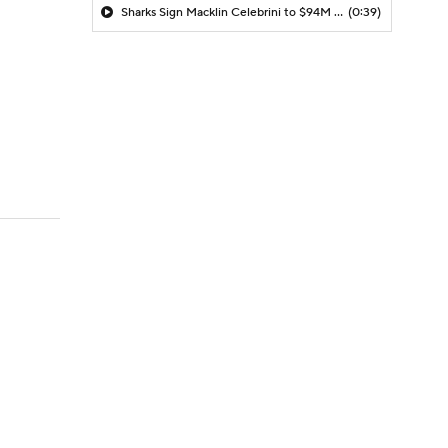
Sharks Sign Macklin Celebrini to $94M Extension
(0:39)