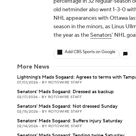
percentage in 32 regular-season ou
old netminder also went 1-3-0 wit
NHL appearances with Ottawa last 
season in the minors, as Linus Ul
the year as the
Senators
' NHL goal
Add CBS Sports on Google
More News
Lightning's Mads Sogaard: Agrees to terms with Tamp
07/01/2026
•
BY ROTOWIRE STAFF
Senators' Mads Sogaard: Dressed as backup
02/17/2026
•
BY ROTOWIRE STAFF
Senators' Mads Sogaard: Not dressed Sunday
02/15/2026
•
BY ROTOWIRE STAFF
Senators' Mads Sogaard: Suffers injury Saturday
02/14/2026
•
BY ROTOWIRE STAFF
Senators' Mads Sogaard: Tending twine Saturday