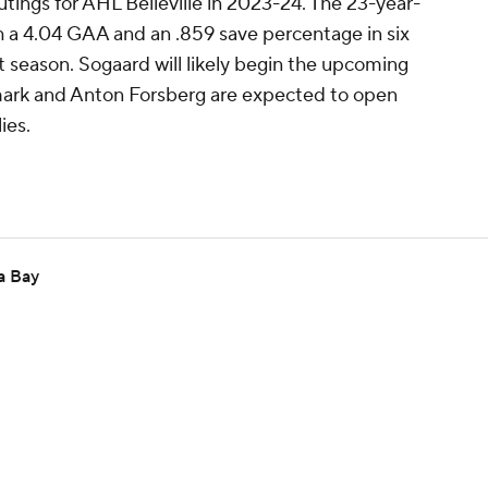
tings for AHL Belleville in 2023-24. The 23-year-
h a 4.04 GAA and an .859 save percentage in six
season. Sogaard will likely begin the upcoming
lmark and Anton Forsberg are expected to open
ies.
a Bay