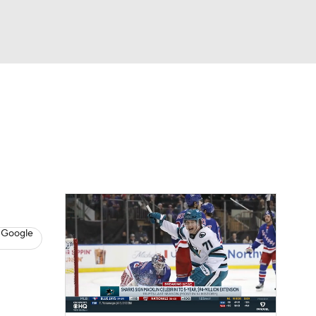
Watch
Fantasy
Betting
s
Hockey
l
 Google