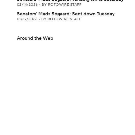
02/14/2026
•
BY ROTOWIRE STAFF
Senators' Mads Sogaard: Sent down Tuesday
01/27/2026
•
BY ROTOWIRE STAFF
Around the Web