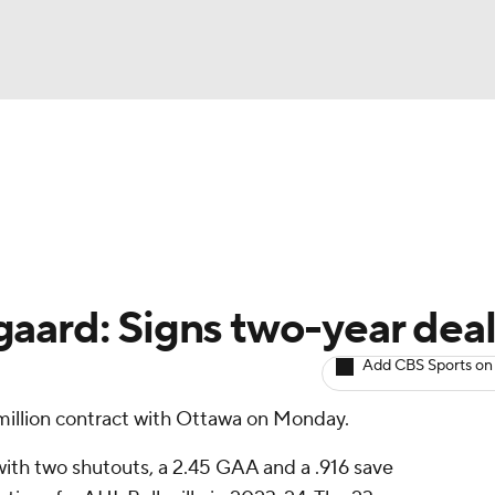
BA
Avg. Draft Positions
Roster Trends
Stats
Depth Chart
NHL
CAR
aard: Signs two-year dea
ympics
Add CBS Sports on
million contract with Ottawa on Monday.
MLV
ith two shutouts, a 2.45 GAA and a .916 save