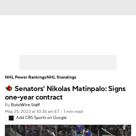
News
Play Now
Rankings
Projections
Avg. Draft Positions
Roster Trends
Stats
Depth Charts
NHL Power Rankings
NHL Standings
Senators' Nikolas Matinpalo: Signs
Player News
Player Search
one-year contract
Injury Report
By
RotoWire Staff
May 25, 2023
at 10:36 am ET
•
1 min read
Add CBS Sports on Google