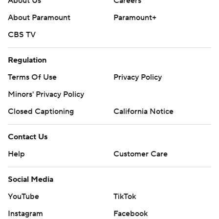
About Us
Careers
About Paramount
Paramount+
CBS TV
Regulation
Terms Of Use
Privacy Policy
Minors' Privacy Policy
Closed Captioning
California Notice
Contact Us
Help
Customer Care
Social Media
YouTube
TikTok
Instagram
Facebook