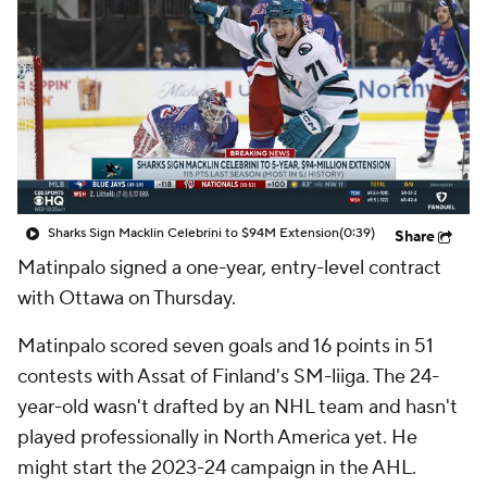
Sharks Sign Macklin Celebrini to $94M Extension
(0:39)
Share
Matinpalo signed a one-year, entry-level contract
with Ottawa on Thursday.
Matinpalo scored seven goals and 16 points in 51
contests with Assat of Finland's SM-liiga. The 24-
year-old wasn't drafted by an NHL team and hasn't
played professionally in North America yet. He
might start the 2023-24 campaign in the AHL.