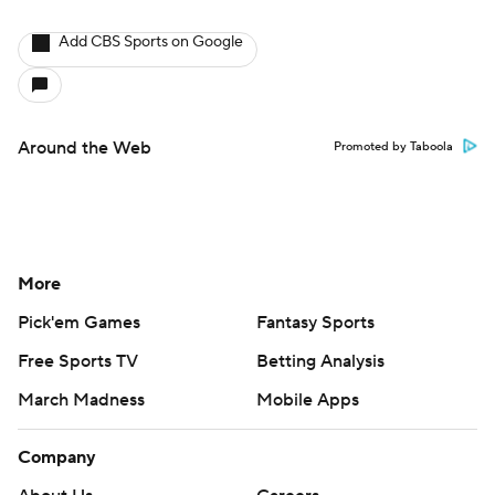
Add CBS Sports on Google
Around the Web
Promoted by Taboola
More
Pick'em Games
Fantasy Sports
Free Sports TV
Betting Analysis
March Madness
Mobile Apps
Company