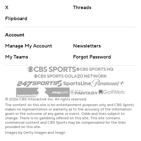
X
Threads
Flipboard
Account
Manage My Account
Newsletters
My Teams
Forgot Password
© 2026 CBS Interactive Inc. All rights reserved.
The content on this site is for entertainment purposes only and CBS Sports
makes no representation or warranty as to the accuracy of the information
given or the outcome of any game or event. Odds and lines subject to
change. There is no gambling offered on this site. This site contains
commercial content and CBS Sports may be compensated for the links
provided on this site.
Images by Getty Images and Imagn