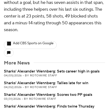
without a goal, but he has seven assists in that span,
including three helpers over his last six outings. The
center is at 23 points, 58 shots, 49 blocked shots
and a minus-14 rating through 50 appearances this
season.
Add CBS Sports on Google
More News
Sharks' Alexander Wennberg: Sets career high in goals
04/05/2026
•
BY ROTOWIRE STAFF
Sharks' Alexander Wennberg: Tallies late for win
04/02/2026
•
BY ROTOWIRE STAFF
Sharks' Alexander Wennberg: Scores two PP goals
03/31/2026
•
BY ROTOWIRE STAFF
Sharks' Alexander Wennberg: Finds twine Thursday