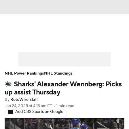
News
Play Now
Rankings
Projections
Avg. Draft Positions
Roster Trends
Stats
Depth Charts
NHL Power Rankings
NHL Standings
Sharks' Alexander Wennberg: Picks
Player News
Player Search
up assist Thursday
Injury Report
By
RotoWire Staff
Jan 24, 2025
at 4:13 am ET
•
1 min read
Add CBS Sports on Google