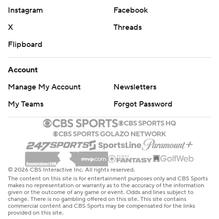
Instagram
Facebook
X
Threads
Flipboard
Account
Manage My Account
Newsletters
My Teams
Forgot Password
© 2026 CBS Interactive Inc. All rights reserved.
The content on this site is for entertainment purposes only and CBS Sports
makes no representation or warranty as to the accuracy of the information
given or the outcome of any game or event. Odds and lines subject to
change. There is no gambling offered on this site. This site contains
commercial content and CBS Sports may be compensated for the links
provided on this site.