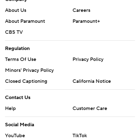
About Us
Careers
About Paramount
Paramount+
CBS TV
Regulation
Terms Of Use
Privacy Policy
Minors' Privacy Policy
Closed Captioning
California Notice
Contact Us
Help
Customer Care
Social Media
YouTube
TikTok