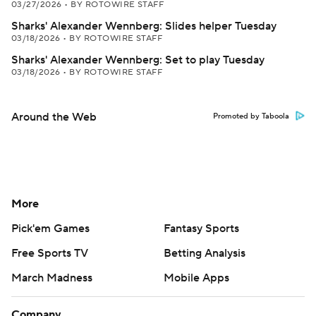
03/27/2026
•
BY ROTOWIRE STAFF
Sharks' Alexander Wennberg: Slides helper Tuesday
03/18/2026
•
BY ROTOWIRE STAFF
Sharks' Alexander Wennberg: Set to play Tuesday
03/18/2026
•
BY ROTOWIRE STAFF
Around the Web
Promoted by Taboola
More
Pick'em Games
Fantasy Sports
Free Sports TV
Betting Analysis
March Madness
Mobile Apps
Company