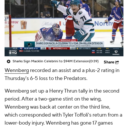
Sharks Sign Macklin Celebrini to $94M Extension
(0:39)
Share
Wennberg
recorded an assist and a plus-2 rating in
Thursday's 6-5 loss to the Predators.
Wennberg set up a Henry Thrun tally in the second
period. After a two-game stint on the wing,
Wennberg was back at center on the third line,
which corresponded with Tyler Toffoli's return from a
lower-body injury. Wennberg has gone 17 games