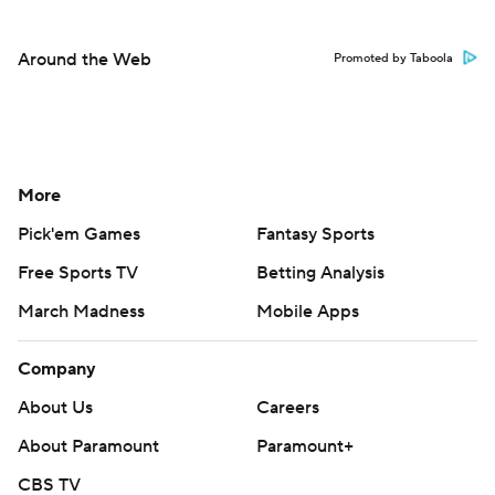
Around the Web
Promoted by Taboola
More
Pick'em Games
Fantasy Sports
Free Sports TV
Betting Analysis
March Madness
Mobile Apps
Company
About Us
Careers
About Paramount
Paramount+
CBS TV