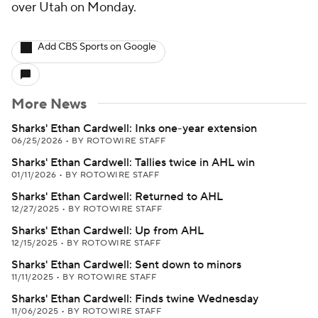
over Utah on Monday.
Add CBS Sports on Google
More News
Sharks' Ethan Cardwell: Inks one-year extension
06/25/2026
•
BY ROTOWIRE STAFF
Sharks' Ethan Cardwell: Tallies twice in AHL win
01/11/2026
•
BY ROTOWIRE STAFF
Sharks' Ethan Cardwell: Returned to AHL
12/27/2025
•
BY ROTOWIRE STAFF
Sharks' Ethan Cardwell: Up from AHL
12/15/2025
•
BY ROTOWIRE STAFF
Sharks' Ethan Cardwell: Sent down to minors
11/11/2025
•
BY ROTOWIRE STAFF
Sharks' Ethan Cardwell: Finds twine Wednesday
11/06/2025
•
BY ROTOWIRE STAFF