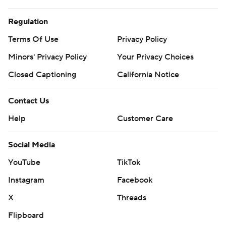
Regulation
Terms Of Use
Privacy Policy
Minors' Privacy Policy
Your Privacy Choices
Closed Captioning
California Notice
Contact Us
Help
Customer Care
Social Media
YouTube
TikTok
Instagram
Facebook
X
Threads
Flipboard