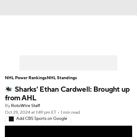
News
Play Now
Rankings
Projections
Avg. Draft Positions
Roster Trends
Stats
Depth Charts
NHL Power Rankings
NHL Standings
Sharks' Ethan Cardwell: Brought up
Player News
Player Search
from AHL
Injury Report
By
RotoWire Staff
Oct 29, 2024
at 1:49 pm ET
•
1 min read
Add CBS Sports on Google