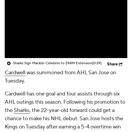
Sharks Sign Macklin Celebrini to $94M Extension
(0:39)
Share
Cardwell
was summoned from AHL San Jose on
Tuesday.
Cardwell has one goal and four assists through six
AHL outings this season. Following his promotion to
the
Sharks
, the 22-year-old forward could get a
chance to make his NHL debut. San Jose hosts the
Kings on Tuesday after earning a 5-4 overtime win