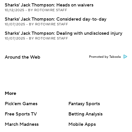
Sharks' Jack Thompson: Heads on waivers
10/12/2025
•
BY ROTOWIRE STAFF
Sharks' Jack Thompson: Considered day-to-day
10/07/2025
•
BY ROTOWIRE STAFF
Sharks' Jack Thompson: Dealing with undisclosed injury
10/07/2025
•
BY ROTOWIRE STAFF
Around the Web
Promoted by Taboola
More
Pick'em Games
Fantasy Sports
Free Sports TV
Betting Analysis
March Madness
Mobile Apps