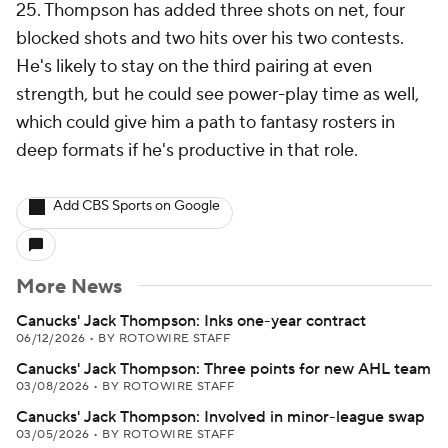
25. Thompson has added three shots on net, four
blocked shots and two hits over his two contests.
He's likely to stay on the third pairing at even
strength, but he could see power-play time as well,
which could give him a path to fantasy rosters in
deep formats if he's productive in that role.
Add CBS Sports on Google
More News
Canucks' Jack Thompson: Inks one-year contract
06/12/2026
•
BY ROTOWIRE STAFF
Canucks' Jack Thompson: Three points for new AHL team
03/08/2026
•
BY ROTOWIRE STAFF
Canucks' Jack Thompson: Involved in minor-league swap
03/05/2026
•
BY ROTOWIRE STAFF