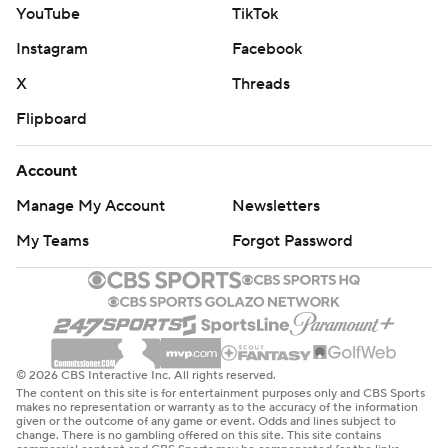
YouTube
TikTok
Instagram
Facebook
X
Threads
Flipboard
Account
Manage My Account
Newsletters
My Teams
Forgot Password
© 2026 CBS Interactive Inc. All rights reserved.
The content on this site is for entertainment purposes only and CBS Sports
makes no representation or warranty as to the accuracy of the information
given or the outcome of any game or event. Odds and lines subject to
change. There is no gambling offered on this site. This site contains