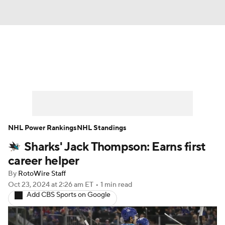
News
Play Now
Rankings
Projections
Avg. Draft Positions
Roster Trends
Stats
Depth Charts
NHL Power Rankings
NHL Standings
Sharks' Jack Thompson: Earns first
Player News
Player Search
career helper
Injury Report
By
RotoWire Staff
Oct 23, 2024
at 2:26 am ET
•
1 min read
Add CBS Sports on Google