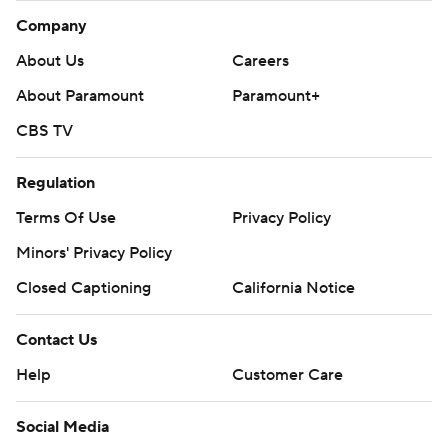
Company
About Us
Careers
About Paramount
Paramount+
CBS TV
Regulation
Terms Of Use
Privacy Policy
Minors' Privacy Policy
Closed Captioning
California Notice
Contact Us
Help
Customer Care
Social Media