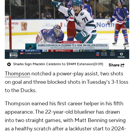
Sharks Sign Macklin Celebrini to $94M Extension
(0:39)
Share
Thompson
notched a power-play assist, two shots
on goal and three blocked shots in Tuesday's 3-1 loss
to the Ducks.
Thompson earned his first career helper in his fifth
appearance. The 22-year-old blueliner has drawn
into two straight games, with Matt Benning serving
as a healthy scratch after a lackluster start to 2024-