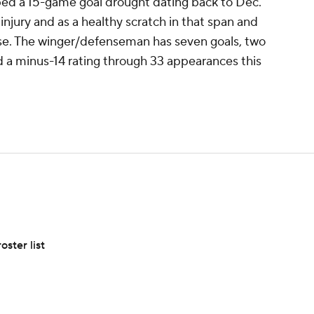
d a 15-game goal drought dating back to Dec.
injury and as a healthy scratch in that span and
ose. The winger/defenseman has seven goals, two
nd a minus-14 rating through 33 appearances this
ster list