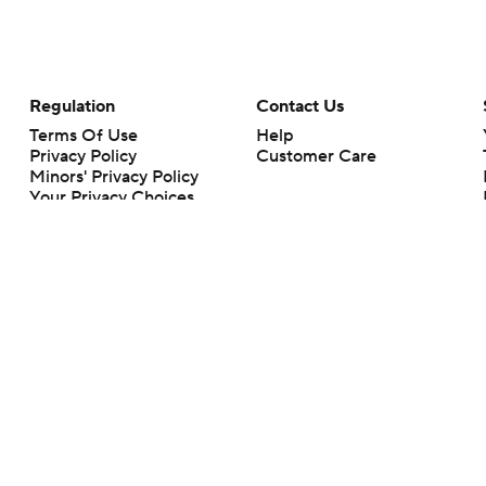
Regulation
Contact Us
Terms Of Use
Help
Privacy Policy
Customer Care
Minors' Privacy Policy
Your Privacy Choices
Closed Captioning
California Notice
rts makes no representation or warranty as to the accuracy of the information giv
ommercial content and CBS Sports may be compensated for the links provided on this