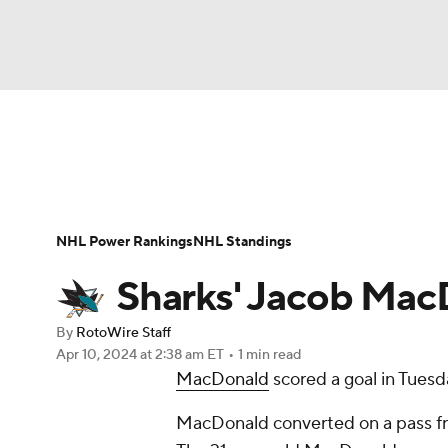
NFL
NCAA FB
Golf
MLB
UFC
N
News
Play Now
Rankings
Projections
Soccer
WNBA
NCAA BB
NCAA WBB
Player News
Player Search
Injury Report
NHL Power Rankings
NHL Standings
Champions League
WWE
Boxing
NAS
Sharks' Jacob Mac
Motor Sports
NWSL
Tennis
BIG3
Ol
By
RotoWire Staff
Apr 10, 2024
at 2:38 am ET
•
1 min read
MacDonald
scored a goal in Tuesd
Podcasts
Prediction
Shop
PBR
MacDonald converted on a pass fr
3ICE
Play Golf