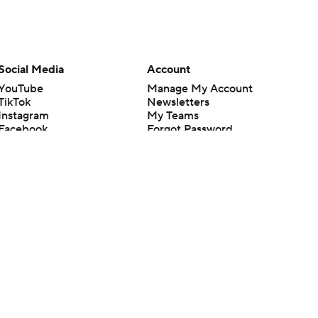
Social Media
Account
YouTube
Manage My Account
TikTok
Newsletters
Instagram
My Teams
Facebook
Forgot Password
X
Threads
Flipboard
en or the outcome of any game or event. Odds and lines subject to
 site.