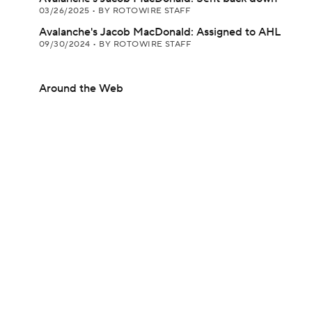
03/26/2025
•
BY ROTOWIRE STAFF
Avalanche's Jacob MacDonald: Assigned to AHL
09/30/2024
•
BY ROTOWIRE STAFF
Around the Web