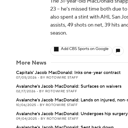
The 31-year-old MacDonald snappe
23 -- he's missed time both due to 
also spent a stint with AHL San J
assists, 49 shots on net, 39 hits a
season.
Add CBS Sports on Google
More News
Capitals' Jacob MacDonald: Inks one-year contract
07/05/2026
•
BY ROTOWIRE STAFF
Avalanche's Jacob MacDonald: Surfaces on waivers
02/17/2026
•
BY ROTOWIRE STAFF
Avalanche's Jacob MacDonald: Lands on injured, non-ro
10/06/2025
•
BY ROTOWIRE STAFF
Avalanche's Jacob MacDonald: Undergoes hip surgery
09/04/2025
•
BY ROTOWIRE STAFF
Avalanche's Jacob MacDonald: Sent back down