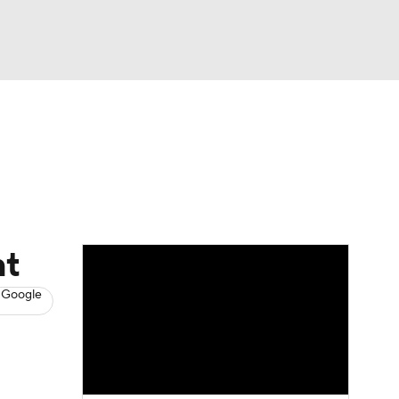
Watch
Fantasy
Betting
s
Hockey
ht
 Google