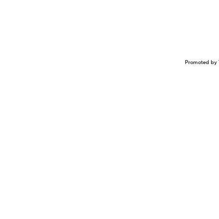
Promoted by 