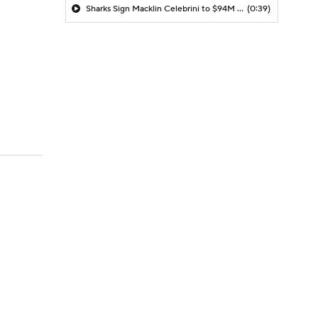
Sharks Sign Macklin Celebrini to $94M Extension
(0:39)