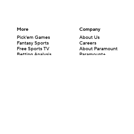
More
Company
Pick'em Games
About Us
Fantasy Sports
Careers
Free Sports TV
About Paramount
Betting Analysis
Paramount+
March Madness
CBS TV
Mobile Apps
© 2026 CBS Interactive Inc. All rights reserved.
The content on this site is for entertainment purposes only and CBS Spo
change. There is no gambling offered on this site. This site contains c
Images by Getty Images and Imagn