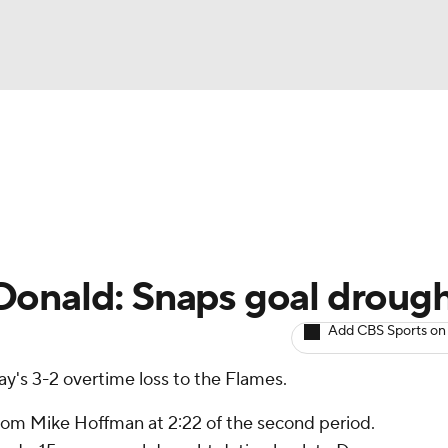
BA
Avg. Draft Positions
Roster Trends
Stats
Depth Chart
NHL
CAR
Donald: Snaps goal droug
ympics
Add CBS Sports on
ay's 3-2 overtime loss to the Flames.
MLV
om Mike Hoffman at 2:22 of the second period.