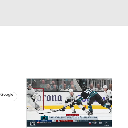
Watch
Fantasy
Betting
s
Hockey
 Google