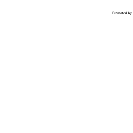
Promoted by 