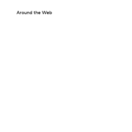
Around the Web