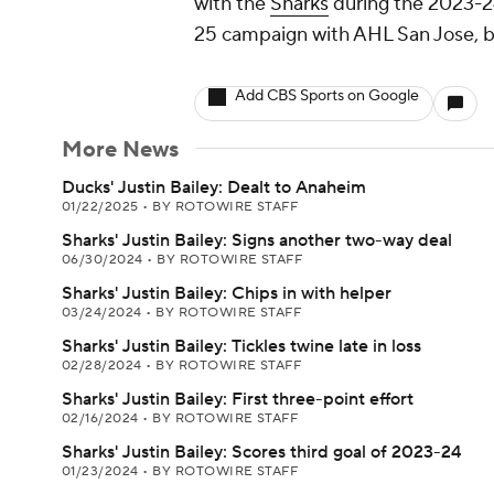
with the
Sharks
during the 2023-24
25 campaign with AHL San Jose, bu
Add CBS Sports on Google
More News
Ducks' Justin Bailey: Dealt to Anaheim
01/22/2025
•
BY ROTOWIRE STAFF
Sharks' Justin Bailey: Signs another two-way deal
06/30/2024
•
BY ROTOWIRE STAFF
Sharks' Justin Bailey: Chips in with helper
03/24/2024
•
BY ROTOWIRE STAFF
Sharks' Justin Bailey: Tickles twine late in loss
02/28/2024
•
BY ROTOWIRE STAFF
Sharks' Justin Bailey: First three-point effort
02/16/2024
•
BY ROTOWIRE STAFF
Sharks' Justin Bailey: Scores third goal of 2023-24
01/23/2024
•
BY ROTOWIRE STAFF