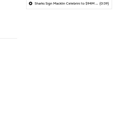
Sharks Sign Macklin Celebrini to $94M Extension
(0:39)