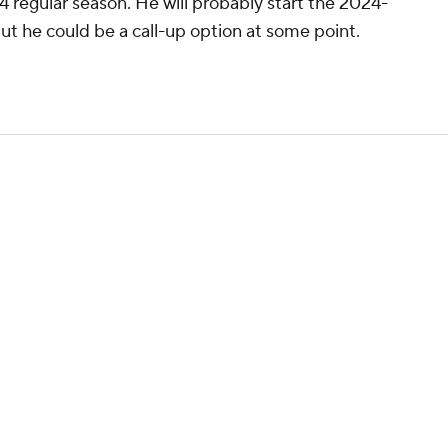
 regular season. He will probably start the 2024-
t he could be a call-up option at some point.