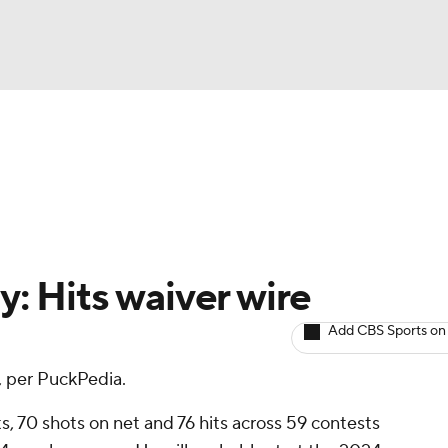
NBA
Avg. Draft Positions
Roster Trends
Stats
Depth Chart
NHL
CAR
y: Hits waiver wire
ympics
Add CBS Sports on
 per PuckPedia.
MLV
nts, 70 shots on net and 76 hits across 59 contests