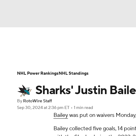
NFL
NCAA FB
Golf
MLB
UFC
W
News
Play Now
Rankings
Projections
NBA
Soccer
NCAA BB
NCAA WBB
Player News
Player Search
Injury Report
NHL Power Rankings
NHL Standings
Champions League
WWE
Boxing
NAS
Sharks' Justin Baile
Motor Sports
NWSL
Tennis
BIG3
Ol
By
RotoWire Staff
Sep 30, 2024
at 2:36 pm ET
•
1 min read
Bailey
was put on waivers Monday,
Podcasts
Prediction
Shop
PBR
Bailey collected five goals, 14 poi
3ICE
Play Golf