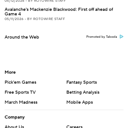
05/12/2026
•
BY ROTOWIRE STAFF
Avalanche's Mackenzie Blackwood: First off ahead of
Game 4
05/11/2026
•
BY ROTOWIRE STAFF
Around the Web
Promoted by Taboola
More
Pick'em Games
Fantasy Sports
Free Sports TV
Betting Analysis
March Madness
Mobile Apps
Company
About Us
Careers