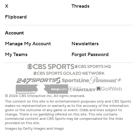
X
Threads
Flipboard
Account
Manage My Account
Newsletters
My Teams
Forgot Password
© 2026 CBS Interactive Inc. All rights reserved.
The content on this site is for entertainment purposes only and CBS Sports
makes no representation or warranty as to the accuracy of the information
given or the outcome of any game or event. Odds and lines subject to
change. There is no gambling offered on this site. This site contains
commercial content and CBS Sports may be compensated for the links
provided on this site.
Images by Getty Images and Imagn