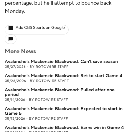
percentage, but he'll attempt to bounce back
Monday.
Add CBS Sports on Google
More News
Avalanche's Mackenzie Blackwood: Can't save season
05/27/2026
•
BY ROTOWIRE STAFF
Avalanche's Mackenzie Blackwood: Set to start Game 4
05/26/2026
•
BY ROTOWIRE STAFF
Avalanche's Mackenzie Blackwood: Pulled after one
period
05/14/2026
•
BY ROTOWIRE STAFF
Avalanche's Mackenzie Blackwood: Expected to start in
Game 5
05/13/2026
•
BY ROTOWIRE STAFF
Avalanche's Mackenzie Blackwood: Earns win in Game 4