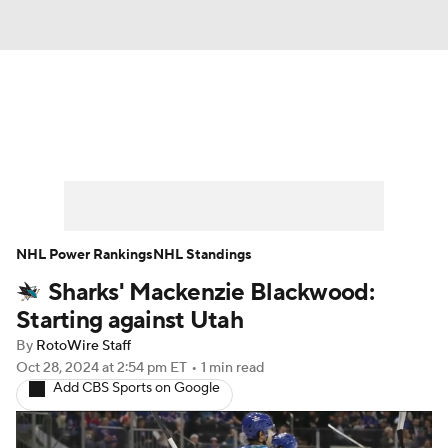
News
Play Now
Rankings
Projections
Avg. Draft Positions
Roster Trends
Stats
Depth Charts
NHL Power Rankings
NHL Standings
Sharks' Mackenzie Blackwood:
Player News
Player Search
Starting against Utah
Injury Report
By
RotoWire Staff
Oct 28, 2024
at 2:54 pm ET
•
1 min read
Add CBS Sports on Google