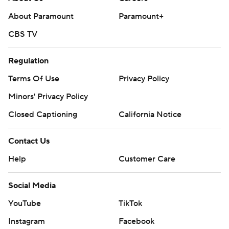
About Paramount
Paramount+
CBS TV
Regulation
Terms Of Use
Privacy Policy
Minors' Privacy Policy
Closed Captioning
California Notice
Contact Us
Help
Customer Care
Social Media
YouTube
TikTok
Instagram
Facebook