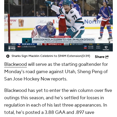
Sharks Sign Macklin Celebrini to $94M Extension
(0:39)
Share
Blackwood
will serve as the starting goaltender for
Monday's road game against Utah, Sheng Peng of
San Jose Hockey Now reports.
Blackwood has yet to enter the win column over five
outings this season, and he's settled for losses in
regulation in each of his last three appearances. In
total, he's posted a 3.88 GAA and .897 save