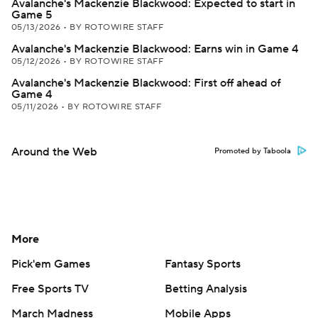
Avalanche's Mackenzie Blackwood: Expected to start in
Game 5
05/13/2026
•
BY ROTOWIRE STAFF
Avalanche's Mackenzie Blackwood: Earns win in Game 4
05/12/2026
•
BY ROTOWIRE STAFF
Avalanche's Mackenzie Blackwood: First off ahead of
Game 4
05/11/2026
•
BY ROTOWIRE STAFF
Around the Web
Promoted by Taboola
More
Pick'em Games
Fantasy Sports
Free Sports TV
Betting Analysis
March Madness
Mobile Apps