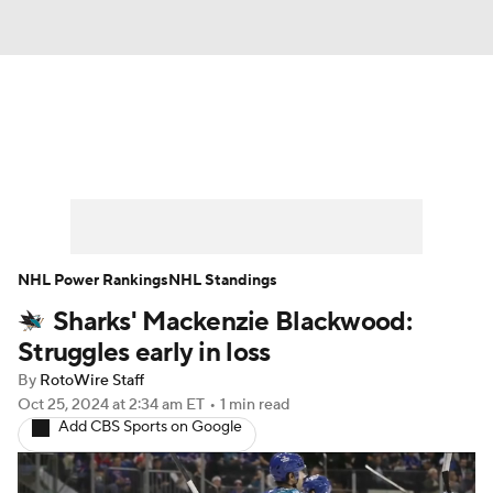
News
Play Now
Rankings
Projections
Avg. Draft Positions
Roster Trends
Stats
Depth Charts
NHL Power Rankings
NHL Standings
Sharks' Mackenzie Blackwood:
Player News
Player Search
Struggles early in loss
Injury Report
By
RotoWire Staff
Oct 25, 2024
at 2:34 am ET
•
1 min read
Add CBS Sports on Google