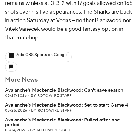
remains winless at 0-3-2 with 17 goals allowed on 165
shots over his five appearances. The Sharks are back
in action Saturday at Vegas -- neither Blackwood nor
Vitek Vanecek would be a good fantasy option in
that matchup.
Add CBS Sports on Google
More News
Avalanche's Mackenzie Blackwood: Can't save season
05/27/2026
•
BY ROTOWIRE STAFF
Avalanche's Mackenzie Blackwood: Set to start Game 4
05/26/2026
•
BY ROTOWIRE STAFF
Avalanche's Mackenzie Blackwood: Pulled after one
period
05/14/2026
•
BY ROTOWIRE STAFF