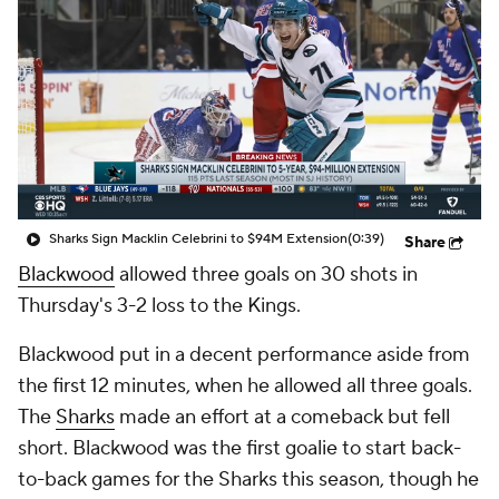
Sharks Sign Macklin Celebrini to $94M Extension
(0:39)
Share
Blackwood
allowed three goals on 30 shots in
Thursday's 3-2 loss to the Kings.
Blackwood put in a decent performance aside from
the first 12 minutes, when he allowed all three goals.
The
Sharks
made an effort at a comeback but fell
short. Blackwood was the first goalie to start back-
to-back games for the Sharks this season, though he