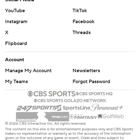
YouTube
TikTok
Instagram
Facebook
X
Threads
Flipboard
Account
Manage My Account
Newsletters
My Teams
Forgot Password
© 2026 CBS Interactive Inc. All rights reserved.
The content on this site is for entertainment purposes only and CBS Sports
makes no representation or warranty as to the accuracy of the information
given or the outcome of any game or event. Odds and lines subject to