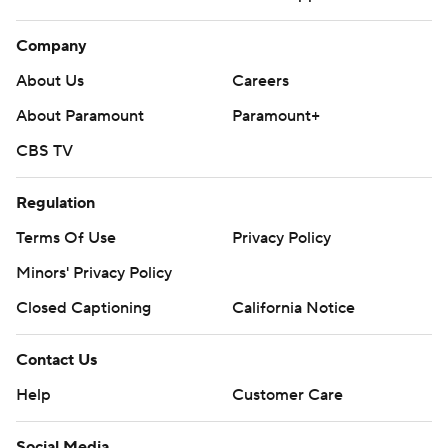
Company
About Us
Careers
About Paramount
Paramount+
CBS TV
Regulation
Terms Of Use
Privacy Policy
Minors' Privacy Policy
Closed Captioning
California Notice
Contact Us
Help
Customer Care
Social Media