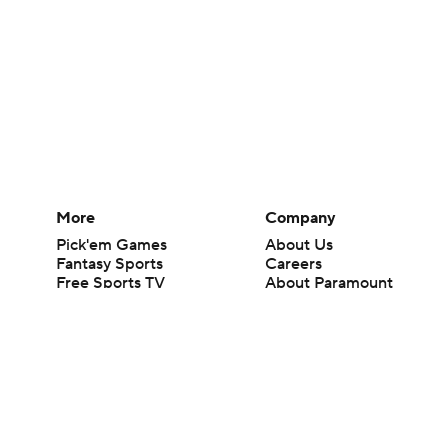
More
Company
Pick'em Games
About Us
Fantasy Sports
Careers
Free Sports TV
About Paramount
Betting Analysis
Paramount+
March Madness
CBS TV
Mobile Apps
© 2026 CBS Interactive Inc. All rights reserved.