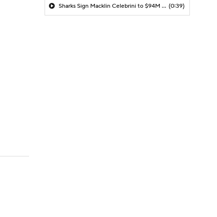
Sharks Sign Macklin Celebrini to $94M Extension
(0:39)