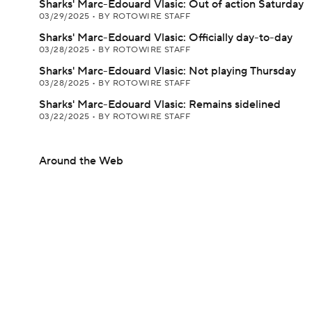
Sharks' Marc-Edouard Vlasic: Out of action Saturday
03/29/2025
•
BY ROTOWIRE STAFF
Sharks' Marc-Edouard Vlasic: Officially day-to-day
03/28/2025
•
BY ROTOWIRE STAFF
Sharks' Marc-Edouard Vlasic: Not playing Thursday
03/28/2025
•
BY ROTOWIRE STAFF
Sharks' Marc-Edouard Vlasic: Remains sidelined
03/22/2025
•
BY ROTOWIRE STAFF
Around the Web