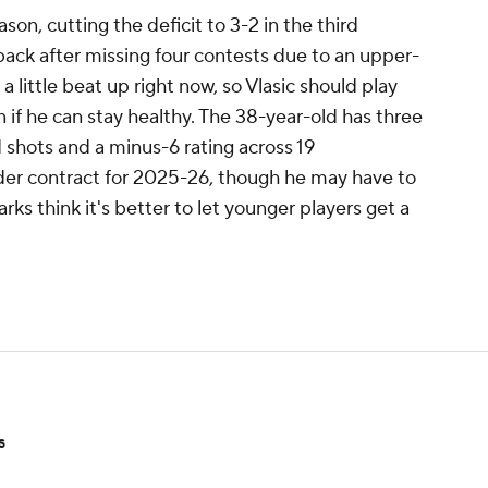
ason, cutting the deficit to 3-2 in the third
back after missing four contests due to an upper-
is a little beat up right now, so Vlasic should play
 if he can stay healthy. The 38-year-old has three
d shots and a minus-6 rating across 19
der contract for 2025-26, though he may have to
harks think it's better to let younger players get a
s