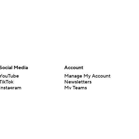
Social Media
Account
YouTube
Manage My Account
TikTok
Newsletters
Instagram
My Teams
Facebook
Forgot Password
X
Threads
Flipboard