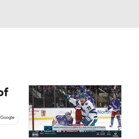
Watch
Fantasy
Betting
s
Hockey
of
 Google