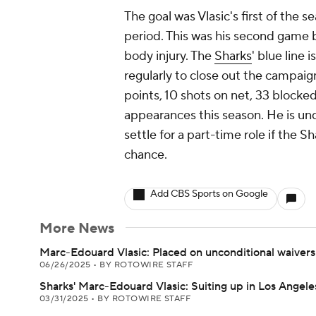
The goal was Vlasic's first of the se
period. This was his second game 
body injury. The
Sharks
' blue line 
regularly to close out the campaign
points, 10 shots on net, 33 blocke
appearances this season. He is un
settle for a part-time role if the S
chance.
Add CBS Sports on Google
More News
Marc-Edouard Vlasic: Placed on unconditional waivers
06/26/2025
•
BY ROTOWIRE STAFF
Sharks' Marc-Edouard Vlasic: Suiting up in Los Angele
03/31/2025
•
BY ROTOWIRE STAFF