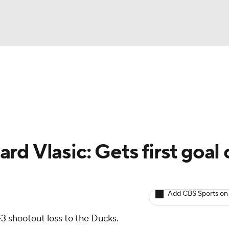
BA
Avg. Draft Positions
Roster Trends
Stats
Depth Chart
NHL
CAR
d Vlasic: Gets first goal 
ympics
Add CBS Sports on
MLV
-3 shootout loss to the Ducks.