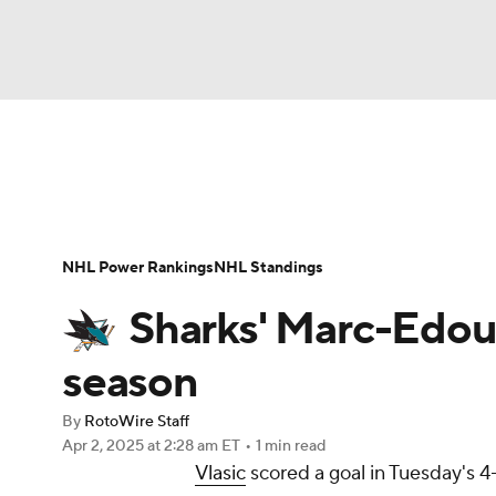
NFL
NCAA FB
Golf
MLB
UFC
N
News
Play Now
Rankings
Projections
Soccer
WNBA
NCAA BB
NCAA WBB
Player News
Player Search
Injury Report
NHL Power Rankings
NHL Standings
Champions League
WWE
Boxing
NAS
Sharks' Marc-Edouar
Motor Sports
NWSL
Tennis
BIG3
Ol
season
By
RotoWire Staff
Podcasts
Prediction
Shop
PBR
Apr 2, 2025
at 2:28 am ET
•
1 min read
Vlasic
scored a goal in Tuesday's 4
3ICE
Play Golf