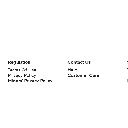
Regulation
Contact Us
Terms Of Use
Help
Privacy Policy
Customer Care
Minors' Privacy Policy
Closed Captioning
California Notice