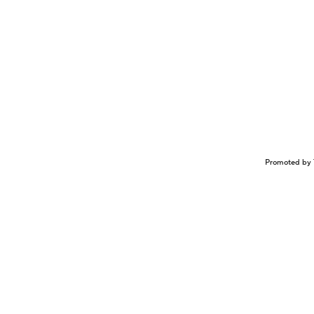
Promoted by 