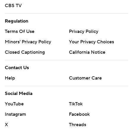
CBS TV
Regulation
Terms Of Use
Privacy Policy
Minors' Privacy Policy
Your Privacy Choices
Closed Captioning
California Notice
Contact Us
Help
Customer Care
Social Media
YouTube
TikTok
Instagram
Facebook
X
Threads