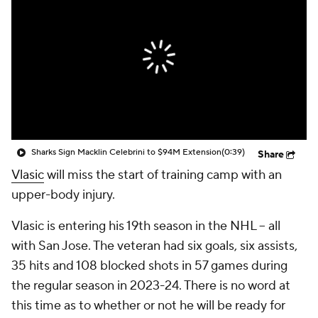
Sharks Sign Macklin Celebrini to $94M Extension
(0:39)
Share
Vlasic
will miss the start of training camp with an
upper-body injury.
Vlasic is entering his 19th season in the NHL -- all
with San Jose. The veteran had six goals, six assists,
35 hits and 108 blocked shots in 57 games during
the regular season in 2023-24. There is no word at
this time as to whether or not he will be ready for