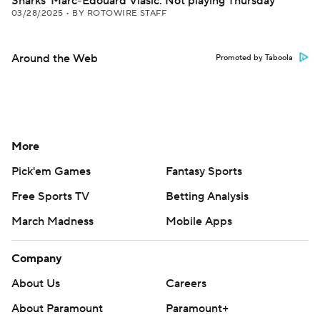
Sharks' Marc-Edouard Vlasic: Not playing Thursday
03/28/2025
•
BY ROTOWIRE STAFF
Around the Web
Promoted by Taboola
More
Pick'em Games
Fantasy Sports
Free Sports TV
Betting Analysis
March Madness
Mobile Apps
Company
About Us
Careers
About Paramount
Paramount+