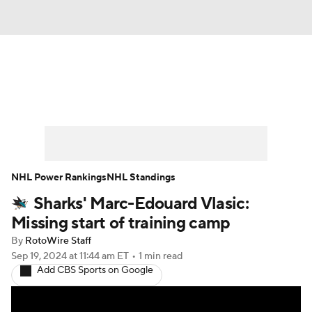
News
Play Now
Rankings
Projections
Avg. Draft Positions
Roster Trends
Stats
Depth Charts
NHL Power Rankings
NHL Standings
Sharks' Marc-Edouard Vlasic:
Player News
Player Search
Missing start of training camp
Injury Report
By
RotoWire Staff
Sep 19, 2024
at 11:44 am ET
•
1 min read
Add CBS Sports on Google