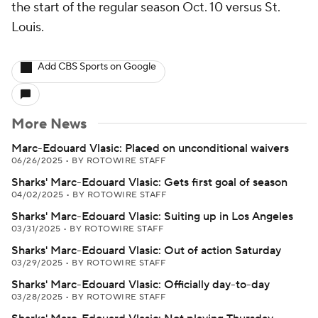
the start of the regular season Oct. 10 versus St.
Louis.
Add CBS Sports on Google
More News
Marc-Edouard Vlasic: Placed on unconditional waivers
06/26/2025
•
BY ROTOWIRE STAFF
Sharks' Marc-Edouard Vlasic: Gets first goal of season
04/02/2025
•
BY ROTOWIRE STAFF
Sharks' Marc-Edouard Vlasic: Suiting up in Los Angeles
03/31/2025
•
BY ROTOWIRE STAFF
Sharks' Marc-Edouard Vlasic: Out of action Saturday
03/29/2025
•
BY ROTOWIRE STAFF
Sharks' Marc-Edouard Vlasic: Officially day-to-day
03/28/2025
•
BY ROTOWIRE STAFF