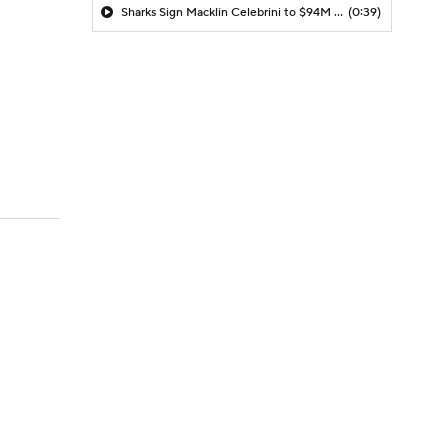
Sharks Sign Macklin Celebrini to $94M Extension
(0:39)