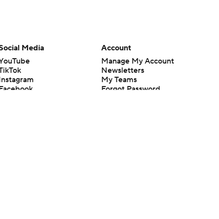
Social Media
Account
YouTube
Manage My Account
TikTok
Newsletters
Instagram
My Teams
Facebook
Forgot Password
X
Threads
Flipboard
en or the outcome of any game or event. Odds and lines subject to
 site.