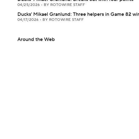
04/25/2026
•
BY ROTOWIRE STAFF
Ducks' Mikael Granlund: Three helpers in Game 82 wi
04/17/2026
•
BY ROTOWIRE STAFF
Around the Web