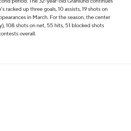
second period. The 32-year-old Granlund continues
e's racked up three goals, 10 assists, 19 shots on
appearances in March. For the season, the center
), 108 shots on net, 55 hits, 51 blocked shots
ontests overall.