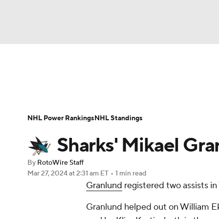
NFL
NCAA FB
Golf
MLB
UFC
N
News
Play Now
Rankings
Projections
Soccer
WNBA
NCAA BB
NCAA WBB
Player News
Player Search
Injury Report
NHL Power Rankings
NHL Standings
Champions League
WWE
Boxing
NAS
Sharks' Mikael Gran
Motor Sports
NWSL
Tennis
BIG3
Ol
By
RotoWire Staff
Mar 27, 2024
at 2:31 am ET
•
1 min read
Granlund
registered two assists in 
Podcasts
Prediction
Shop
PBR
Granlund helped out on William E
3ICE
Play Golf