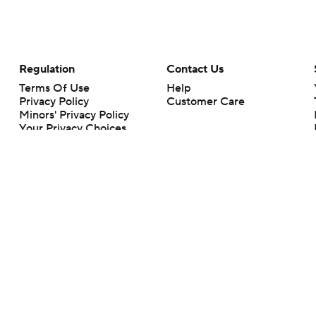
Regulation
Contact Us
Terms Of Use
Help
Privacy Policy
Customer Care
Minors' Privacy Policy
Your Privacy Choices
Closed Captioning
California Notice
rts makes no representation or warranty as to the accuracy of the information giv
ommercial content and CBS Sports may be compensated for the links provided on this