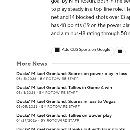
goal by Klim Kostin, both in the 
to play steady in a top-line role. H
net and 14 blocked shots over 13 
has 48 points (19 on the power play
and a minus-18 rating through 58 c
Add CBS Sports on Google
More News
Ducks' Mikael Granlund: Scores on power play in loss
05/15/2026
•
BY ROTOWIRE STAFF
Ducks' Mikael Granlund: Tallies in Game 4 win
05/11/2026
•
BY ROTOWIRE STAFF
Ducks' Mikael Granlund: Scores in loss to Vegas
05/05/2026
•
BY ROTOWIRE STAFF
Ducks' Mikael Granlund: Tallies on power play
04/27/2026
•
BY ROTOWIRE STAFF
Ducks' Mikael Granlund: Breaks out with four points