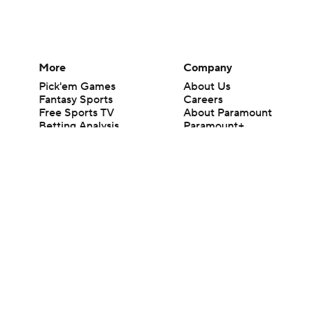
More
Company
Pick'em Games
About Us
Fantasy Sports
Careers
Free Sports TV
About Paramount
Betting Analysis
Paramount+
March Madness
CBS TV
Mobile Apps
© 2026 CBS Interactive Inc. All rights reserved.
The content on this site is for entertainment purposes only and CBS Spo
change. There is no gambling offered on this site. This site contains c
Images by Getty Images and Imagn