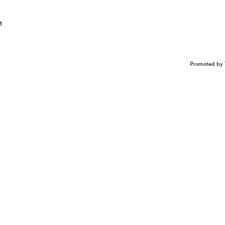
n
Promoted by 