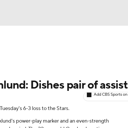
BA
Avg. Draft Positions
Roster Trends
Stats
Depth Chart
NHL
CAR
lund: Dishes pair of assist
ympics
Add CBS Sports on
Tuesday's 6-3 loss to the Stars.
MLV
klund's power-play marker and an even-strength