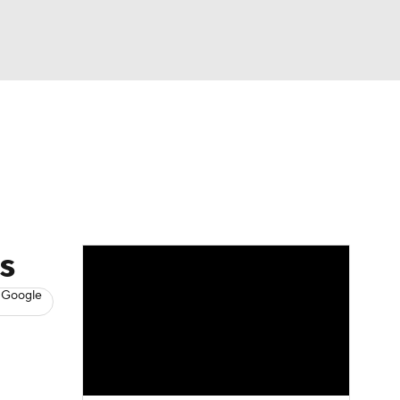
Watch
Fantasy
Betting
s
Hockey
s
 Google