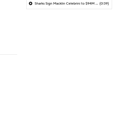
Sharks Sign Macklin Celebrini to $94M Extension
(0:39)