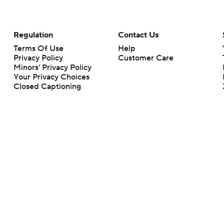
Regulation
Contact Us
Terms Of Use
Help
Privacy Policy
Customer Care
Minors' Privacy Policy
Your Privacy Choices
Closed Captioning
California Notice
rts makes no representation or warranty as to the accuracy of the information giv
ommercial content and CBS Sports may be compensated for the links provided on this