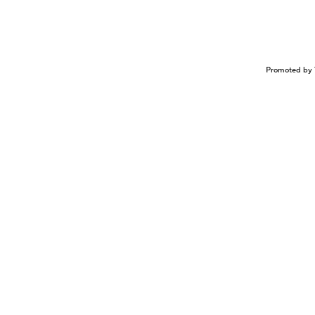
Promoted by 