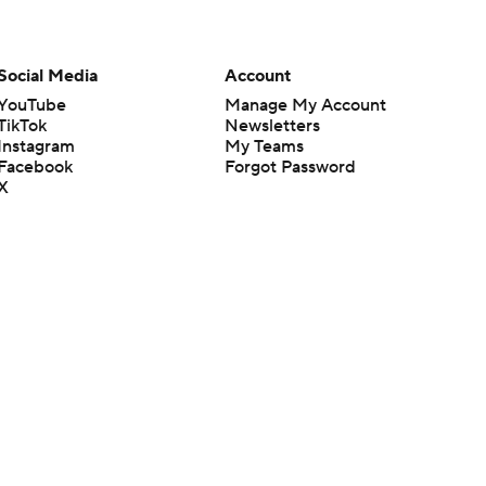
Social Media
Account
YouTube
Manage My Account
TikTok
Newsletters
Instagram
My Teams
Facebook
Forgot Password
X
Threads
Flipboard
en or the outcome of any game or event. Odds and lines subject to
 site.