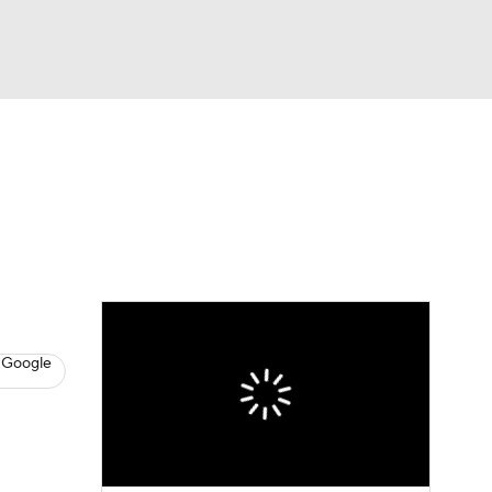
Watch
Fantasy
Betting
s
Hockey
 Google