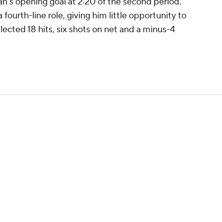
's opening goal at 2:20 of the second period.
 fourth-line role, giving him little opportunity to
lected 18 hits, six shots on net and a minus-4