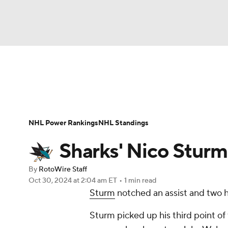
NFL
NCAA FB
Golf
MLB
UFC
N
News
Play Now
Rankings
Projections
Soccer
WNBA
NCAA BB
NCAA WBB
Player News
Player Search
Injury Report
NHL Power Rankings
NHL Standings
Champions League
WWE
Boxing
NAS
Sharks' Nico Sturm
Motor Sports
NWSL
Tennis
BIG3
Ol
By
RotoWire Staff
Oct 30, 2024
at 2:04 am ET
•
1 min read
Sturm
notched an assist and two hi
Podcasts
Prediction
Shop
PBR
Sturm picked up his third point of
3ICE
Play Golf