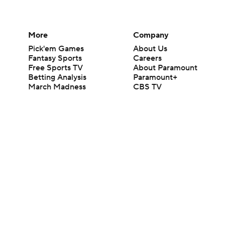
More
Company
Pick'em Games
About Us
Fantasy Sports
Careers
Free Sports TV
About Paramount
Betting Analysis
Paramount+
March Madness
CBS TV
Mobile Apps
© 2026 CBS Interactive Inc. All rights reserved.
The content on this site is for entertainment purposes only and CBS Spo
change. There is no gambling offered on this site. This site contains c
Images by Getty Images and Imagn