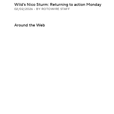
Wild's Nico Sturm: Returning to action Monday
02/02/2026
•
BY ROTOWIRE STAFF
Around the Web