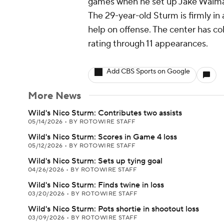
games when he set up Jake Walman
The 29-year-old Sturm is firmly in a
help on offense. The center has col
rating through 11 appearances.
Add CBS Sports on Google
More News
Wild's Nico Sturm: Contributes two assists
05/14/2026
•
BY ROTOWIRE STAFF
Wild's Nico Sturm: Scores in Game 4 loss
05/12/2026
•
BY ROTOWIRE STAFF
Wild's Nico Sturm: Sets up tying goal
04/26/2026
•
BY ROTOWIRE STAFF
Wild's Nico Sturm: Finds twine in loss
03/20/2026
•
BY ROTOWIRE STAFF
Wild's Nico Sturm: Pots shortie in shootout loss
03/09/2026
•
BY ROTOWIRE STAFF