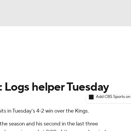
BA
Avg. Draft Positions
Roster Trends
Stats
Depth Chart
NHL
CAR
: Logs helper Tuesday
ympics
Add CBS Sports on
ts in Tuesday's 4-2 win over the Kings.
MLV
 the season and his second in the last three