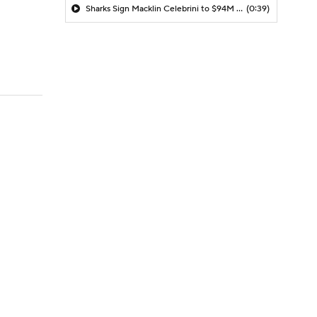
Sharks Sign Macklin Celebrini to $94M Extension
(0:39)