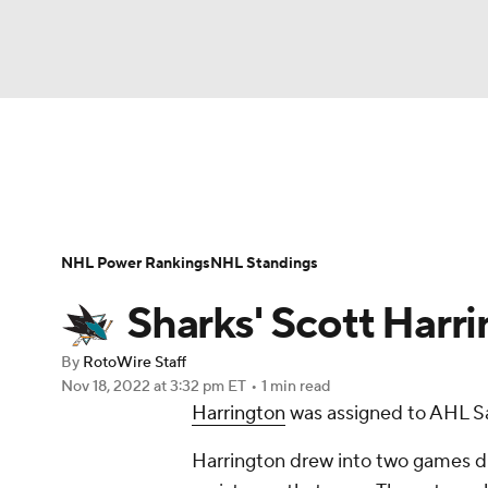
NFL
NCAA FB
Golf
MLB
UFC
N
News
Play Now
Rankings
Projections
Soccer
WNBA
NCAA BB
NCAA WBB
Player News
Player Search
Injury Report
NHL Power Rankings
NHL Standings
Champions League
WWE
Boxing
NAS
Sharks' Scott Harr
Motor Sports
NWSL
Tennis
BIG3
Ol
By
RotoWire Staff
Nov 18, 2022
at 3:32 pm ET
•
1 min read
Harrington
was assigned to AHL Sa
Podcasts
Prediction
Shop
PBR
Harrington drew into two games dur
3ICE
Play Golf