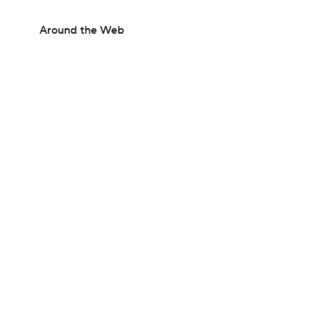
Around the Web