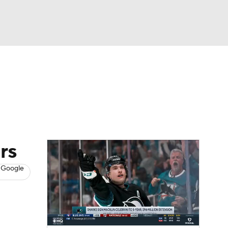
Watch
Fantasy
Betting
s
Hockey
rs
 Google