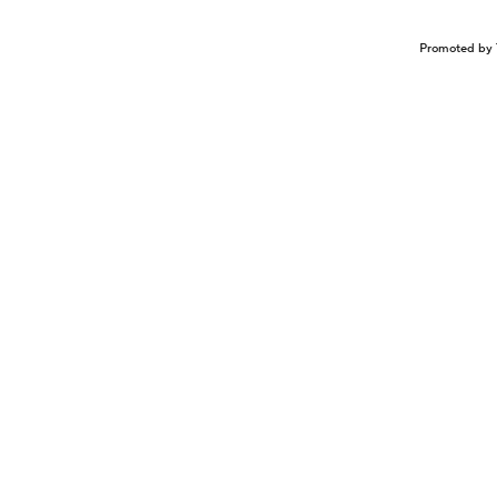
Promoted by 