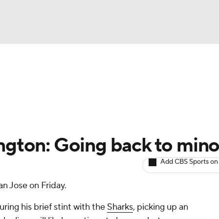
BA
Avg. Draft Positions
Roster Trends
Stats
Depth Chart
NHL
CAR
ington: Going back to mino
ympics
Add CBS Sports on
n Jose on Friday.
MLV
ing his brief stint with the
Sharks
, picking up an