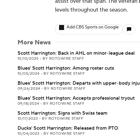
assist over that span. The veteran 
levels throughout the season.
Add CBS Sports on Google
More News
Scott Harrington: Back in AHL on minor-league deal
10/10/2025
•
BY ROTOWIRE STAFF
Blues' Scott Harrington: Among roster cuts
10/05/2024
•
BY ROTOWIRE STAFF
Blues' Scott Harrington: Departs with upper-body inju
09/26/2024
•
BY ROTOWIRE STAFF
Blues' Scott Harrington: Accepts professional tryout
09/18/2024
•
BY ROTOWIRE STAFF
Scott Harrington: Signs with Swiss team
10/17/2023
•
BY ROTOWIRE STAFF
Ducks' Scott Harrington: Released from PTO
10/04/2023
•
BY ROTOWIRE STAFF