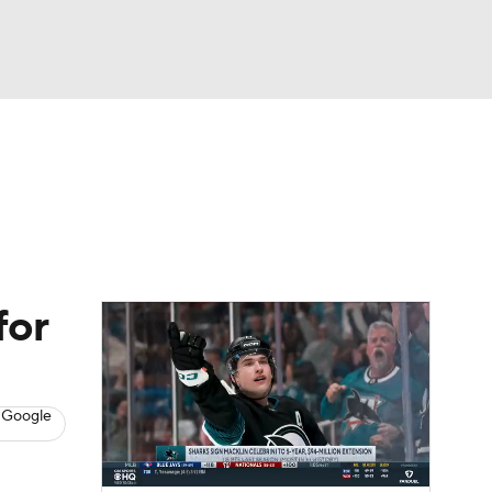
Watch
Fantasy
Betting
s
Hockey
for
 Google