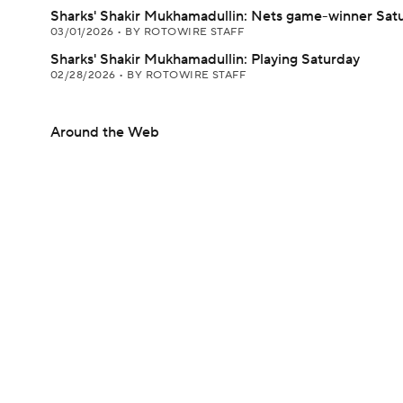
Sharks' Shakir Mukhamadullin: Nets game-winner Sat
03/01/2026
•
BY ROTOWIRE STAFF
Sharks' Shakir Mukhamadullin: Playing Saturday
02/28/2026
•
BY ROTOWIRE STAFF
Around the Web