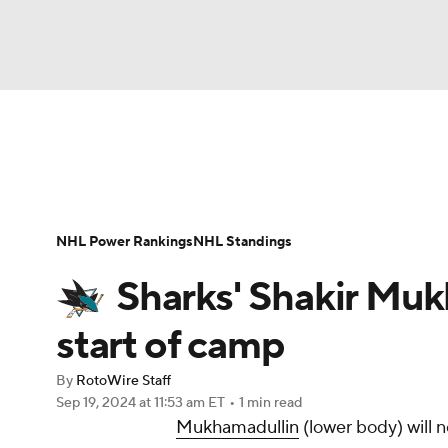
NFL
NCAA FB
Golf
MLB
UFC
N
News
Play Now
Rankings
Projections
Soccer
WNBA
NCAA BB
NCAA WBB
Player News
Player Search
Injury Report
NHL Power Rankings
NHL Standings
Champions League
WWE
Boxing
NAS
Sharks' Shakir Muk
Motor Sports
NWSL
Tennis
BIG3
Ol
start of camp
By
RotoWire Staff
Podcasts
Prediction
Shop
PBR
Sep 19, 2024
at 11:53 am ET
•
1 min read
Mukhamadullin
(lower body) will n
3ICE
Play Golf