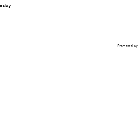
urday
Promoted by 