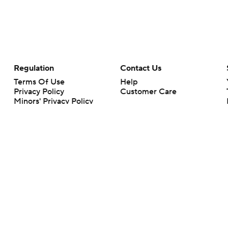
Regulation
Contact Us
Terms Of Use
Help
Privacy Policy
Customer Care
Minors' Privacy Policy
Your Privacy Choices
Closed Captioning
California Notice
rts makes no representation or warranty as to the accuracy of the information giv
ommercial content and CBS Sports may be compensated for the links provided on this