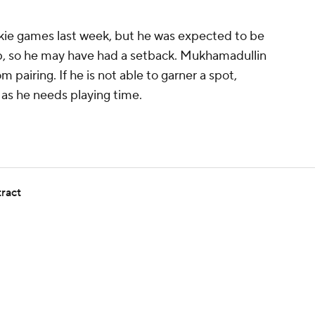
kie games last week, but he was expected to be
amp, so he may have had a setback. Mukhamadullin
 pairing. If he is not able to garner a spot,
, as he needs playing time.
tract