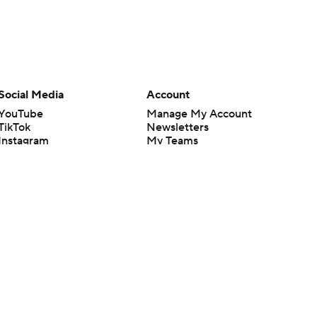
Social Media
Account
YouTube
Manage My Account
TikTok
Newsletters
Instagram
My Teams
Facebook
Forgot Password
X
Threads
Flipboard
en or the outcome of any game or event. Odds and lines subject to
 site.