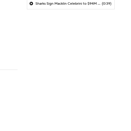
Sharks Sign Macklin Celebrini to $94M Extension
(0:39)