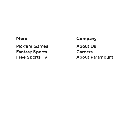
More
Company
Pick'em Games
About Us
Fantasy Sports
Careers
Free Sports TV
About Paramount
Betting Analysis
Paramount+
March Madness
CBS TV
Mobile Apps
© 2026 CBS Interactive Inc. All rights reserved.
The content on this site is for entertainment purposes only and CBS Spo
change. There is no gambling offered on this site. This site contains c
Images by Getty Images and Imagn