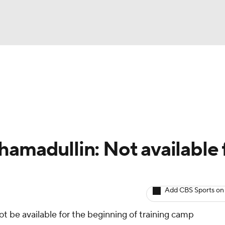
BA
Avg. Draft Positions
Roster Trends
Stats
Depth Chart
NHL
CAR
hamadullin: Not available 
ympics
Add CBS Sports on
MLV
ot be available for the beginning of training camp