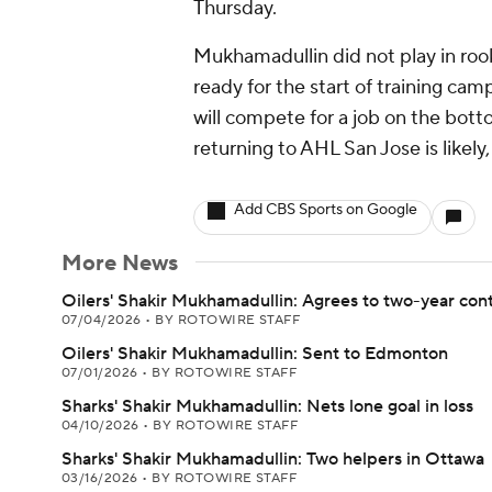
Thursday.
Mukhamadullin did not play in roo
ready for the start of training c
will compete for a job on the bottom
returning to AHL San Jose is likely
Add CBS Sports on Google
More News
Oilers' Shakir Mukhamadullin: Agrees to two-year con
07/04/2026
•
BY ROTOWIRE STAFF
Oilers' Shakir Mukhamadullin: Sent to Edmonton
07/01/2026
•
BY ROTOWIRE STAFF
Sharks' Shakir Mukhamadullin: Nets lone goal in loss
04/10/2026
•
BY ROTOWIRE STAFF
Sharks' Shakir Mukhamadullin: Two helpers in Ottawa
03/16/2026
•
BY ROTOWIRE STAFF