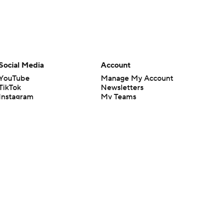
Social Media
Account
YouTube
Manage My Account
TikTok
Newsletters
Instagram
My Teams
Facebook
Forgot Password
X
Threads
Flipboard
en or the outcome of any game or event. Odds and lines subject to
 site.