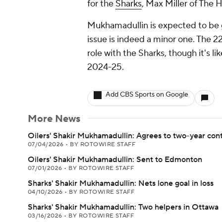
for the
Sharks
, Max Miller of The 
Mukhamadullin is expected to be 
issue is indeed a minor one. The 2
role with the Sharks, though it's l
2024-25.
Add CBS Sports on Google
More News
Oilers' Shakir Mukhamadullin: Agrees to two-year con
07/04/2026
•
BY ROTOWIRE STAFF
Oilers' Shakir Mukhamadullin: Sent to Edmonton
07/01/2026
•
BY ROTOWIRE STAFF
Sharks' Shakir Mukhamadullin: Nets lone goal in loss
04/10/2026
•
BY ROTOWIRE STAFF
Sharks' Shakir Mukhamadullin: Two helpers in Ottawa
03/16/2026
•
BY ROTOWIRE STAFF