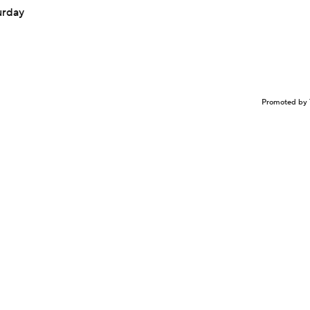
urday
Promoted by 