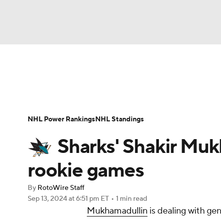
NFL
NCAA FB
Golf
MLB
UFC
N
News
Play Now
Rankings
Projections
Soccer
WNBA
NCAA BB
NCAA WBB
Player News
Player Search
Injury Report
NHL Power Rankings
NHL Standings
Champions League
WWE
Boxing
NAS
Sharks' Shakir Muk
Motor Sports
NWSL
Tennis
BIG3
Ol
rookie games
By
RotoWire Staff
Podcasts
Prediction
Shop
PBR
Sep 13, 2024
at 6:51 pm ET
•
1 min read
Mukhamadullin
is dealing with ge
3ICE
Play Golf