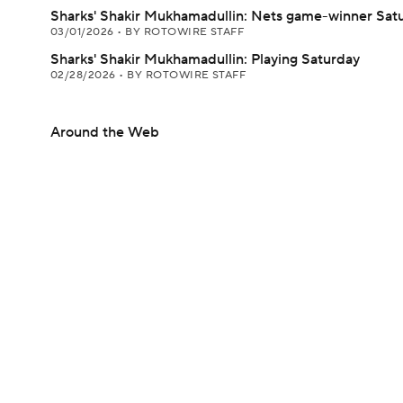
Sharks' Shakir Mukhamadullin: Nets game-winner Sat
03/01/2026
•
BY ROTOWIRE STAFF
Sharks' Shakir Mukhamadullin: Playing Saturday
02/28/2026
•
BY ROTOWIRE STAFF
Around the Web