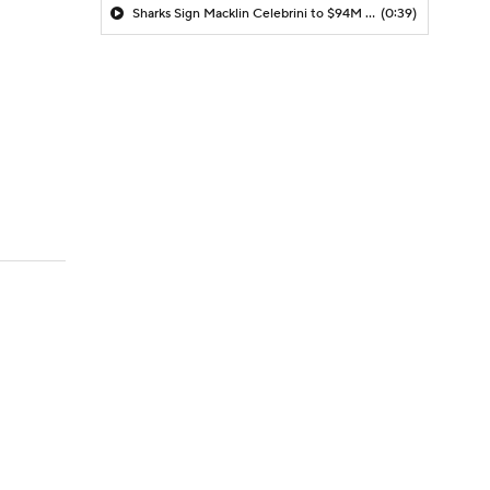
Sharks Sign Macklin Celebrini to $94M Extension
(0:39)