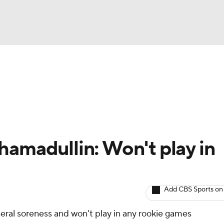
BA
Avg. Draft Positions
Roster Trends
Stats
Depth Chart
NHL
CAR
hamadullin: Won't play in
ympics
Add CBS Sports on
MLV
neral soreness and won't play in any rookie games