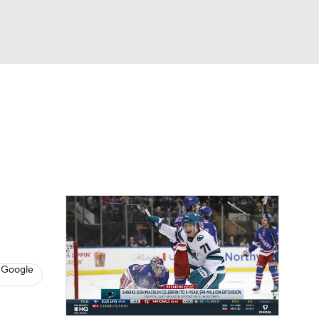
Watch
Fantasy
Betting
s
Hockey
 Google