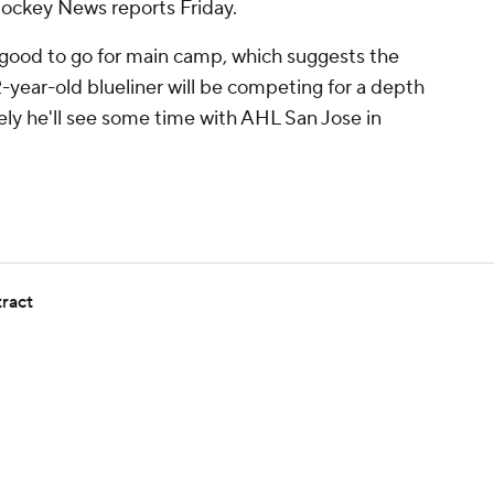
Hockey News reports Friday.
good to go for main camp, which suggests the
2-year-old blueliner will be competing for a depth
ikely he'll see some time with AHL San Jose in
tract