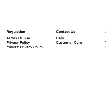
Regulation
Contact Us
Terms Of Use
Help
Privacy Policy
Customer Care
Minors' Privacy Policy
Closed Captioning
California Notice
rts makes no representation or warranty as to the accuracy of the information giv
ommercial content and CBS Sports may be compensated for the links provided on this