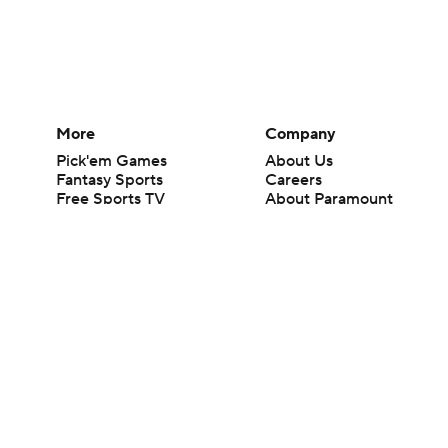
More
Company
Pick'em Games
About Us
Fantasy Sports
Careers
Free Sports TV
About Paramount
Betting Analysis
Paramount+
March Madness
CBS TV
Mobile Apps
© 2026 CBS Interactive Inc. All rights reserved.
The content on this site is for entertainment purposes only and CBS Spo
change. There is no gambling offered on this site. This site contains c
Images by Getty Images and Imagn