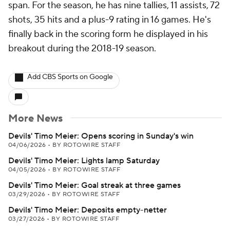
span. For the season, he has nine tallies, 11 assists, 72
shots, 35 hits and a plus-9 rating in 16 games. He's
finally back in the scoring form he displayed in his
breakout during the 2018-19 season.
Add CBS Sports on Google
More News
Devils' Timo Meier: Opens scoring in Sunday's win
04/06/2026
•
BY ROTOWIRE STAFF
Devils' Timo Meier: Lights lamp Saturday
04/05/2026
•
BY ROTOWIRE STAFF
Devils' Timo Meier: Goal streak at three games
03/29/2026
•
BY ROTOWIRE STAFF
Devils' Timo Meier: Deposits empty-netter
03/27/2026
•
BY ROTOWIRE STAFF