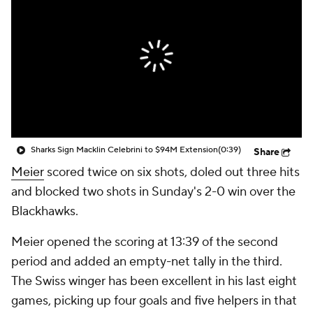
Sharks Sign Macklin Celebrini to $94M Extension
(0:39)
Share
Meier
scored twice on six shots, doled out three hits
and blocked two shots in Sunday's 2-0 win over the
Blackhawks.
Meier opened the scoring at 13:39 of the second
period and added an empty-net tally in the third.
The Swiss winger has been excellent in his last eight
games, picking up four goals and five helpers in that