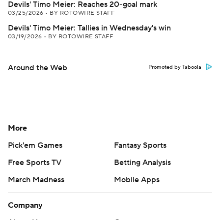
Devils' Timo Meier: Reaches 20-goal mark
03/25/2026
•
BY ROTOWIRE STAFF
Devils' Timo Meier: Tallies in Wednesday's win
03/19/2026
•
BY ROTOWIRE STAFF
Around the Web
Promoted by Taboola
More
Pick'em Games
Fantasy Sports
Free Sports TV
Betting Analysis
March Madness
Mobile Apps
Company