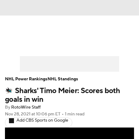
News
Play Now
Rankings
Projections
Avg. Draft Positions
Roster Trends
Stats
Depth Charts
NHL Power Rankings
NHL Standings
Sharks' Timo Meier: Scores both
Player News
Player Search
goals in win
Injury Report
By
RotoWire Staff
Nov 28, 2021
at 10:06 pm ET
•
1 min read
Add CBS Sports on Google