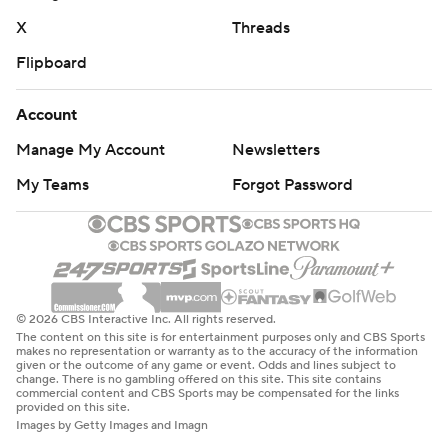
X
Threads
Flipboard
Account
Manage My Account
Newsletters
My Teams
Forgot Password
© 2026 CBS Interactive Inc. All rights reserved.
The content on this site is for entertainment purposes only and CBS Sports
makes no representation or warranty as to the accuracy of the information
given or the outcome of any game or event. Odds and lines subject to
change. There is no gambling offered on this site. This site contains
commercial content and CBS Sports may be compensated for the links
provided on this site.
Images by Getty Images and Imagn