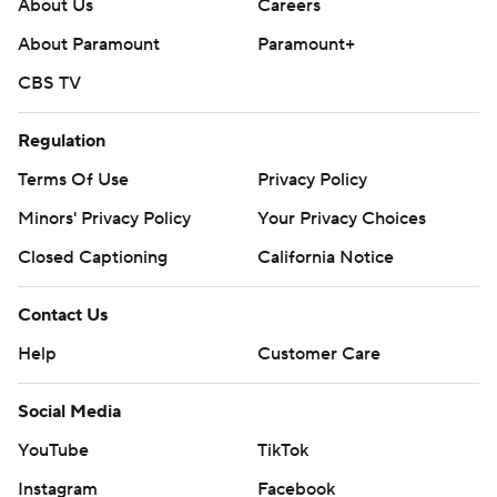
About Us
Careers
About Paramount
Paramount+
CBS TV
Regulation
Terms Of Use
Privacy Policy
Minors' Privacy Policy
Your Privacy Choices
Closed Captioning
California Notice
Contact Us
Help
Customer Care
Social Media
YouTube
TikTok
Instagram
Facebook