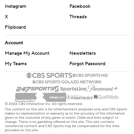
Instagram
Facebook
X
Threads
Flipboard
Account
Manage My Account
Newsletters
My Teams
Forgot Password
© 2026 CBS Interactive Inc. All rights reserved.
The content on this site is for entertainment purposes only and CBS Sports
makes no representation or warranty as to the accuracy of the information
given or the outcome of any game or event. Odds and lines subject to
change. There is no gambling offered on this site. This site contains
commercial content and CBS Sports may be compensated for the links
provided on this site.