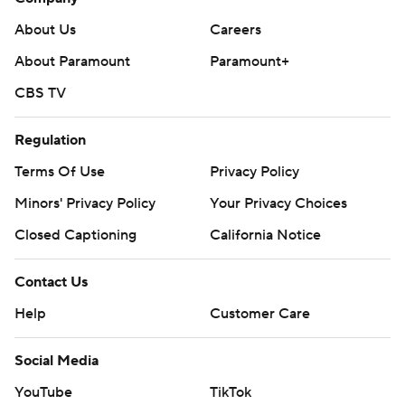
About Us
Careers
About Paramount
Paramount+
CBS TV
Regulation
Terms Of Use
Privacy Policy
Minors' Privacy Policy
Your Privacy Choices
Closed Captioning
California Notice
Contact Us
Help
Customer Care
Social Media
YouTube
TikTok