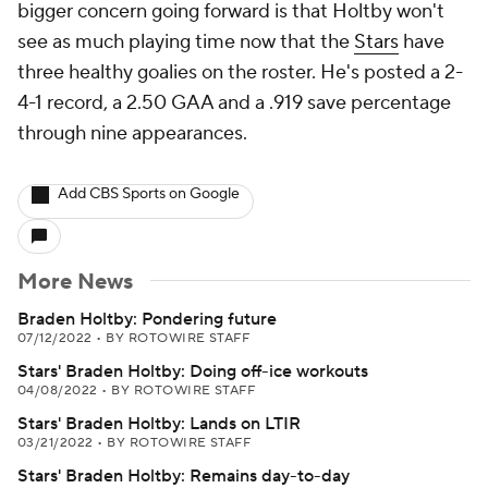
bigger concern going forward is that Holtby won't
see as much playing time now that the
Stars
have
three healthy goalies on the roster. He's posted a 2-
4-1 record, a 2.50 GAA and a .919 save percentage
through nine appearances.
Add CBS Sports on Google
More News
Braden Holtby: Pondering future
07/12/2022
•
BY ROTOWIRE STAFF
Stars' Braden Holtby: Doing off-ice workouts
04/08/2022
•
BY ROTOWIRE STAFF
Stars' Braden Holtby: Lands on LTIR
03/21/2022
•
BY ROTOWIRE STAFF
Stars' Braden Holtby: Remains day-to-day