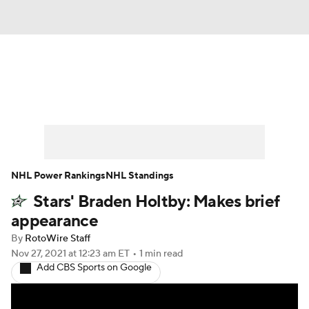
News
Play Now
Rankings
Projections
Avg. Draft Positions
Roster Trends
Stats
Depth Charts
NHL Power Rankings
NHL Standings
Stars' Braden Holtby: Makes brief
Player News
Player Search
appearance
Injury Report
By
RotoWire Staff
Nov 27, 2021
at 12:23 am ET
•
1 min read
Add CBS Sports on Google