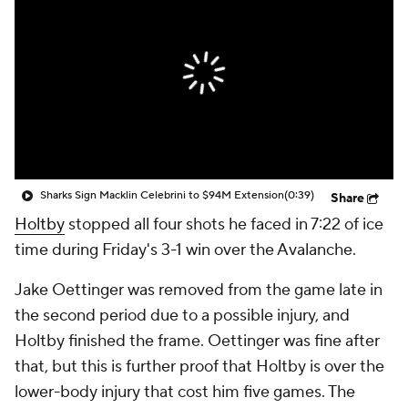
Sharks Sign Macklin Celebrini to $94M Extension
(0:39)
Share
Holtby
stopped all four shots he faced in 7:22 of ice
time during Friday's 3-1 win over the Avalanche.
Jake Oettinger was removed from the game late in
the second period due to a possible injury, and
Holtby finished the frame. Oettinger was fine after
that, but this is further proof that Holtby is over the
lower-body injury that cost him five games. The