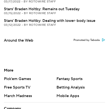
03/17/2022
•
BY ROTOWIRE STAFF
Stars' Braden Holtby: Remains out Tuesday
03/15/2022
•
BY ROTOWIRE STAFF
Stars' Braden Holtby: Dealing with lower-body issue
03/12/2022
•
BY ROTOWIRE STAFF
Around the Web
Promoted by Taboola
More
Pick'em Games
Fantasy Sports
Free Sports TV
Betting Analysis
March Madness
Mobile Apps
Company