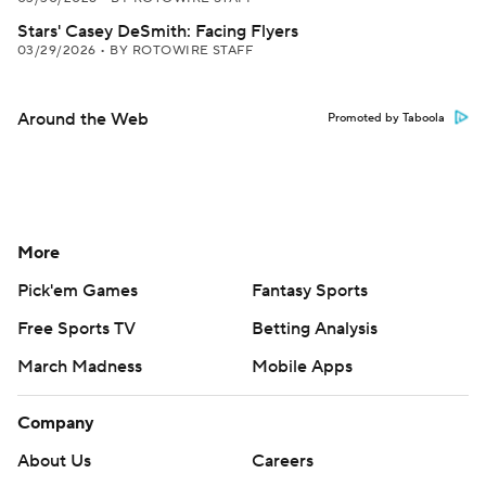
Stars' Casey DeSmith: Facing Flyers
03/29/2026
•
BY ROTOWIRE STAFF
Around the Web
Promoted by Taboola
More
Pick'em Games
Fantasy Sports
Free Sports TV
Betting Analysis
March Madness
Mobile Apps
Company
About Us
Careers