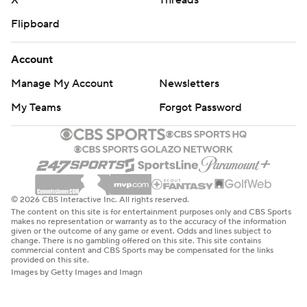
X
Threads
Flipboard
Account
Manage My Account
Newsletters
My Teams
Forgot Password
© 2026 CBS Interactive Inc. All rights reserved.
The content on this site is for entertainment purposes only and CBS Sports
makes no representation or warranty as to the accuracy of the information
given or the outcome of any game or event. Odds and lines subject to
change. There is no gambling offered on this site. This site contains
commercial content and CBS Sports may be compensated for the links
provided on this site.
Images by Getty Images and Imagn