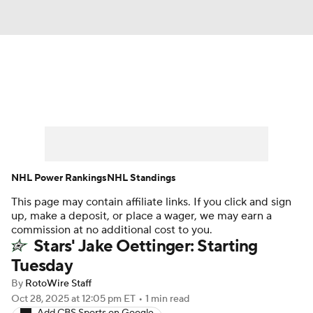
News
Play Now
Rankings
Projections
Avg. Draft Positions
Roster Trends
Stats
Depth Charts
NHL Power Rankings
NHL Standings
This page may contain affiliate links. If you click and sign
Player News
Player Search
up, make a deposit, or place a wager, we may earn a
commission at no additional cost to you.
Injury Report
Stars' Jake Oettinger: Starting
Tuesday
By
RotoWire Staff
Oct 28, 2025
at 12:05 pm ET
•
1 min read