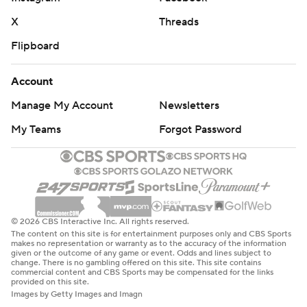
X
Threads
Flipboard
Account
Manage My Account
Newsletters
My Teams
Forgot Password
© 2026 CBS Interactive Inc. All rights reserved.
The content on this site is for entertainment purposes only and CBS Sports
makes no representation or warranty as to the accuracy of the information
given or the outcome of any game or event. Odds and lines subject to
change. There is no gambling offered on this site. This site contains
commercial content and CBS Sports may be compensated for the links
provided on this site.
Images by Getty Images and Imagn