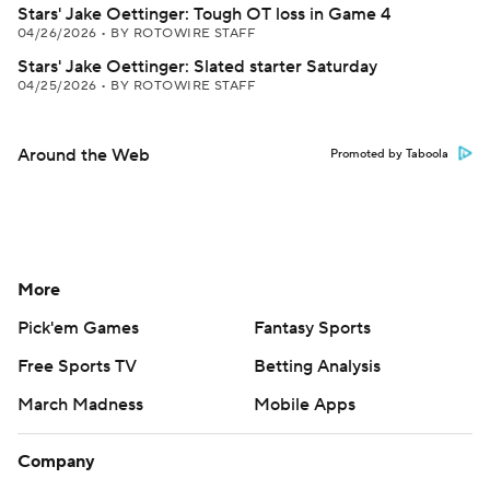
Stars' Jake Oettinger: Tough OT loss in Game 4
04/26/2026
•
BY ROTOWIRE STAFF
Stars' Jake Oettinger: Slated starter Saturday
04/25/2026
•
BY ROTOWIRE STAFF
Around the Web
Promoted by Taboola
More
Pick'em Games
Fantasy Sports
Free Sports TV
Betting Analysis
March Madness
Mobile Apps
Company