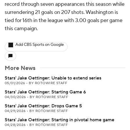
record through seven appearances this season while
surrendering 21 goals on 207 shots. Washington is
tied for 16th in the league with 3.00 goals per game
this campaign.
Add CBS Sports on Google
More News
Stars' Jake Oettinger: Unable to extend series
05/01/2026
•
BY ROTOWIRE STAFF
Stars' Jake Oettinger: Starting Game 6
04/30/2026
•
BY ROTOWIRE STAFF
Stars' Jake Oettinger: Drops Game 5
04/29/2026
•
BY ROTOWIRE STAFF
Stars' Jake Oettinger: Starting in pivotal home game
04/28/2026
•
BY ROTOWIRE STAFF