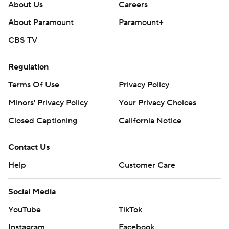
About Us
Careers
About Paramount
Paramount+
CBS TV
Regulation
Terms Of Use
Privacy Policy
Minors' Privacy Policy
Your Privacy Choices
Closed Captioning
California Notice
Contact Us
Help
Customer Care
Social Media
YouTube
TikTok
Instagram
Facebook