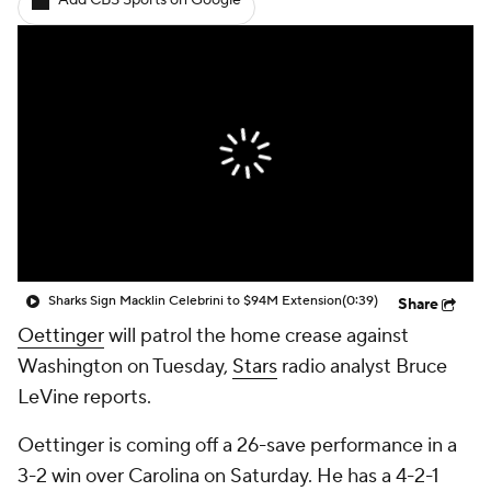
Add CBS Sports on Google
Sharks Sign Macklin Celebrini to $94M Extension
(0:39)
Share
Oettinger
will patrol the home crease against
Washington on Tuesday,
Stars
radio analyst Bruce
LeVine reports.
Oettinger is coming off a 26-save performance in a
3-2 win over Carolina on Saturday. He has a 4-2-1