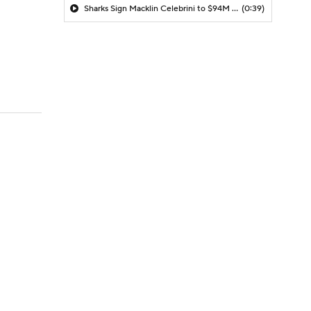
Sharks Sign Macklin Celebrini to $94M Extension
(0:39)