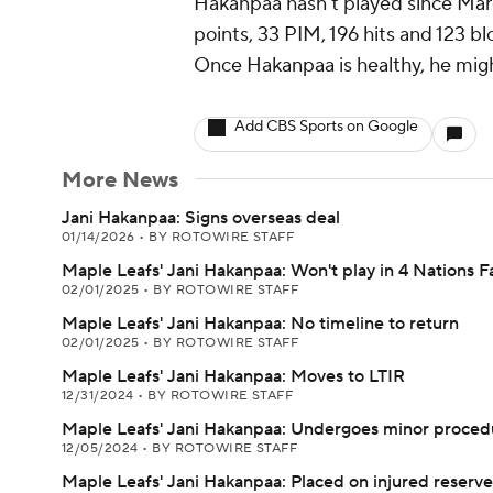
Hakanpaa hasn't played since March
points, 33 PIM, 196 hits and 123 b
Once Hakanpaa is healthy, he might
Add CBS Sports on Google
More News
Jani Hakanpaa: Signs overseas deal
01/14/2026
•
BY ROTOWIRE STAFF
Maple Leafs' Jani Hakanpaa: Won't play in 4 Nations 
02/01/2025
•
BY ROTOWIRE STAFF
Maple Leafs' Jani Hakanpaa: No timeline to return
02/01/2025
•
BY ROTOWIRE STAFF
Maple Leafs' Jani Hakanpaa: Moves to LTIR
12/31/2024
•
BY ROTOWIRE STAFF
Maple Leafs' Jani Hakanpaa: Undergoes minor proced
12/05/2024
•
BY ROTOWIRE STAFF
Maple Leafs' Jani Hakanpaa: Placed on injured reserve