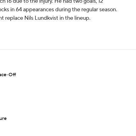
 16 due to the injury. He had two goals, 12
locks in 64 appearances during the regular season.
 replace Nils Lundkvist in the lineup.
Face-Off
ure