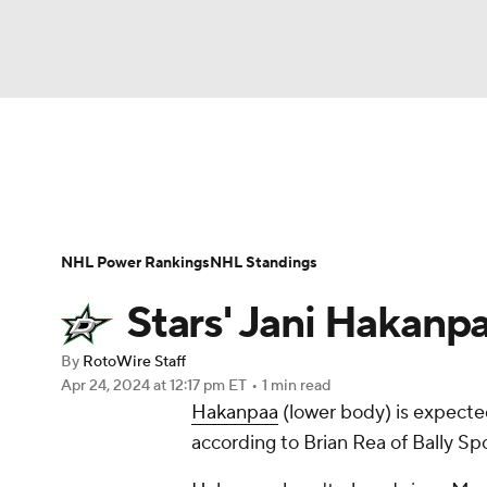
NFL
NCAA FB
Golf
MLB
UFC
N
News
Play Now
Rankings
Projections
Soccer
WNBA
NCAA BB
NCAA WBB
Player News
Player Search
Injury Report
NHL Power Rankings
NHL Standings
Champions League
WWE
Boxing
NAS
Stars' Jani Hakan
Motor Sports
NWSL
Tennis
BIG3
Ol
By
RotoWire Staff
Apr 24, 2024
at 12:17 pm ET
•
1 min read
Hakanpaa
(lower body) is expect
Podcasts
Prediction
Shop
PBR
according to Brian Rea of Bally Sp
3ICE
Play Golf