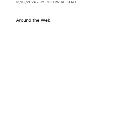
12/02/2024
•
BY ROTOWIRE STAFF
Around the Web