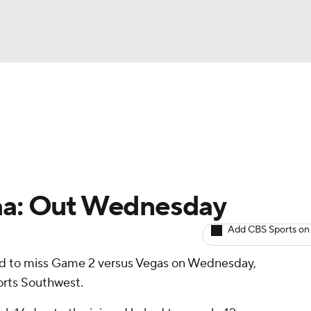
BA
Avg. Draft Positions
Roster Trends
Stats
Depth Chart
NHL
CAR
paa: Out Wednesday
ympics
Add CBS Sports on
ed to miss Game 2 versus Vegas on Wednesday,
MLV
orts Southwest.