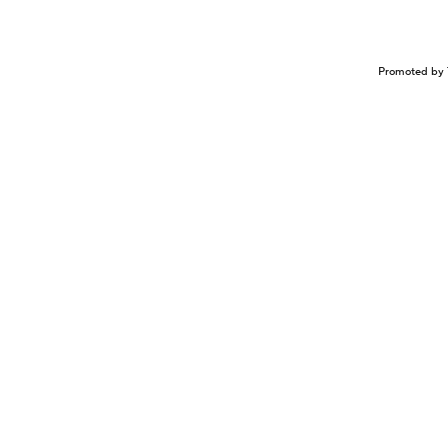
Promoted by 