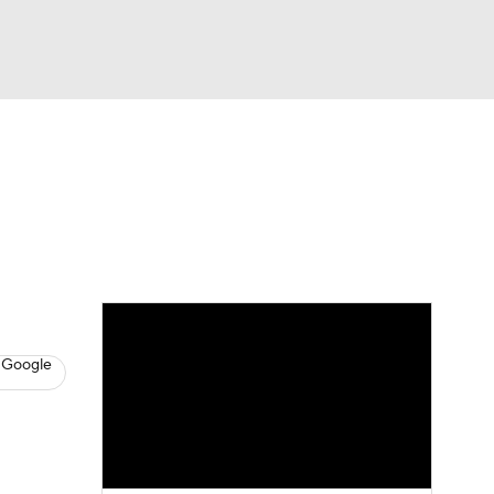
Watch
Fantasy
Betting
s
Hockey
 Google