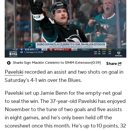
Sharks Sign Macklin Celebrini to $94M Extension
(0:39)
Share
Pavelski
recorded an assist and two shots on goal in
Saturday's 4-1 win over the Blues.
Pavelski set up Jamie Benn for the empty-net goal
to seal the win. The 37-year-old Pavelski has enjoyed
November to the tune of two goals and five assists
in eight games, and he's only been held off the
scoresheet once this month. He's up to 10 points, 32