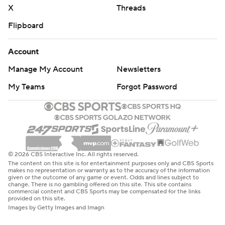
X
Threads
Flipboard
Account
Manage My Account
Newsletters
My Teams
Forgot Password
© 2026 CBS Interactive Inc. All rights reserved.
The content on this site is for entertainment purposes only and CBS Sports
makes no representation or warranty as to the accuracy of the information
given or the outcome of any game or event. Odds and lines subject to
change. There is no gambling offered on this site. This site contains
commercial content and CBS Sports may be compensated for the links
provided on this site.
Images by Getty Images and Imagn