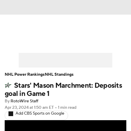
News
Play Now
Rankings
Projections
Avg. Draft Positions
Roster Trends
Stats
Depth Charts
NHL Power Rankings
NHL Standings
Stars' Mason Marchment: Deposits
Player News
Player Search
goal in Game 1
Injury Report
By
RotoWire Staff
Apr 23, 2024
at 1:50 am ET
•
1 min read
Add CBS Sports on Google