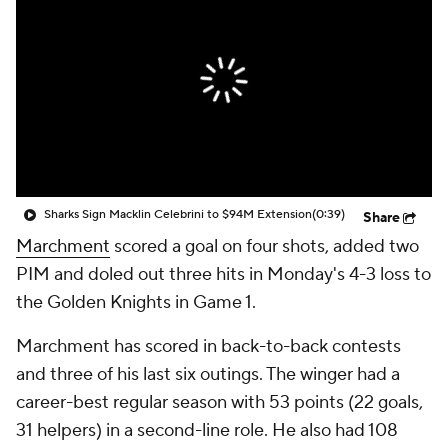
Sharks Sign Macklin Celebrini to $94M Extension
(0:39)
Share
Marchment
scored a goal on four shots, added two
PIM and doled out three hits in Monday's 4-3 loss to
the Golden Knights in Game 1.
Marchment has scored in back-to-back contests
and three of his last six outings. The winger had a
career-best regular season with 53 points (22 goals,
31 helpers) in a second-line role. He also had 108