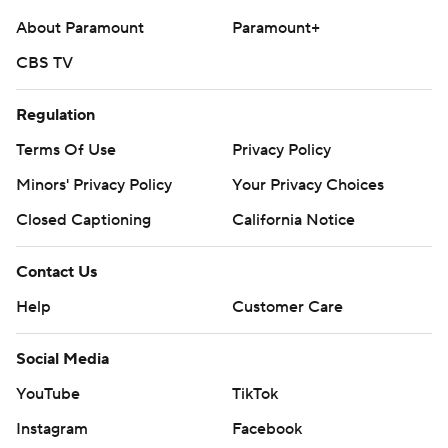
About Paramount
Paramount+
CBS TV
Regulation
Terms Of Use
Privacy Policy
Minors' Privacy Policy
Your Privacy Choices
Closed Captioning
California Notice
Contact Us
Help
Customer Care
Social Media
YouTube
TikTok
Instagram
Facebook