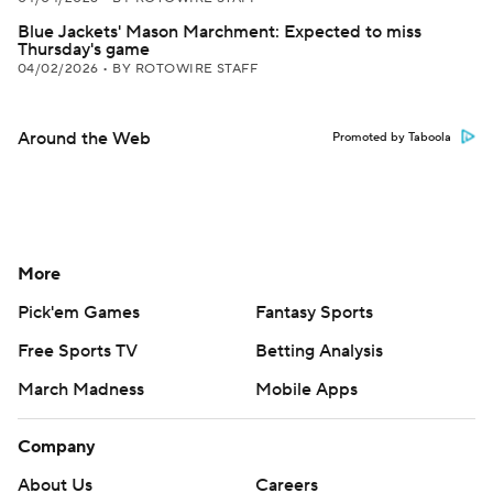
Blue Jackets' Mason Marchment: Expected to miss
Thursday's game
04/02/2026
•
BY ROTOWIRE STAFF
Around the Web
Promoted by Taboola
More
Pick'em Games
Fantasy Sports
Free Sports TV
Betting Analysis
March Madness
Mobile Apps
Company
About Us
Careers