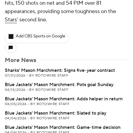
hits, 150 shots on net and 54 PIM over 81
appearances, providing some toughness on the
Stars
' second line.
Add CBS Sports on Google
More News
Sharks' Mason Marchment: Signs five-year contract
07/01/2026
•
BY ROTOWIRE STAFF
Blue Jackets' Mason Marchment: Pots goal Sunday
04/13/2026
•
BY ROTOWIRE STAFF
Blue Jackets' Mason Marchment: Adds helper in return
04/05/2026
•
BY ROTOWIRE STAFF
Blue Jackets' Mason Marchment: Slated to play
04/04/2026
•
BY ROTOWIRE STAFF
Blue Jackets' Mason Marchment: Game-time decision
04/04/2026
•
BY ROTOWIRE STAFF